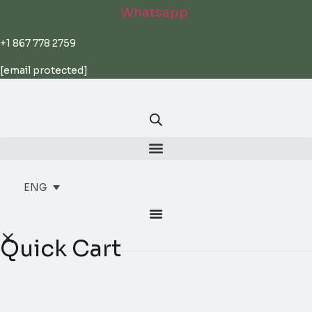
Skip
Whatsapp
to
content
+1 867 778 2759
[email protected]
ENG
Quick Cart