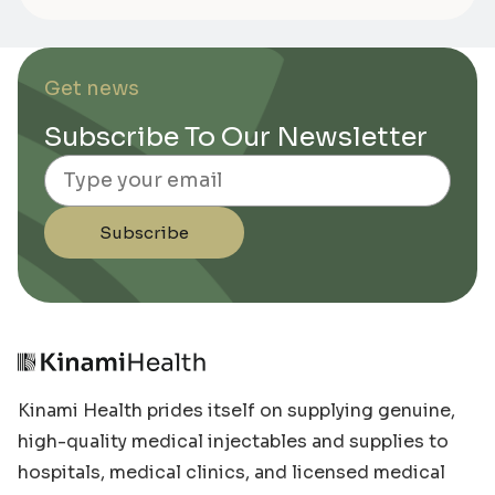
Get news
Subscribe To Our Newsletter
Email
Subscribe
Kinami Health prides itself on supplying genuine,
high-quality medical injectables and supplies to
hospitals, medical clinics, and licensed medical