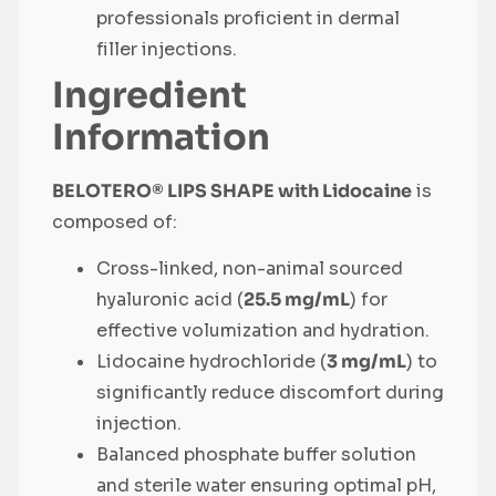
professionals proficient in dermal
filler injections.
Ingredient
Information
BELOTERO® LIPS SHAPE with Lidocaine
is
composed of:
Cross-linked, non-animal sourced
hyaluronic acid (
25.5 mg/mL
) for
effective volumization and hydration.
Lidocaine hydrochloride (
3 mg/mL
) to
significantly reduce discomfort during
injection.
Balanced phosphate buffer solution
and sterile water ensuring optimal pH,