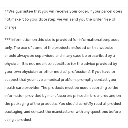
**We guarantee that you will receive your order. If your parcel does
not make it to your doorstep, we will send you the order free of
charge.
*** Information on this site is provided for informational purposes
only. The use of some of the products included on this website
should always be supervised and in any case be prescribed by a
physician. It is not meant to substitute for the advice provided by
your own physician or other medical professional. If you have or
suspect that you have a medical problem, promptly contact your
health care provider. The products must be used according to the
information provided by manufacturers printed in brochures and on
the packaging of the products. You should carefully read all product
packaging, and contact the manufacturer with any questions before
using a product.