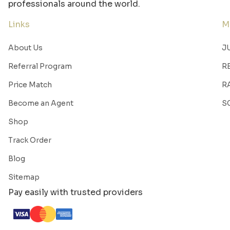
professionals around the world.
Links
M
About Us
J
Referral Program
R
Price Match
R
Become an Agent
S
Shop
Track Order
Blog
Sitemap
Pay easily with trusted providers