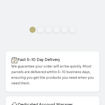
Fast 5–10 Day Delivery
We guarantee your order will arrive quickly. Most
parcels are delivered within 5–10 business days,
ensuring you get the products you need when you
need them.
Dedicated Account Manager