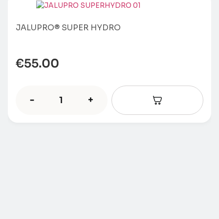
JALUPRO® SUPER HYDRO
€
55.00
-
+