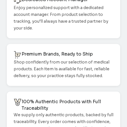
Enjoy personalized support with a dedicated
account manager. From product selection to
tracking, you’ll always have a trusted partner by
your side.
Premium Brands, Ready to Ship
Shop confidently from our selection of medical
products. Each item is available for fast, reliable
delivery, so your practice stays fully stocked.
100% Authentic Products with Full
Traceability
We supply only authentic products, backed by full
traceability. Every order comes with confidence,