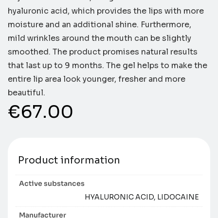
hyaluronic acid, which provides the lips with more
moisture and an additional shine. Furthermore,
mild wrinkles around the mouth can be slightly
smoothed. The product promises natural results
that last up to 9 months. The gel helps to make the
entire lip area look younger, fresher and more
beautiful.
€
67.00
Product information
Active substances
HYALURONIC ACID, LIDOCAINE
Manufacturer