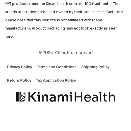
*All products found on Kinamihealth.com are 100% authentic. The
brands are trademarked and owned by their original manufacturers.
Please note that this website is not affiliated with these
manufacturers. Product packaging may not look exactly as seen
here.
© 2025. All rights reserved
Privacy Policy
Terms and Conditions
Shipping Policy
Return Policy
Tax Application Policy