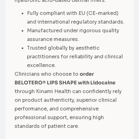
hyaluronic acid-based dermal fillers.
Fully compliant with EU (CE-marked)
and international regulatory standards.
Manufactured under rigorous quality
assurance measures.
Trusted globally by aesthetic
practitioners for reliability and clinical
excellence.
Clinicians who choose to
order
BELOTERO® LIPS SHAPE with Lidocaine
through Kinami Health can confidently rely
on product authenticity, superior clinical
performance, and comprehensive
professional support, ensuring high
standards of patient care.