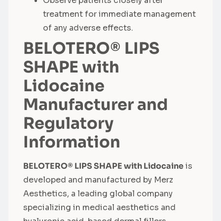
Observe patients closely after
treatment for immediate management
of any adverse effects.
BELOTERO® LIPS
SHAPE with
Lidocaine
Manufacturer and
Regulatory
Information
BELOTERO® LIPS SHAPE with Lidocaine
is
developed and manufactured by Merz
Aesthetics, a leading global company
specializing in medical aesthetics and