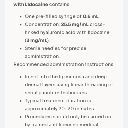
with Lidocaine
contains:
One pre-filled syringe of
0.6 mL
.
Concentration:
25.5 mg/mL
cross-
linked hyaluronic acid with lidocaine
(
3 mg/mL
).
Sterile needles for precise
administration.
Recommended administration instructions:
Inject into the lip mucosa and deep
dermal layers using linear threading or
serial puncture techniques.
Typical treatment duration is
approximately 20–30 minutes.
Procedures should only be carried out
by trained and licensed medical