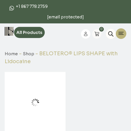
+1 867 778 2759
[email protected]
0
All Products
-
-
BELOTERO® LIPS SHAPE with
Home
Shop
Lidocaine