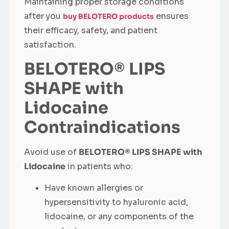
Maintaining proper storage conditions
after you
ensures
buy BELOTERO products
their efficacy, safety, and patient
satisfaction.
BELOTERO® LIPS
SHAPE with
Lidocaine
Contraindications
Avoid use of
BELOTERO® LIPS SHAPE with
Lidocaine
in patients who:
Have known allergies or
hypersensitivity to hyaluronic acid,
lidocaine, or any components of the