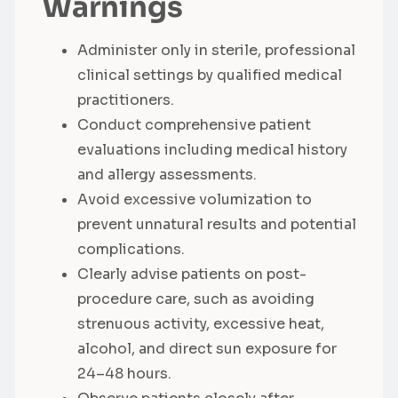
Warnings
Administer only in sterile, professional
clinical settings by qualified medical
practitioners.
Conduct comprehensive patient
evaluations including medical history
and allergy assessments.
Avoid excessive volumization to
prevent unnatural results and potential
complications.
Clearly advise patients on post-
procedure care, such as avoiding
strenuous activity, excessive heat,
alcohol, and direct sun exposure for
24–48 hours.