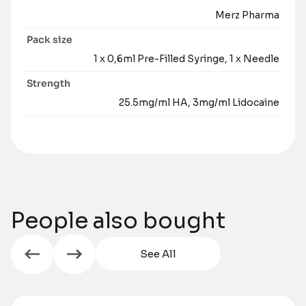
Merz Pharma
Pack size
1 x 0,6ml Pre-Filled Syringe, 1 x Needle
Strength
25.5mg/ml HA, 3mg/ml Lidocaine
People also bought
See All