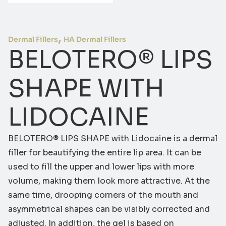
,
Dermal Fillers
HA Dermal Fillers
BELOTERO® LIPS
SHAPE WITH
LIDOCAINE
BELOTERO® LIPS SHAPE with Lidocaine is a dermal
filler for beautifying the entire lip area. It can be
used to fill the upper and lower lips with more
volume, making them look more attractive. At the
same time, drooping corners of the mouth and
asymmetrical shapes can be visibly corrected and
adjusted. In addition, the gel is based on