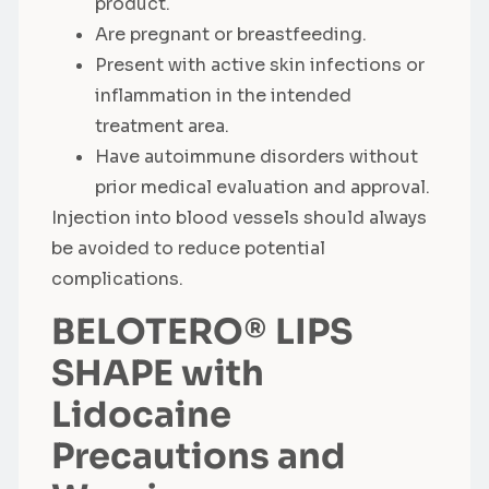
product.
Are pregnant or breastfeeding.
Present with active skin infections or
inflammation in the intended
treatment area.
Have autoimmune disorders without
prior medical evaluation and approval.
Injection into blood vessels should always
be avoided to reduce potential
complications.
BELOTERO® LIPS
SHAPE with
Lidocaine
Precautions and