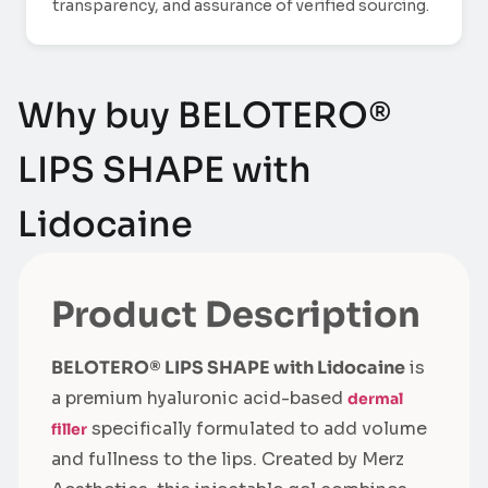
transparency, and assurance of verified sourcing.
Why buy BELOTERO®
LIPS SHAPE with
Lidocaine
Product Description
BELOTERO® LIPS SHAPE with Lidocaine
is
a premium hyaluronic acid-based
dermal
specifically formulated to add volume
filler
and fullness to the lips. Created by Merz