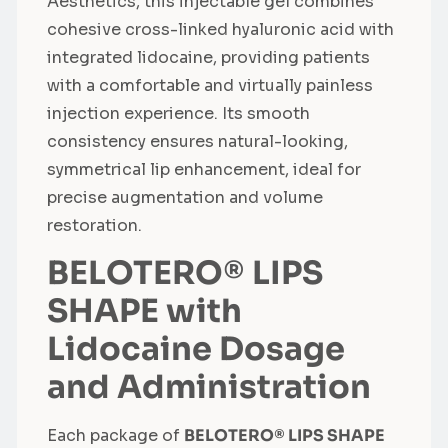
Aesthetics, this injectable gel combines
cohesive cross-linked hyaluronic acid with
integrated lidocaine, providing patients
with a comfortable and virtually painless
injection experience. Its smooth
consistency ensures natural-looking,
symmetrical lip enhancement, ideal for
precise augmentation and volume
restoration.
BELOTERO® LIPS
SHAPE with
Lidocaine Dosage
and Administration
Each package of
BELOTERO® LIPS SHAPE