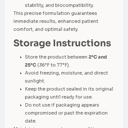
stability, and biocompatibility.
This precise formulation guarantees
immediate results, enhanced patient
comfort, and optimal safety.
Storage Instructions
Store the product between
2°C and
25°C
(36°F to 77°F).
Avoid freezing, moisture, and direct
sunlight.
Keep the product sealed in its original
packaging until ready for use.
Do not use if packaging appears
compromised or past the expiration
date.