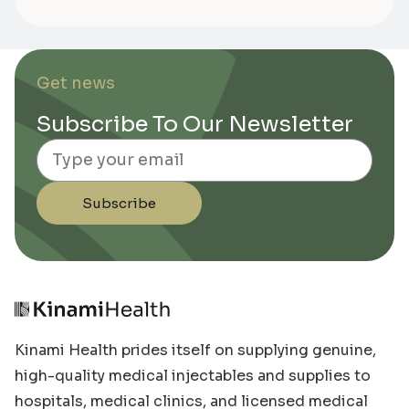
Get news
Subscribe To Our Newsletter
Email
Subscribe
Kinami Health prides itself on supplying genuine,
high-quality medical injectables and supplies to
hospitals, medical clinics, and licensed medical