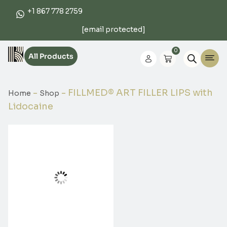
+1 867 778 2759
[email protected]
0
All Products
-
-
FILLMED® ART FILLER LIPS with
Home
Shop
Lidocaine