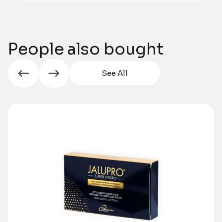
People also bought
See All