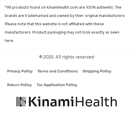
*All products found on Kinamihealth.com are 100% authentic. The
brands are trademarked and owned by their original manufacturers.
Please note that this website is not affiliated with these
manufacturers. Product packaging may not look exactly as seen
here.
© 2025. All rights reserved
Privacy Policy
Terms and Conditions
Shipping Policy
Return Policy
Tax Application Policy