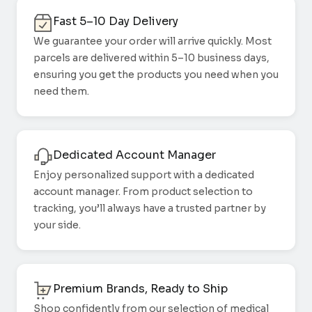
Fast 5–10 Day Delivery
We guarantee your order will arrive quickly. Most
parcels are delivered within 5–10 business days,
ensuring you get the products you need when you
need them.
Dedicated Account Manager
Enjoy personalized support with a dedicated
account manager. From product selection to
tracking, you’ll always have a trusted partner by
your side.
Premium Brands, Ready to Ship
Shop confidently from our selection of medical