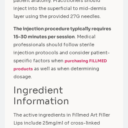
patient anatomy. Practitioners should
inject into the superficial to mid-dermis
layer using the provided 27G needles.
The injection procedure typically requires
15-30 minutes per session
. Medical
professionals should follow sterile
injection protocols and consider patient-
specific factors when
purchasing FILLMED
as well as when determining
products
dosage.
Ingredient
Information
The active ingredients in Fillmed Art Filler
Lips include 25mg/ml of cross-linked