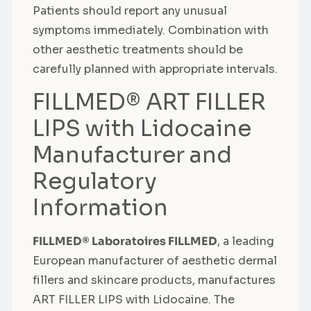
Patients should report any unusual
symptoms immediately. Combination with
other aesthetic treatments should be
carefully planned with appropriate intervals.
FILLMED® ART FILLER
LIPS with Lidocaine
Manufacturer and
Regulatory
Information
FILLMED® Laboratoires FILLMED
, a leading
European manufacturer of aesthetic dermal
fillers and skincare products, manufactures
ART FILLER LIPS with Lidocaine. The