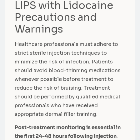
LIPS with Lidocaine
Precautions and
Warnings
Healthcare professionals must adhere to
strict sterile injection techniques to
minimize the risk of infection. Patients
should avoid blood-thinning medications
whenever possible before treatment to
reduce the risk of bruising. Treatment
should be performed by qualified medical
professionals who have received
appropriate dermal filler training.
Post-treatment monitoring is essential in
the first 24-48 hours following injection
.