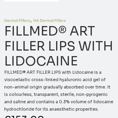
,
Dermal Fillers
HA Dermal Fillers
FILLMED® ART
FILLER LIPS WITH
LIDOCAINE
FILLMED® ART FILLER LIPS with Lidocaine is a
viscoelastic cross-linked hyaluronic acid gel of
non-animal origin gradually absorbed over time. It
is colourless, transparent, sterile, non-pyrogenic
and saline and contains a 0.3% volume of lidocaine
hydrochloride for its anaesthetic properties.