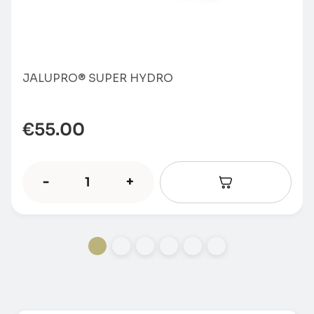
JALUPRO® SUPER HYDRO
€
55.00
-
+