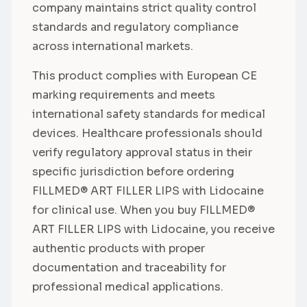
company maintains strict quality control
standards and regulatory compliance
across international markets.
This product complies with European CE
marking requirements and meets
international safety standards for medical
devices. Healthcare professionals should
verify regulatory approval status in their
specific jurisdiction before ordering
FILLMED® ART FILLER LIPS with Lidocaine
for clinical use. When you buy FILLMED®
ART FILLER LIPS with Lidocaine, you receive
authentic products with proper
documentation and traceability for
professional medical applications.