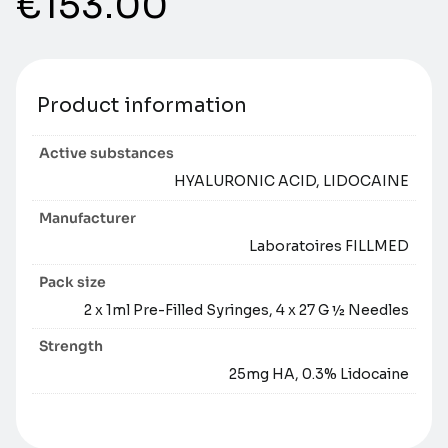
€
153.00
Product information
Active substances
HYALURONIC ACID, LIDOCAINE
Manufacturer
Laboratoires FILLMED
Pack size
2 x 1ml Pre-Filled Syringes, 4 x 27 G ½ Needles
Strength
25mg HA, 0.3% Lidocaine