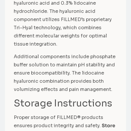
hyaluronic acid and 0.3% lidocaine
hydrochloride. The hyaluronic acid
component utilizes FILLMED’s proprietary
Tri-Hyal technology, which combines
different molecular weights for optimal
tissue integration.
Additional components include phosphate
buffer solution to maintain pH stability and
ensure biocompatibility. The lidocaine
hyaluronic combination provides both
volumizing effects and pain management.
Storage Instructions
Proper storage of FILLMED® products
ensures product integrity and safety.
Store