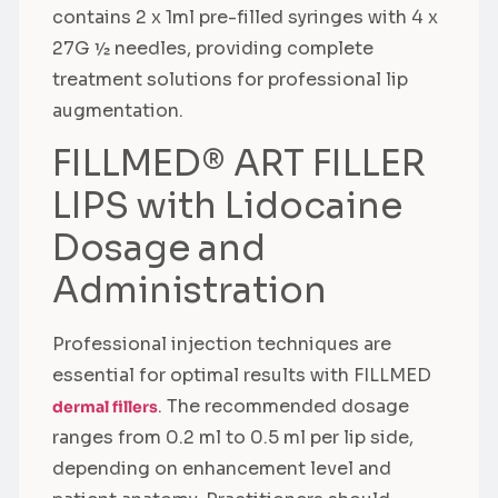
contains 2 x 1ml pre-filled syringes with 4 x
27G ½ needles, providing complete
treatment solutions for professional lip
augmentation.
FILLMED® ART FILLER
LIPS with Lidocaine
Dosage and
Administration
Professional injection techniques are
essential for optimal results with FILLMED
. The recommended dosage
dermal fillers
ranges from 0.2 ml to 0.5 ml per lip side,
depending on enhancement level and