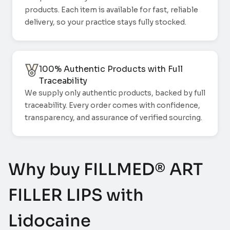
products. Each item is available for fast, reliable
delivery, so your practice stays fully stocked.
100% Authentic Products with Full
Traceability
We supply only authentic products, backed by full
traceability. Every order comes with confidence,
transparency, and assurance of verified sourcing.
Why buy FILLMED® ART
FILLER LIPS with
Lidocaine