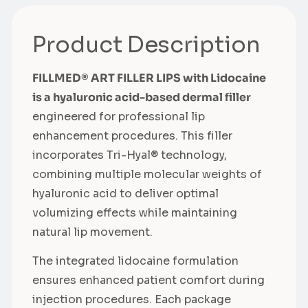
Product Description
FILLMED® ART FILLER LIPS with Lidocaine
is a hyaluronic acid-based dermal filler
engineered for professional lip
enhancement procedures. This filler
incorporates Tri-Hyal® technology,
combining multiple molecular weights of
hyaluronic acid to deliver optimal
volumizing effects while maintaining
natural lip movement.
The integrated lidocaine formulation
ensures enhanced patient comfort during
injection procedures. Each package