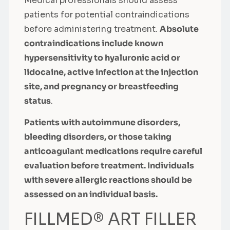
Medical professionals should assess
patients for potential contraindications
before administering treatment.
Absolute
contraindications include known
hypersensitivity to hyaluronic acid or
lidocaine, active infection at the injection
site, and pregnancy or breastfeeding
status
.
Patients with autoimmune disorders,
bleeding disorders, or those taking
anticoagulant medications require careful
evaluation before treatment. Individuals
with severe allergic reactions should be
assessed on an individual basis.
FILLMED® ART FILLER