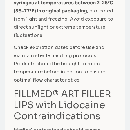
syringes at temperatures between 2-25°C
(36-77°F) in original packaging
, protected
from light and freezing. Avoid exposure to
direct sunlight or extreme temperature
fluctuations.
Check expiration dates before use and
maintain sterile handling protocols.
Products should be brought to room
temperature before injection to ensure
optimal flow characteristics.
FILLMED® ART FILLER
LIPS with Lidocaine
Contraindications