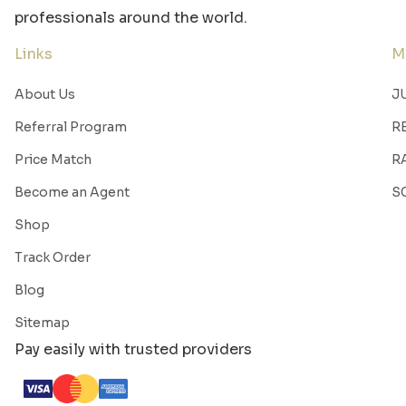
professionals around the world.
Links
M
About Us
J
Referral Program
R
Price Match
R
Become an Agent
S
Shop
Track Order
Blog
Sitemap
Pay easily with trusted providers