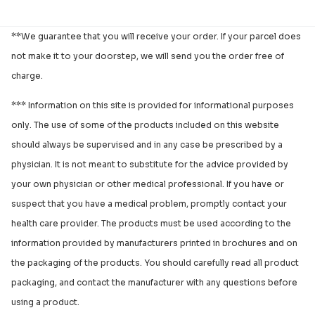
**We guarantee that you will receive your order. If your parcel does
not make it to your doorstep, we will send you the order free of
charge.
*** Information on this site is provided for informational purposes
only. The use of some of the products included on this website
should always be supervised and in any case be prescribed by a
physician. It is not meant to substitute for the advice provided by
your own physician or other medical professional. If you have or
suspect that you have a medical problem, promptly contact your
health care provider. The products must be used according to the
information provided by manufacturers printed in brochures and on
the packaging of the products. You should carefully read all product
packaging, and contact the manufacturer with any questions before
using a product.