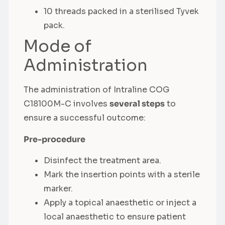
10 threads packed in a sterilised Tyvek
pack.
Mode of
Administration
The administration of Intraline COG
C18100M-C involves
several steps
to
ensure a successful outcome:
Pre-procedure
Disinfect the treatment area.
Mark the insertion points with a sterile
marker.
Apply a topical anaesthetic or inject a
local anaesthetic to ensure patient