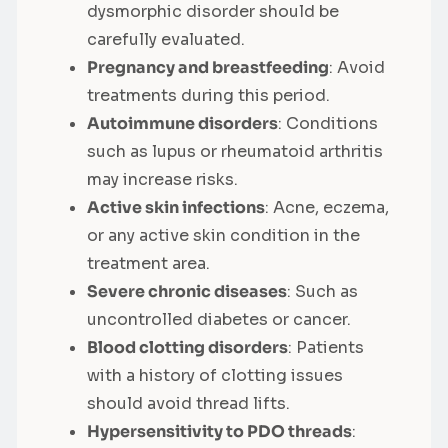
dysmorphic disorder should be
carefully evaluated.
Pregnancy and breastfeeding
: Avoid
treatments during this period.
Autoimmune disorders
: Conditions
such as lupus or rheumatoid arthritis
may increase risks.
Active skin infections
: Acne, eczema,
or any active skin condition in the
treatment area.
Severe chronic diseases
: Such as
uncontrolled diabetes or cancer.
Blood clotting disorders
: Patients
with a history of clotting issues
should avoid thread lifts.
Hypersensitivity to PDO threads
: