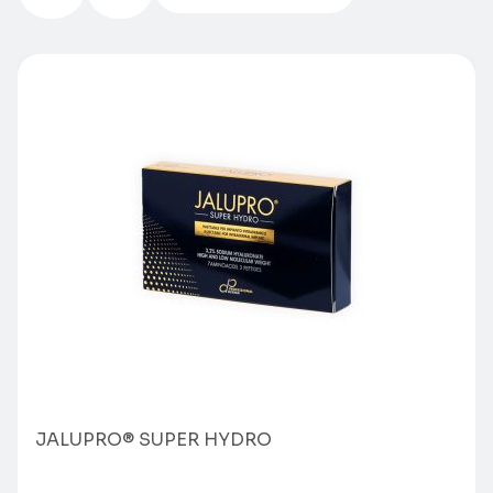
JALUPRO® SUPER HYDRO