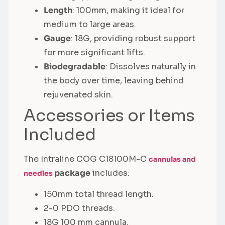
Length
: 100mm, making it ideal for
medium to large areas.
Gauge
: 18G, providing robust support
for more significant lifts.
Biodegradable
: Dissolves naturally in
the body over time, leaving behind
rejuvenated skin.
Accessories or Items
Included
The Intraline COG C18100M-C
cannulas and
package
includes:
needles
150mm total thread length.
2-0 PDO threads.
18G 100 mm cannula.