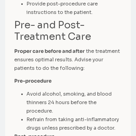
Provide post-procedure care
instructions to the patient.
Pre- and Post-
Treatment Care
Proper care before and after
the treatment
ensures optimal results. Advise your
patients to do the following:
Pre-procedure
Avoid alcohol, smoking, and blood
thinners 24 hours before the
procedure.
Refrain from taking anti-inflammatory
drugs unless prescribed by a doctor.