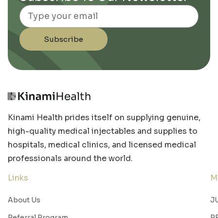
Email
Subscribe
Kinami Health prides itself on supplying genuine,
high-quality medical injectables and supplies to
hospitals, medical clinics, and licensed medical
professionals around the world.
Links
M
About Us
J
Referral Program
R