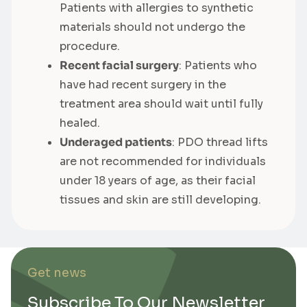
Patients with allergies to synthetic
materials should not undergo the
procedure.
Recent facial surgery
: Patients who
have had recent surgery in the
treatment area should wait until fully
healed.
Underaged patients
: PDO thread lifts
are not recommended for individuals
under 18 years of age, as their facial
tissues and skin are still developing.
Get news
Subscribe To Our Newsletter