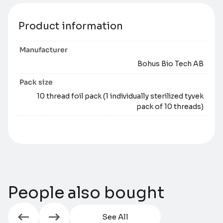
Product information
Manufacturer
Bohus Bio Tech AB
Pack size
10 thread foil pack (1 individually sterilized tyvek
pack of 10 threads)
People also bought
See All