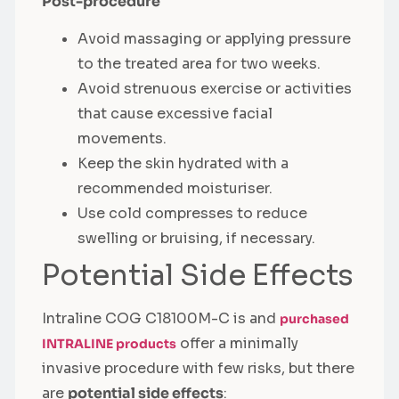
Post-procedure
Avoid massaging or applying pressure
to the treated area for two weeks.
Avoid strenuous exercise or activities
that cause excessive facial
movements.
Keep the skin hydrated with a
recommended moisturiser.
Use cold compresses to reduce
swelling or bruising, if necessary.
Potential Side Effects
Intraline COG C18100M-C is and
purchased
offer a minimally
INTRALINE products
invasive procedure with few risks, but there
are
potential side effects
: