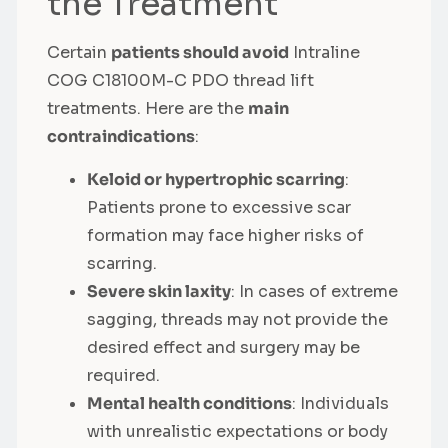
the Treatment
Certain
patients should avoid
Intraline
COG C18100M-C PDO thread lift
treatments. Here are the
main
contraindications
:
Keloid or hypertrophic scarring
:
Patients prone to excessive scar
formation may face higher risks of
scarring.
Severe skin laxity
: In cases of extreme
sagging, threads may not provide the
desired effect and surgery may be
required.
Mental health conditions
: Individuals
with unrealistic expectations or body