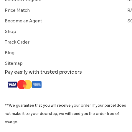
Price Match
R
Become an Agent
S
Shop
Track Order
Blog
Sitemap
Pay easily with trusted providers
**We guarantee that you will receive your order. If your parcel does
not make it to your doorstep, we will send you the order free of
charge.