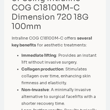
COG C18100M-C
Dimension 720 18G
100mm
Intraline COG C18100M-C offers
several
key benefits
for aesthetic treatments:
Immediate lifting
: Provides an instant
lift without invasive surgery.
Collagen production
: Stimulates
collagen over time, enhancing skin
firmness and elasticity.
Non-invasive
: A minimally invasive
alternative to surgical facelifts with a
shorter recovery time.