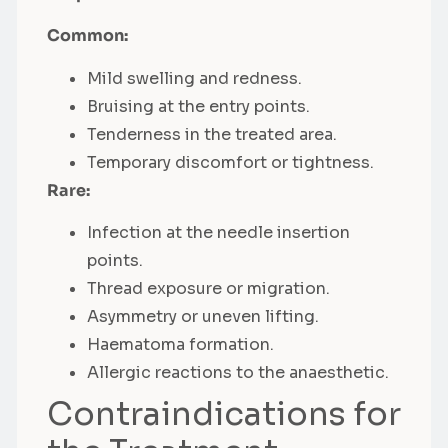
Common:
Mild swelling and redness.
Bruising at the entry points.
Tenderness in the treated area.
Temporary discomfort or tightness.
Rare:
Infection at the needle insertion
points.
Thread exposure or migration.
Asymmetry or uneven lifting.
Haematoma formation.
Allergic reactions to the anaesthetic.
Contraindications for