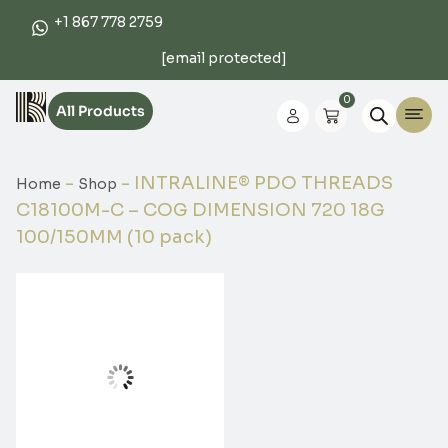
+1 867 778 2759
[email protected]
0
All Products
-
-
INTRALINE® PDO THREADS
Home
Shop
C18100M-C – COG DIMENSION 720 18G
100/150MM (10 pack)