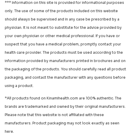
*** Information on this site is provided for informational purposes
only. The use of some of the products included on this website
should always be supervised and in any case be prescribed by a
physician. It is not meant to substitute for the advice provided by
your own physician or other medical professional. If you have or
suspect that you have a medical problem, promptly contact your
health care provider. The products must be used according to the
information provided by manufacturers printed in brochures and on
the packaging of the products. You should carefully read all product
packaging, and contact the manufacturer with any questions before
using a product.
*All products found on Kinamihealth.com are 100% authentic. The
brands are trademarked and owned by their original manufacturers.
Please note that this website is not affiliated with these
manufacturers. Product packaging may not look exactly as seen
here.