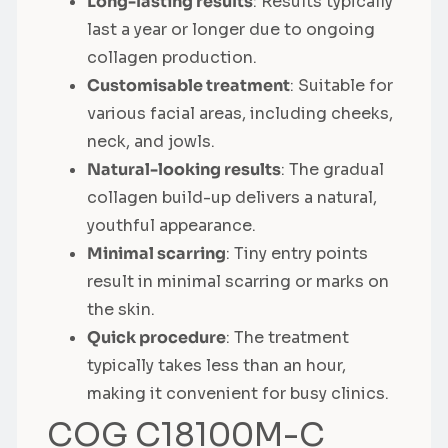
Long-lasting results
: Results typically
last a year or longer due to ongoing
collagen production.
Customisable treatment
: Suitable for
various facial areas, including cheeks,
neck, and jowls.
Natural-looking results
: The gradual
collagen build-up delivers a natural,
youthful appearance.
Minimal scarring
: Tiny entry points
result in minimal scarring or marks on
the skin.
Quick procedure
: The treatment
typically takes less than an hour,
making it convenient for busy clinics.
COG C18100M-C