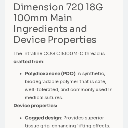
Dimension 720 18G
100mm Main
Ingredients and
Device Properties
The Intraline COG C18100M-C thread is
crafted from
:
Polydioxanone (PDO)
: A synthetic,
biodegradable polymer that is safe,
well-tolerated, and commonly used in
medical sutures.
Device properties:
Cogged design
: Provides superior
tissue grip, enhancing lifting effects.