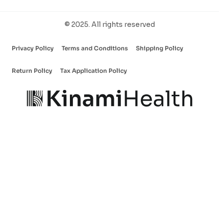
© 2025. All rights reserved
Privacy Policy
Terms and Conditions
Shipping Policy
Return Policy
Tax Application Policy