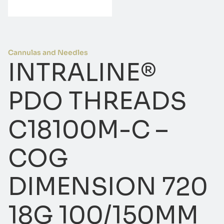
Cannulas and Needles
INTRALINE®
PDO THREADS
C18100M-C –
COG
DIMENSION 720
18G 100/150MM