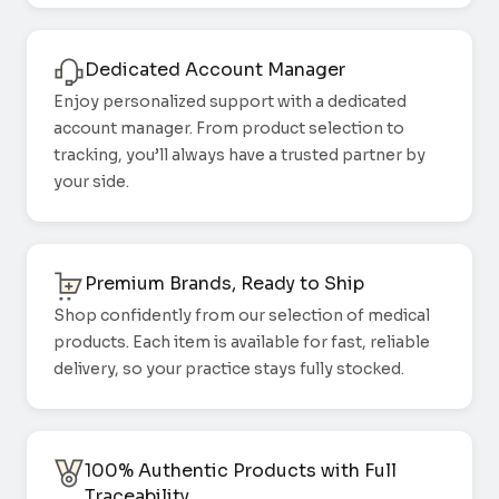
Dedicated Account Manager
Enjoy personalized support with a dedicated
account manager. From product selection to
tracking, you’ll always have a trusted partner by
your side.
Premium Brands, Ready to Ship
Shop confidently from our selection of medical
products. Each item is available for fast, reliable
delivery, so your practice stays fully stocked.
100% Authentic Products with Full
Traceability