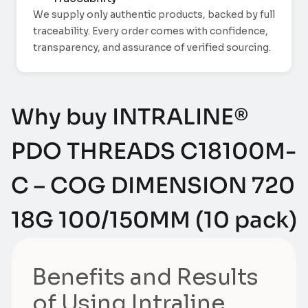
We supply only authentic products, backed by full
traceability. Every order comes with confidence,
transparency, and assurance of verified sourcing.
Why buy INTRALINE®
PDO THREADS C18100M-
C – COG DIMENSION 720
18G 100/150MM (10 pack)
Benefits and Results
of Using Intraline