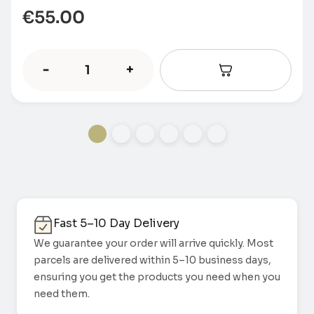
€
55.00
-
+
Fast 5–10 Day Delivery
We guarantee your order will arrive quickly. Most
parcels are delivered within 5–10 business days,
ensuring you get the products you need when you
need them.