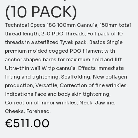
(10 PACK)
Technical Specs 18G 100mm Cannula, 150mm total
thread length, 2-0 PDO Threads, Foil pack of 10
threads in a sterilized Tyvek pack. Basics Single
premium molded cogged PDO filament with
anchor shaped barbs for maximum hold and lift
Ultra-thin wall W tip cannula. Effects Immediate
lifting and tightening, Scaffolding, New collagen
production, Versatile, Correction of fine wrinkles.
Indications Face and body skin tightening,
Correction of minor wrinkles, Neck, Jawline,
Cheeks, Forehead.
€
511.00