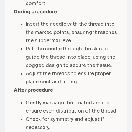
comfort.
During procedure
Insert the needle with the thread into
the marked points, ensuring it reaches
the subdermal level.
Pull the needle through the skin to
guide the thread into place, using the
cogged design to secure the tissue.
Adjust the threads to ensure proper
placement and lifting.
After procedure
Gently massage the treated area to
ensure even distribution of the thread.
Check for symmetry and adjust if
necessary.