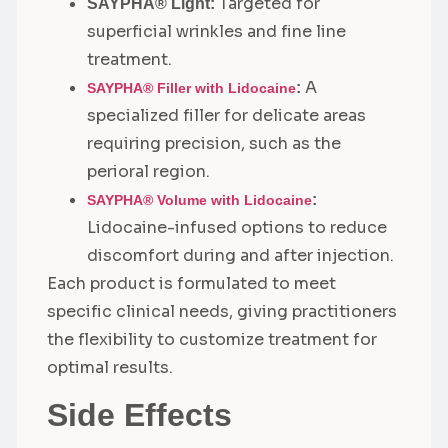
Targeted for
SAYPHA® Light:
superficial wrinkles and fine line
treatment.
A
:
SAYPHA® Filler with Lidocaine
specialized filler for delicate areas
requiring precision, such as the
perioral region.
:
SAYPHA® Volume with Lidocaine
Lidocaine-infused options to reduce
discomfort during and after injection.
Each product is formulated to meet
specific clinical needs, giving practitioners
the flexibility to customize treatment for
optimal results.
Side Effects