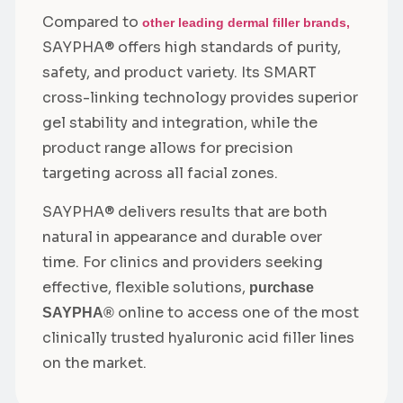
Compared to
other leading dermal filler brands,
SAYPHA® offers high standards of purity,
safety, and product variety. Its SMART
cross-linking technology provides superior
gel stability and integration, while the
product range allows for precision
targeting across all facial zones.
SAYPHA® delivers results that are both
natural in appearance and durable over
time. For clinics and providers seeking
effective, flexible solutions,
purchase
online to access one of the most
SAYPHA®
clinically trusted hyaluronic acid filler lines
on the market.