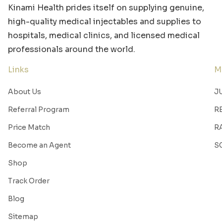
Kinami Health prides itself on supplying genuine,
high-quality medical injectables and supplies to
hospitals, medical clinics, and licensed medical
professionals around the world.
Links
M
About Us
J
Referral Program
R
Price Match
R
Become an Agent
S
Shop
Track Order
Blog
Sitemap