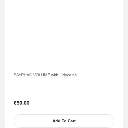
SAYPHA® VOLUME with Lidocaine
€
59.00
Add To Cart