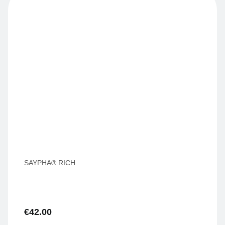
SAYPHA® RICH
€
42.00