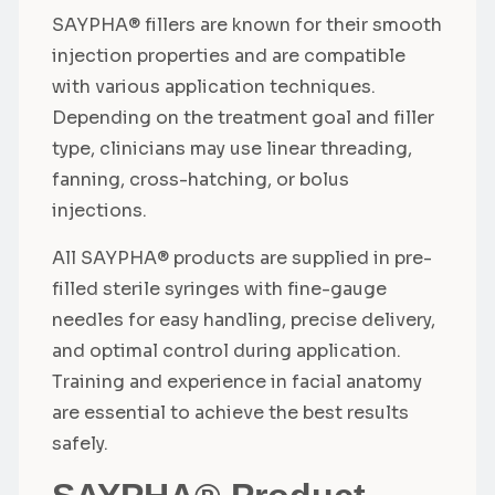
SAYPHA® fillers are known for their smooth
injection properties and are compatible
with various application techniques.
Depending on the treatment goal and filler
type, clinicians may use linear threading,
fanning, cross-hatching, or bolus
injections.
All SAYPHA® products are supplied in pre-
filled sterile syringes with fine-gauge
needles for easy handling, precise delivery,
and optimal control during application.
Training and experience in facial anatomy
are essential to achieve the best results
safely.