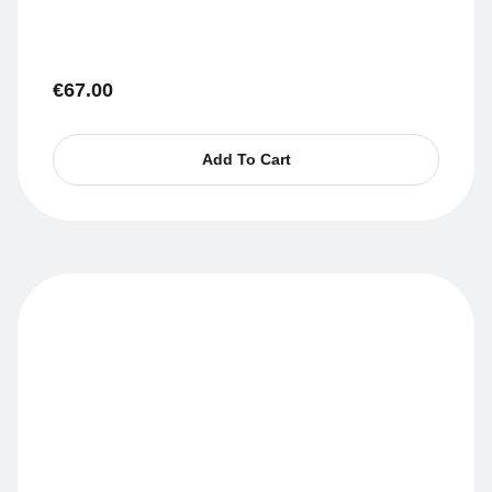
€
67.00
Add To Cart