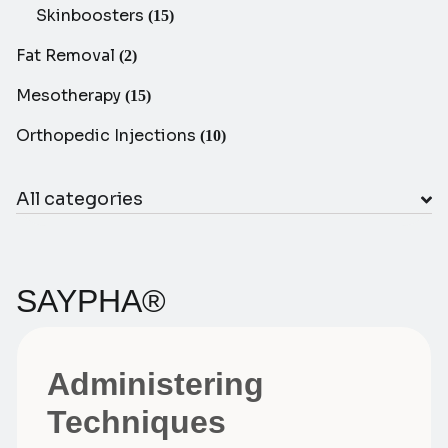
Skinboosters
(15)
Fat Removal
(2)
Mesotherapy
(15)
Orthopedic Injections
(10)
All categories
SAYPHA®
Administering
Techniques