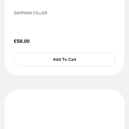
SAYPHA® FILLER
€
59.00
Add To Cart