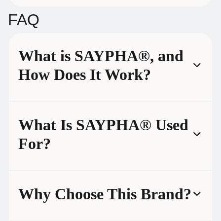
FAQ
What is SAYPHA®, and
How Does It Work?
What Is SAYPHA® Used
For?
Why Choose This Brand?