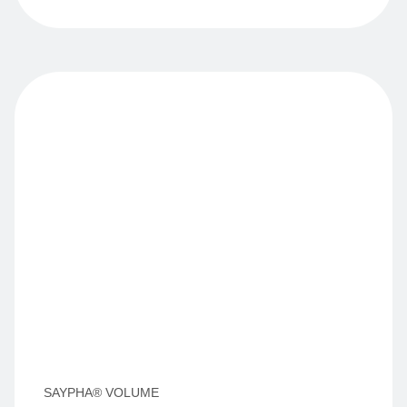
SAYPHA® VOLUME