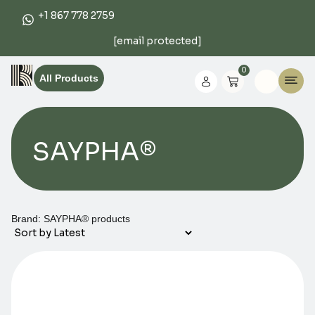
+1 867 778 2759
[email protected]
0
All Products
SAYPHA®
Brand: SAYPHA® products