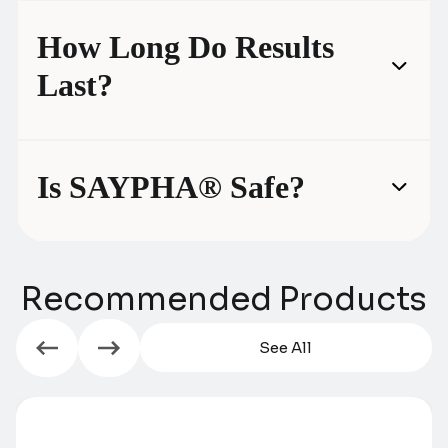
How Long Do Results
Last?
Is SAYPHA® Safe?
Recommended Products
See All