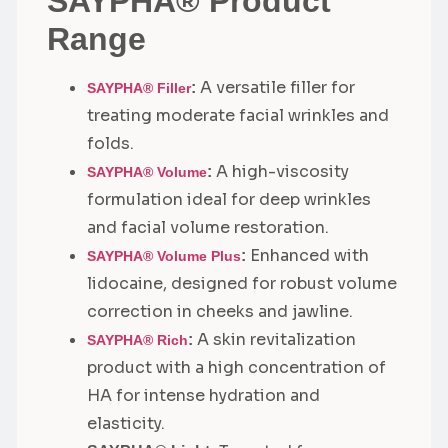
SAYPHA® Product
Range
A versatile filler for
:
SAYPHA® Filler
treating moderate facial wrinkles and
folds.
A high-viscosity
:
SAYPHA® Volume
formulation ideal for deep wrinkles
and facial volume restoration.
Enhanced with
:
SAYPHA® Volume Plus
lidocaine, designed for robust volume
correction in cheeks and jawline.
A skin revitalization
:
SAYPHA® Rich
product with a high concentration of
HA for intense hydration and
elasticity.