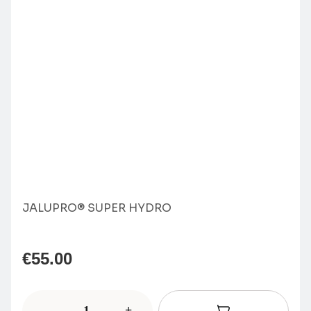
JALUPRO® SUPER HYDRO
€
55.00
-
+