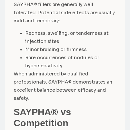
SAYPHA® fillers are generally well
tolerated. Potential side effects are usually
mild and temporary:
Redness, swelling, or tenderness at
injection sites
Minor bruising or firmness
Rare occurrences of nodules or
hypersensitivity
When administered by qualified
professionals, SAYPHA® demonstrates an
excellent balance between efficacy and
safety.
SAYPHA® vs
Competition