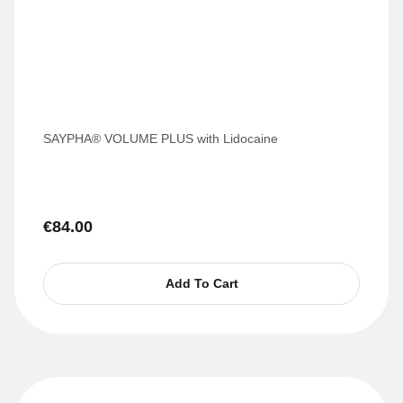
SAYPHA® VOLUME PLUS with Lidocaine
€
84.00
Add To Cart