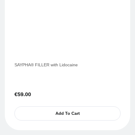
SAYPHA® FILLER with Lidocaine
€
59.00
Add To Cart