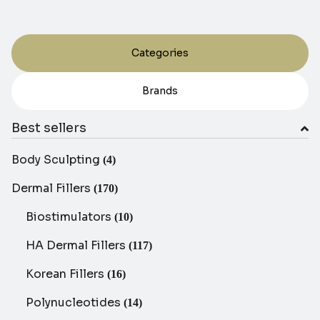
Categories
Brands
Best sellers
Body Sculpting
(4)
Dermal Fillers
(170)
Biostimulators
(10)
HA Dermal Fillers
(117)
Korean Fillers
(16)
Polynucleotides
(14)