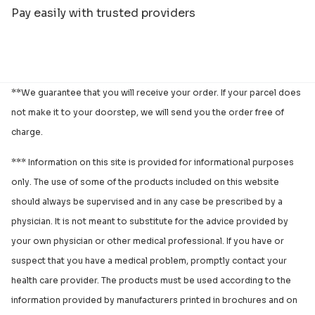
Pay easily with trusted providers
**We guarantee that you will receive your order. If your parcel does
not make it to your doorstep, we will send you the order free of
charge.
*** Information on this site is provided for informational purposes
only. The use of some of the products included on this website
should always be supervised and in any case be prescribed by a
physician. It is not meant to substitute for the advice provided by
your own physician or other medical professional. If you have or
suspect that you have a medical problem, promptly contact your
health care provider. The products must be used according to the
information provided by manufacturers printed in brochures and on