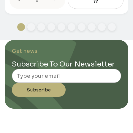
Get news
Subscribe To Our Newsletter
Email
Subscribe