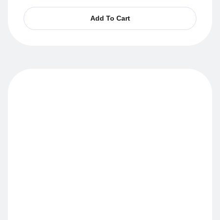
Add To Cart