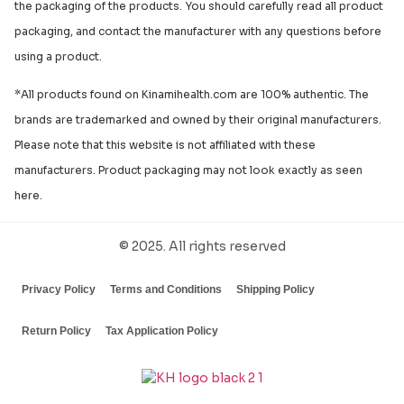
the packaging of the products. You should carefully read all product
packaging, and contact the manufacturer with any questions before
using a product.
*All products found on Kinamihealth.com are 100% authentic. The
brands are trademarked and owned by their original manufacturers.
Please note that this website is not affiliated with these
manufacturers. Product packaging may not look exactly as seen
here.
© 2025. All rights reserved
Privacy Policy
Terms and Conditions
Shipping Policy
Return Policy
Tax Application Policy