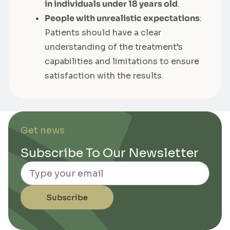
in individuals under 18 years old
.
People with unrealistic expectations
:
Patients should have a clear
understanding of the treatment’s
capabilities and limitations to ensure
satisfaction with the results.
Get news
Subscribe To Our Newsletter
Email
Subscribe