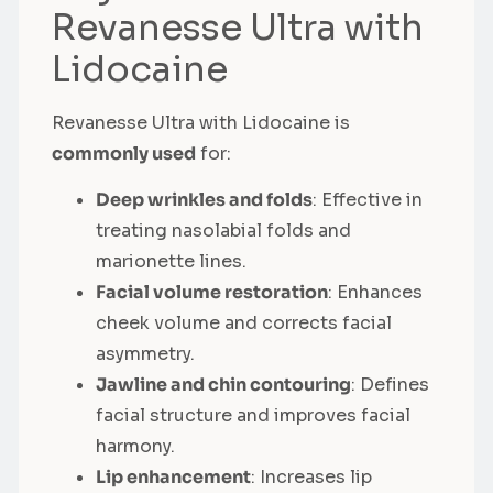
Revanesse Ultra with
Lidocaine
Revanesse Ultra with Lidocaine is
commonly used
for:
Deep wrinkles and folds
: Effective in
treating nasolabial folds and
marionette lines.
Facial volume restoration
: Enhances
cheek volume and corrects facial
asymmetry.
Jawline and chin contouring
: Defines
facial structure and improves facial
harmony.
Lip enhancement
: Increases lip