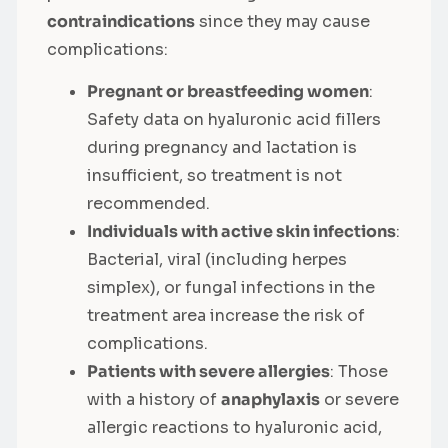
contraindications
since they may cause
complications:
Pregnant or breastfeeding women
:
Safety data on hyaluronic acid fillers
during pregnancy and lactation is
insufficient, so treatment is not
recommended.
Individuals with active skin infections
:
Bacterial, viral (including herpes
simplex), or fungal infections in the
treatment area increase the risk of
complications.
Patients with severe allergies
: Those
with a history of
anaphylaxis
or severe
allergic reactions to hyaluronic acid,