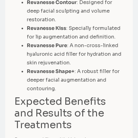
Revanesse Contour
: Designed for
deep facial sculpting and volume
restoration.
Revanesse Kiss
: Specially formulated
for lip augmentation and definition.
Revanesse Pure
: A non-cross-linked
hyaluronic acid filler for hydration and
skin rejuvenation.
Revanesse Shape+
: A robust filler for
deeper facial augmentation and
contouring.
Expected Benefits
and Results of the
Treatments