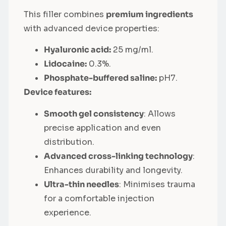
This filler combines
premium ingredients
with advanced device properties:
Hyaluronic acid:
25 mg/ml.
Lidocaine:
0.3%.
Phosphate-buffered saline:
pH7.
Device features:
Smooth gel consistency
: Allows
precise application and even
distribution.
Advanced cross-linking technology
:
Enhances durability and longevity.
Ultra-thin needles
: Minimises trauma
for a comfortable injection
experience.