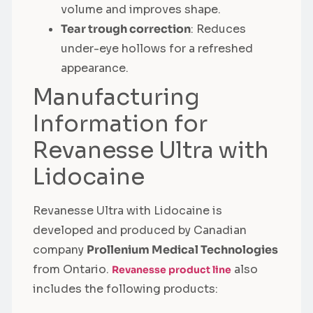
volume and improves shape.
Tear trough correction
: Reduces
under-eye hollows for a refreshed
appearance.
Manufacturing
Information for
Revanesse Ultra with
Lidocaine
Revanesse Ultra with Lidocaine is
developed and produced by Canadian
company
Prollenium Medical Technologies
from Ontario.
also
Revanesse product line
includes the following products: