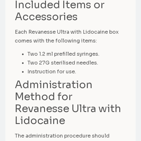
Included Items or
Accessories
Each Revanesse Ultra with Lidocaine box
comes with the following items:
Two 1.2 ml prefilled syringes.
Two 27G sterilised needles.
Instruction for use.
Administration
Method for
Revanesse Ultra with
Lidocaine
The administration procedure should