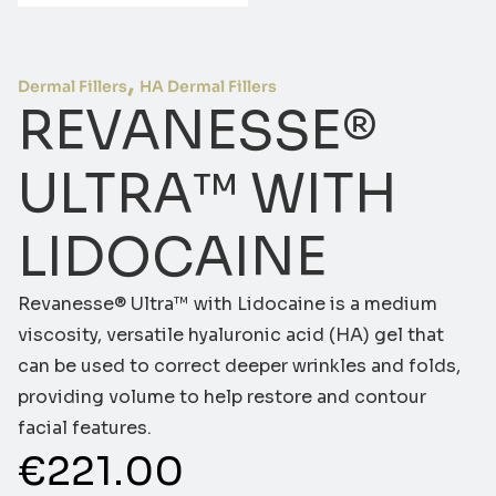
,
Dermal Fillers
HA Dermal Fillers
REVANESSE®
ULTRA™ WITH
LIDOCAINE
Revanesse® Ultra™ with Lidocaine is a medium
viscosity, versatile hyaluronic acid (HA) gel that
can be used to correct deeper wrinkles and folds,
providing volume to help restore and contour
facial features.
€
221.00