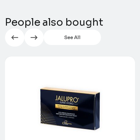
People also bought
See All