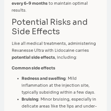
every 6-9 months
to maintain optimal
results.
Potential Risks and
Side Effects
Like all medical treatments, administering
Revanesse Ultra with Lidocaine carries
potential side effects
, including:
Common side effects
Redness and swelling
: Mild
inflammation at the injection site,
typically subsiding within a few days.
Bruising
: Minor bruising, especially in
delicate areas like the lips and under-