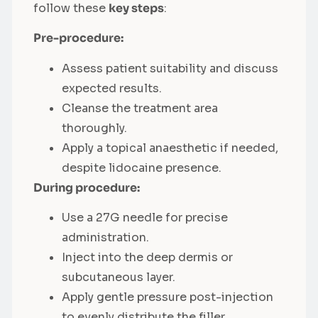
follow these
key steps
:
Pre-procedure:
Assess patient suitability and discuss
expected results.
Cleanse the treatment area
thoroughly.
Apply a topical anaesthetic if needed,
despite lidocaine presence.
During procedure:
Use a 27G needle for precise
administration.
Inject into the deep dermis or
subcutaneous layer.
Apply gentle pressure post-injection
to evenly distribute the filler.