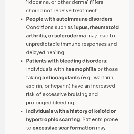
lidocaine, or other dermal fillers
should not receive treatment.
People with autoimmune disorders
:
Conditions such as
lupus, rheumatoid
arthritis, or scleroderma
may lead to
unpredictable immune responses and
delayed healing.
Patients with bleeding disorders
:
Individuals with
haemophilia
or those
taking
anticoagulants
(e.g., warfarin,
aspirin, or heparin) have an increased
risk of excessive bruising and
prolonged bleeding.
Individuals with a history of keloid or
hypertrophic scarring
: Patients prone
to
excessive scar formation
may