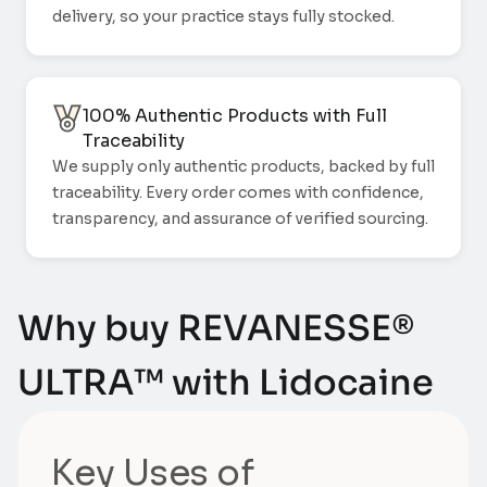
delivery, so your practice stays fully stocked.
100% Authentic Products with Full
Traceability
We supply only authentic products, backed by full
traceability. Every order comes with confidence,
transparency, and assurance of verified sourcing.
Why buy REVANESSE®
ULTRA™ with Lidocaine
Key Uses of