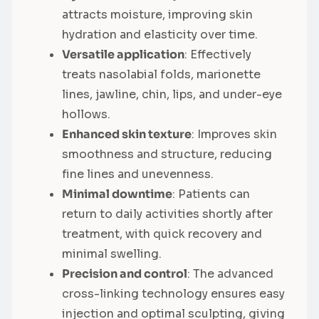
attracts moisture, improving skin
hydration and elasticity over time.
Versatile application
: Effectively
treats nasolabial folds, marionette
lines, jawline, chin, lips, and under-eye
hollows.
Enhanced skin texture
: Improves skin
smoothness and structure, reducing
fine lines and unevenness.
Minimal downtime
: Patients can
return to daily activities shortly after
treatment, with quick recovery and
minimal swelling.
Precision and control
: The advanced
cross-linking technology ensures easy
injection and optimal sculpting, giving