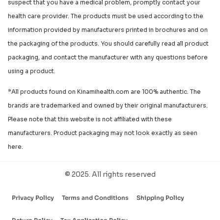
suspect that you have a medical problem, promptly contact your
health care provider. The products must be used according to the
information provided by manufacturers printed in brochures and on
the packaging of the products. You should carefully read all product
packaging, and contact the manufacturer with any questions before
using a product.
*All products found on Kinamihealth.com are 100% authentic. The
brands are trademarked and owned by their original manufacturers.
Please note that this website is not affiliated with these
manufacturers. Product packaging may not look exactly as seen
here.
© 2025. All rights reserved
Privacy Policy
Terms and Conditions
Shipping Policy