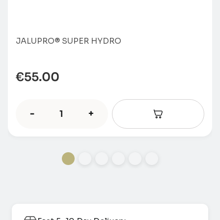
JALUPRO® SUPER HYDRO
€
55.00
-
+