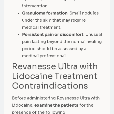
intervention.
Granuloma formation
: Small nodules
under the skin that may require
medical treatment.
Persistent pain or discomfort
: Unusual
pain lasting beyond the normal healing
period should be assessed by a
medical professional.
Revanesse Ultra with
Lidocaine Treatment
Contraindications
Before administering Revanesse Ultra with
Lidocaine,
examine the patients
for the
presence of the following