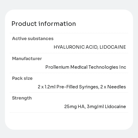
Product information
Active substances
HYALURONIC ACID, LIDOCAINE
Manufacturer
Prollenium Medical Technologies Inc
Pack size
2 x 1.2ml Pre-Filled Syringes, 2 x Needles
Strength
25mg HA, 3mg/ml Lidocaine