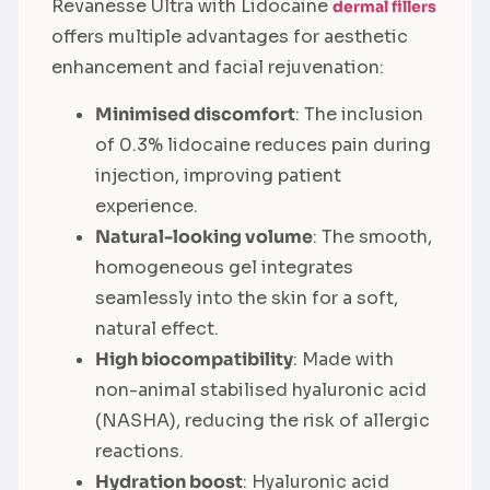
Revanesse Ultra with Lidocaine
dermal fillers
offers multiple advantages for aesthetic
enhancement and facial rejuvenation:
Minimised discomfort
: The inclusion
of 0.3% lidocaine reduces pain during
injection, improving patient
experience.
Natural-looking volume
: The smooth,
homogeneous gel integrates
seamlessly into the skin for a soft,
natural effect.
High biocompatibility
: Made with
non-animal stabilised hyaluronic acid
(NASHA), reducing the risk of allergic
reactions.
Hydration boost
: Hyaluronic acid