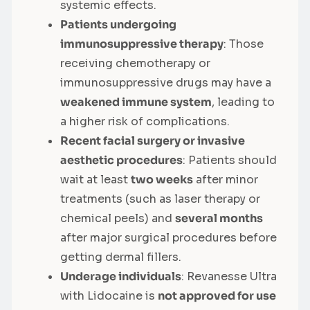
systemic effects.
Patients undergoing
immunosuppressive therapy
: Those
receiving chemotherapy or
immunosuppressive drugs may have a
weakened immune system
, leading to
a higher risk of complications.
Recent facial surgery or invasive
aesthetic procedures
: Patients should
wait at least
two weeks
after minor
treatments (such as laser therapy or
chemical peels) and
several months
after major surgical procedures before
getting dermal fillers.
Underage individuals
: Revanesse Ultra
with Lidocaine is
not approved for use