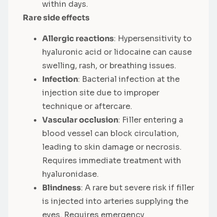
within days.
Rare side effects
Allergic reactions
: Hypersensitivity to
hyaluronic acid or lidocaine can cause
swelling, rash, or breathing issues.
Infection
: Bacterial infection at the
injection site due to improper
technique or aftercare.
Vascular occlusion
: Filler entering a
blood vessel can block circulation,
leading to skin damage or necrosis.
Requires immediate treatment with
hyaluronidase.
Blindness
: A rare but severe risk if filler
is injected into arteries supplying the
eyes. Requires emergency