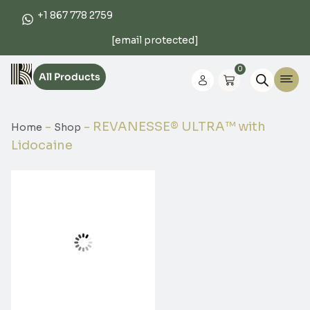
+1 867 778 2759
[email protected]
0
All Products
-
-
REVANESSE® ULTRA™ with
Home
Shop
Lidocaine