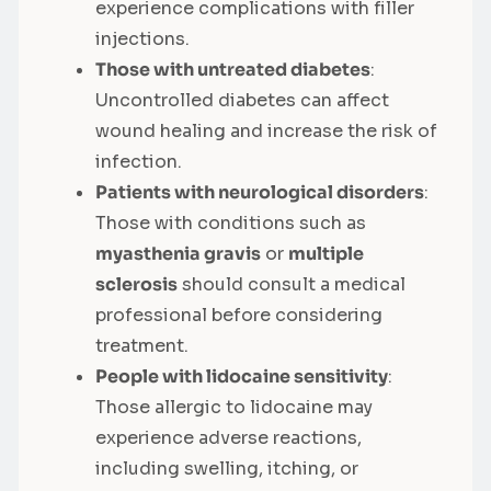
experience complications with filler
injections.
Those with untreated diabetes
:
Uncontrolled diabetes can affect
wound healing and increase the risk of
infection.
Patients with neurological disorders
:
Those with conditions such as
myasthenia gravis
or
multiple
sclerosis
should consult a medical
professional before considering
treatment.
People with lidocaine sensitivity
:
Those allergic to lidocaine may
experience adverse reactions,
including swelling, itching, or