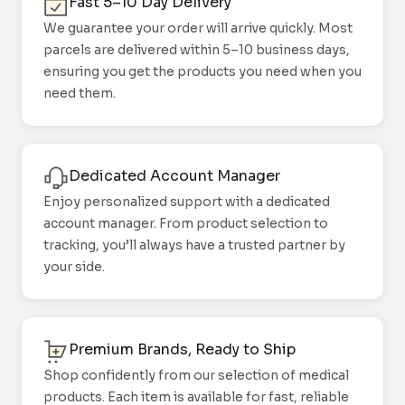
Fast 5–10 Day Delivery
We guarantee your order will arrive quickly. Most
parcels are delivered within 5–10 business days,
ensuring you get the products you need when you
need them.
Dedicated Account Manager
Enjoy personalized support with a dedicated
account manager. From product selection to
tracking, you’ll always have a trusted partner by
your side.
Premium Brands, Ready to Ship
Shop confidently from our selection of medical
products. Each item is available for fast, reliable