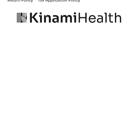
Return Policy
Tax Application Policy