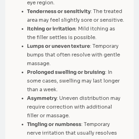
eye region.
Tenderness or sensitivity
: The treated
area may feel slightly sore or sensitive.
Itching or irritation
: Mild itching as
the filler settles is possible.
Lumps or uneven texture
: Temporary
bumps that often resolve with gentle
massage.
Prolonged swelling or bruising
: In
some cases, swelling may last longer
than a week.
Asymmetry
: Uneven distribution may
require correction with additional
filler or massage.
Tingling or numbness
: Temporary
nerve irritation that usually resolves