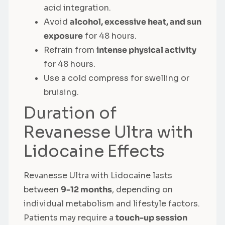
acid integration.
Avoid
alcohol, excessive heat, and sun
exposure
for 48 hours.
Refrain from
intense physical activity
for 48 hours.
Use a cold compress for swelling or
bruising.
Duration of
Revanesse Ultra with
Lidocaine Effects
Revanesse Ultra with Lidocaine lasts
between
9-12 months
, depending on
individual metabolism and lifestyle factors.
Patients may require a
touch-up session