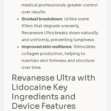
medical professionals greater control
over results.
Gradual breakdown
: Unlike some
fillers that degrade unevenly,
Revanesse Ultra breaks down naturally
and uniformly, preventing lumpiness.
Improved skin resilience
: Stimulates
collagen production, helping to
maintain skin firmness and structure
over time.
Revanesse Ultra with
Lidocaine Key
Ingredients and
Device Features