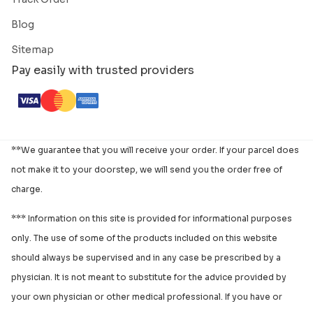
Blog
Sitemap
Pay easily with trusted providers
**We guarantee that you will receive your order. If your parcel does
not make it to your doorstep, we will send you the order free of
charge.
*** Information on this site is provided for informational purposes
only. The use of some of the products included on this website
should always be supervised and in any case be prescribed by a
physician. It is not meant to substitute for the advice provided by
your own physician or other medical professional. If you have or