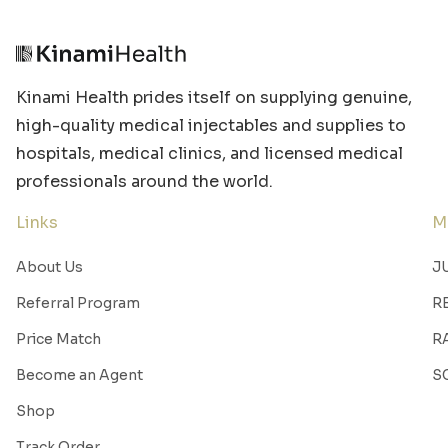
Kinami Health prides itself on supplying genuine,
high-quality medical injectables and supplies to
hospitals, medical clinics, and licensed medical
professionals around the world.
Links
M
About Us
J
Referral Program
R
Price Match
R
Become an Agent
S
Shop
Track Order