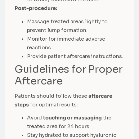
Post-procedure:
Massage treated areas lightly to
prevent lump formation.
Monitor for immediate adverse
reactions.
Provide patient aftercare instructions.
Guidelines for Proper
Aftercare
Patients should follow these
aftercare
steps
for optimal results:
Avoid
touching or massaging
the
treated area for 24 hours.
Stay hydrated to support hyaluronic