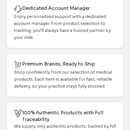
Dedicated Account Manager
Enjoy personalized support with a dedicated
account manager. From product selection to
tracking, you’ll always have a trusted partner by
your side.
Premium Brands, Ready to Ship
Shop confidently from our selection of medical
products. Each item is available for fast, reliable
delivery, so your practice stays fully stocked.
100% Authentic Products with Full
Traceability
We supply only authentic products, backed by full