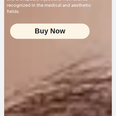
recognized in the medical and aesthetic
fields.
Buy Now