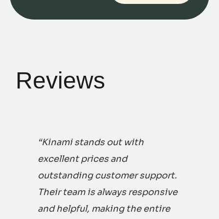
Reviews
“Kinami stands out with
excellent prices and
outstanding customer support.
Their team is always responsive
and helpful, making the entire