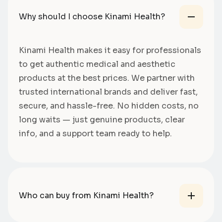
Why should I choose Kinami Health?
Kinami Health makes it easy for professionals
to get authentic medical and aesthetic
products at the best prices. We partner with
trusted international brands and deliver fast,
secure, and hassle-free. No hidden costs, no
long waits — just genuine products, clear
info, and a support team ready to help.
Who can buy from Kinami Health?