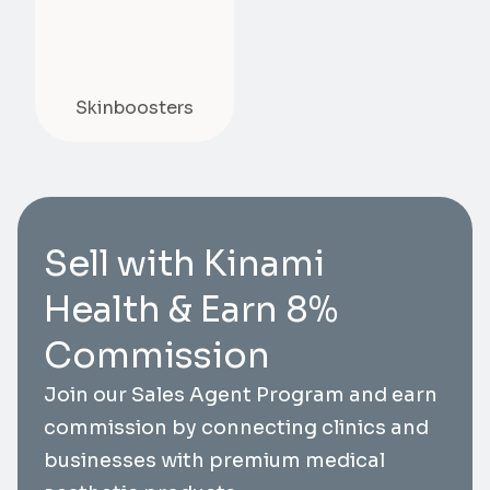
Skinboosters
Sell with Kinami
Health & Earn 8%
Commission
Join our Sales Agent Program and earn
commission by connecting clinics and
businesses with premium medical