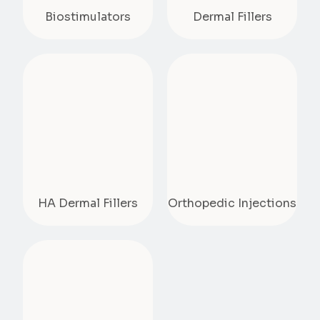
Biostimulators
Dermal Fillers
HA Dermal Fillers
Orthopedic Injections