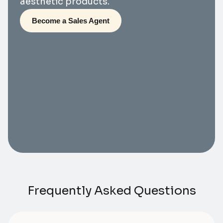
aesthetic products.
Become a Sales Agent
Frequently Asked Questions