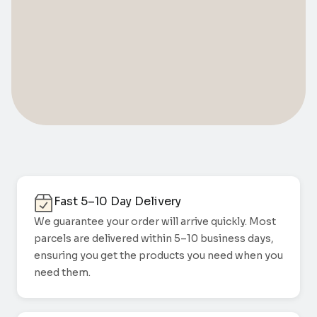
Fast 5–10 Day Delivery
We guarantee your order will arrive quickly. Most
parcels are delivered within 5–10 business days,
ensuring you get the products you need when you
need them.