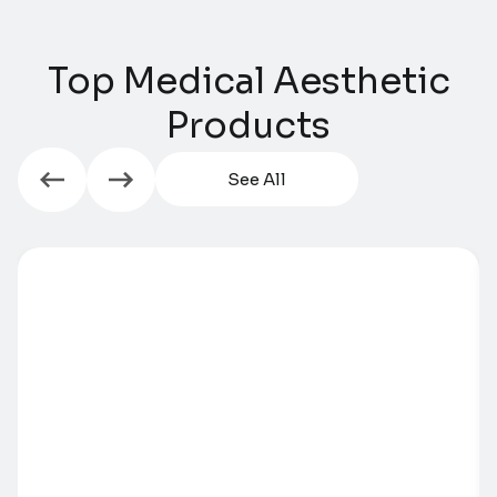
Top Medical Aesthetic
Products​​
See All