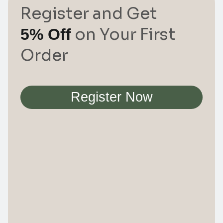
Register and Get
on Your First
5% Off
Order
Register Now