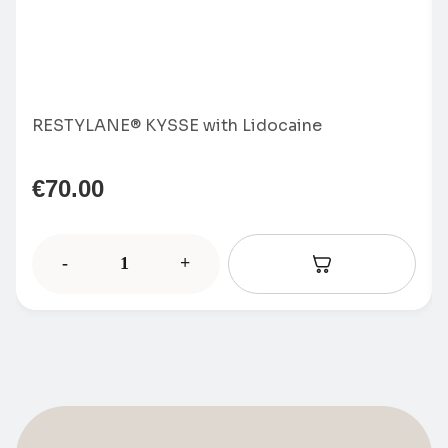
RESTYLANE® KYSSE with Lidocaine
€
70.00
-
+