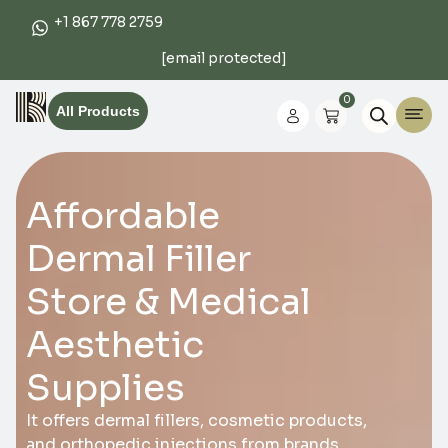
+1 867 778 2759
[email protected]
0
All Products
Affordable
Dermal Filler
Store & Medical
Aesthetic
Supplies
It offers dermal fillers, cosmetic products,
and orthopedic injections from brands