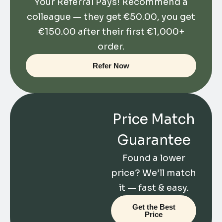
Your Referral Pays! Recommend a
colleague — they get
€
50.00
, you get
€
150.00
after their first €1,000+
order.
Refer Now
Price Match
Guarantee
Found a lower
price? We’ll match
it — fast & easy.
Get the Best
Price