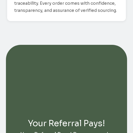
traceability. Every order comes with confidence,
transparency, and assurance of verified sourcing.
Your Referral Pays!