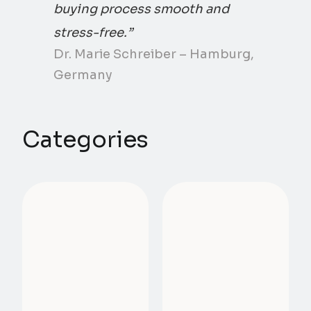
buying process smooth and
stress-free.”
Dr. Marie Schreiber – Hamburg,
Germany
Categories