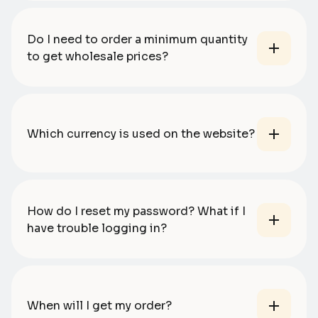
Do I need to order a minimum quantity
to get wholesale prices?
Which currency is used on the website?
How do I reset my password? What if I
have trouble logging in?
When will I get my order?