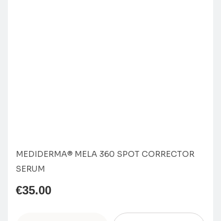
MEDIDERMA® MELA 360 SPOT CORRECTOR
SERUM
€
35.00