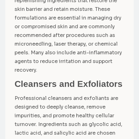
replenishing ingredients that restore the
skin barrier and retain moisture. These
formulations are essential in managing dry
or compromised skin and are commonly
recommended after procedures such as
microneedling, laser therapy, or chemical
peels. Many also include anti-inflammatory
agents to reduce irritation and support
recovery.
Cleansers and Exfoliators
Professional cleansers and exfoliants are
designed to deeply cleanse, remove
impurities, and promote healthy cellular
turnover. Ingredients such as glycolic acid,
lactic acid, and salicylic acid are chosen