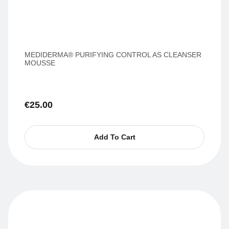
MEDIDERMA® PURIFYING CONTROL AS CLEANSER
MOUSSE
€
25.00
Add To Cart