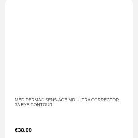
MEDIDERMA® SENS-AGE MD ULTRA CORRECTOR
3A EYE CONTOUR
€
38.00