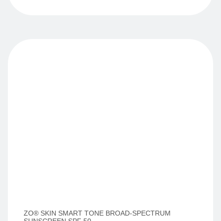
ZO® SKIN SMART TONE BROAD-SPECTRUM
SUNSCREEN SPF 50