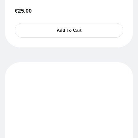
€
25.00
Add To Cart