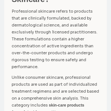
Professional skincare refers to products
that are clinically formulated, backed by
dermatological science, and available
exclusively through licensed practitioners.
These formulations contain a higher
concentration of active ingredients than
over-the-counter products and undergo
rigorous testing to ensure safety and
performance.
Unlike consumer skincare, professional
products are used as part of individualized
treatment regimens and are selected based
on a comprehensive skin analysis. This
category includes
skin-care products