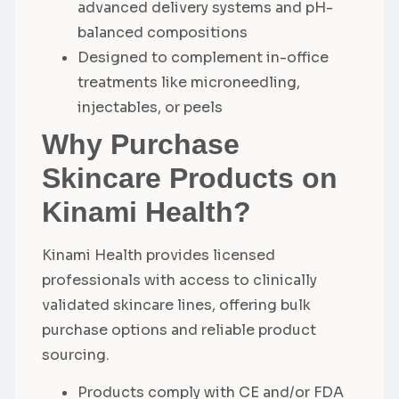
advanced delivery systems and pH-
balanced compositions
Designed to complement in-office
treatments like microneedling,
injectables, or peels
Why Purchase
Skincare Products on
Kinami Health?
Kinami Health provides licensed
professionals with access to clinically
validated skincare lines, offering bulk
purchase options and reliable product
sourcing.
Products comply with CE and/or FDA