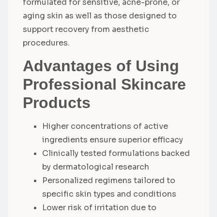
formulated for sensitive, acne-prone, or
aging skin as well as those designed to
support recovery from aesthetic
procedures.
Advantages of Using
Professional Skincare
Products
Higher concentrations of active
ingredients ensure superior efficacy
Clinically tested formulations backed
by dermatological research
Personalized regimens tailored to
specific skin types and conditions
Lower risk of irritation due to