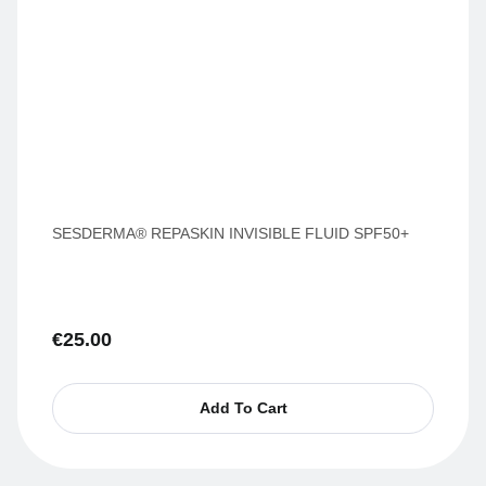
SESDERMA® REPASKIN INVISIBLE FLUID SPF50+
€
25.00
Add To Cart