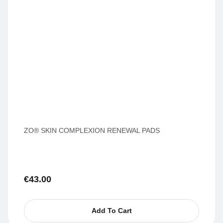
ZO® SKIN COMPLEXION RENEWAL PADS
€
43.00
Add To Cart