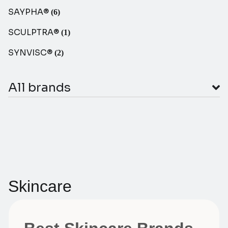
SAYPHA®
(6)
SCULPTRA®
(1)
SYNVISC®
(2)
All brands
Skincare