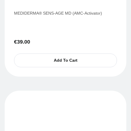
MEDIDERMA® SENS-AGE MD (AMC-Activator)
€
39.00
Add To Cart