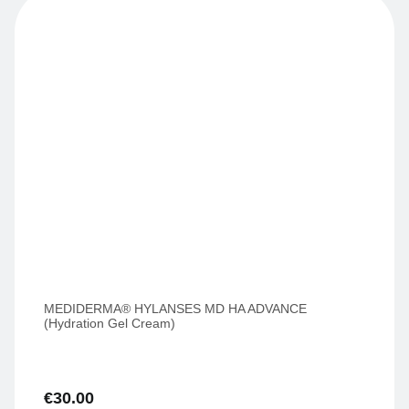
MEDIDERMA® HYLANSES MD HA ADVANCE
(Hydration Gel Cream)
€
30.00