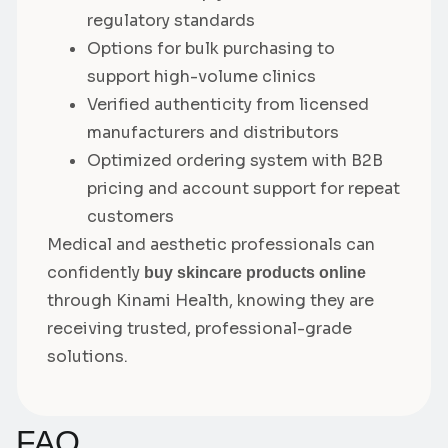
regulatory standards
Options for bulk purchasing to
support high-volume clinics
Verified authenticity from licensed
manufacturers and distributors
Optimized ordering system with B2B
pricing and account support for repeat
customers
Medical and aesthetic professionals can
confidently
buy skincare products online
through Kinami Health, knowing they are
receiving trusted, professional-grade
solutions.
FAQ