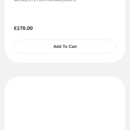
€
170.00
Add To Cart