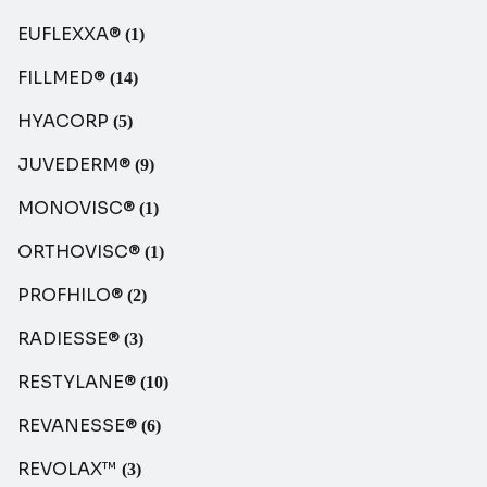
EUFLEXXA®
(1)
FILLMED®
(14)
HYACORP
(5)
JUVEDERM®
(9)
MONOVISC®
(1)
ORTHOVISC®
(1)
PROFHILO®
(2)
RADIESSE®
(3)
RESTYLANE®
(10)
REVANESSE®
(6)
REVOLAX™
(3)