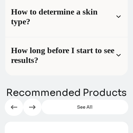
How to determine a skin
type?
How long before I start to see
results?
Recommended Products
See All