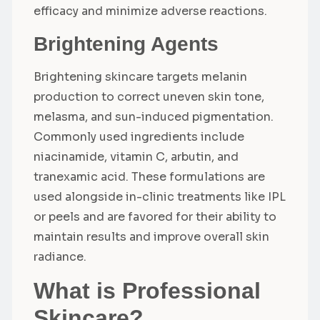
efficacy and minimize adverse reactions.
Brightening Agents
Brightening skincare targets melanin
production to correct uneven skin tone,
melasma, and sun-induced pigmentation.
Commonly used ingredients include
niacinamide, vitamin C, arbutin, and
tranexamic acid. These formulations are
used alongside in-clinic treatments like IPL
or peels and are favored for their ability to
maintain results and improve overall skin
radiance.
What is Professional
Skincare?