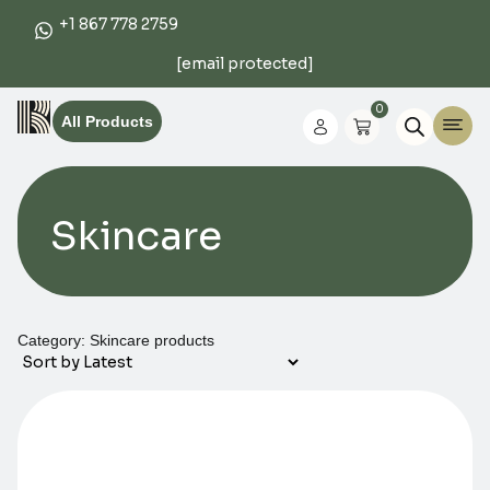
+1 867 778 2759
[email protected]
0
All Products
Skincare
Category: Skincare products