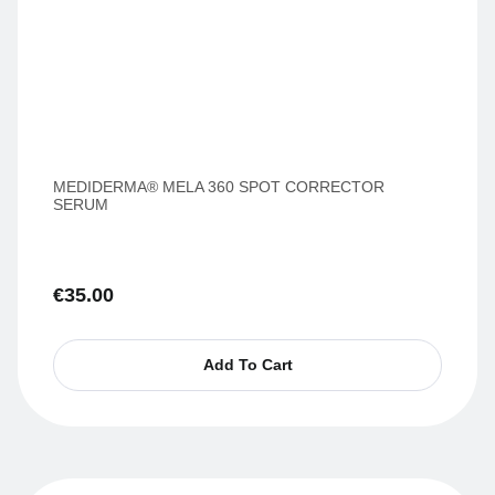
MEDIDERMA® MELA 360 SPOT CORRECTOR
SERUM
€
35.00
Add To Cart