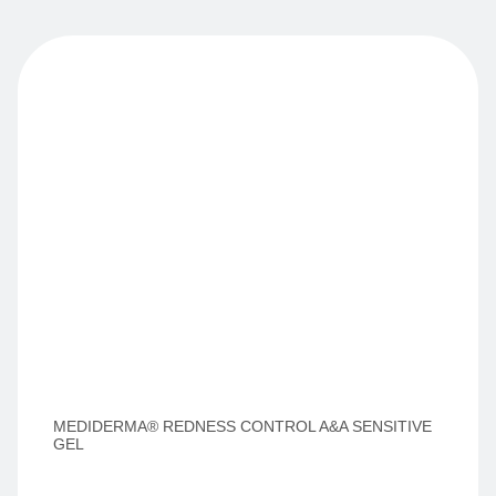
MEDIDERMA® REDNESS CONTROL A&A SENSITIVE
GEL