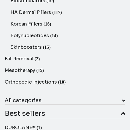
Biostimulators
(10)
HA Dermal Fillers
(117)
Korean Fillers
(16)
Polynucleotides
(14)
Skinboosters
(15)
Fat Removal
(2)
Mesotherapy
(15)
Orthopedic Injections
(10)
All categories
Best sellers
DUROLANE®
(1)