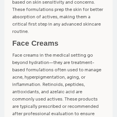
based on skin sensitivity and concerns.
These formulations prep the skin for better
absorption of actives, making them a
critical first step in any advanced skincare
routine.
Face Creams
Face creams in the medical setting go
beyond hydration—they are treatment-
based formulations often used to manage
acne, hyperpigmentation, aging, or
inflammation. Retinoids, peptides,
antioxidants, and azelaic acid are
commonly used actives. These products
are typically prescribed or recommended
after professional evaluation to ensure