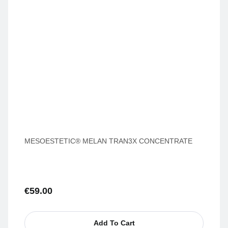
MESOESTETIC® MELAN TRAN3X CONCENTRATE
€
59.00
Add To Cart