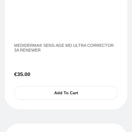
MEDIDERMA® SENS-AGE MD ULTRA CORRECTOR
3A RENEWER
€
35.00
Add To Cart