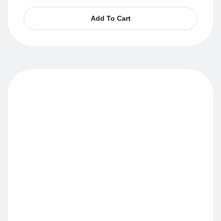
Add To Cart