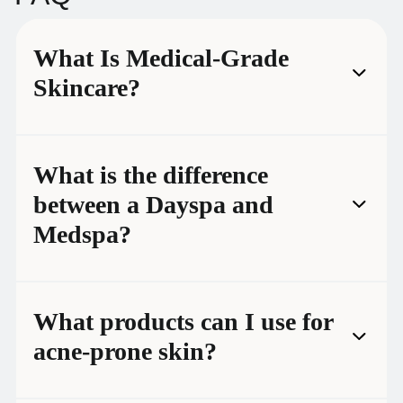
What Is Medical-Grade
Skincare?
What is the difference
between a Dayspa and
Medspa?
What products can I use for
acne-prone skin?