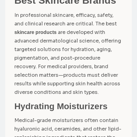
Best Skincare Brands
In professional skincare, efficacy, safety,
and clinical research are critical. The best
are developed with
skincare products
advanced dermatological science, offering
targeted solutions for hydration, aging,
pigmentation, and post-procedure
recovery. For medical providers, brand
selection matters—products must deliver
results while supporting skin health across
diverse conditions and skin types.
Hydrating Moisturizers
Medical-grade moisturizers often contain
hyaluronic acid, ceramides, and other lipid-