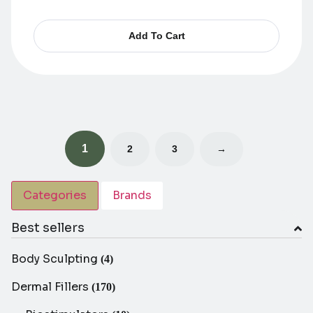
Add To Cart
1
2
3
→
Categories
Brands
Best sellers
Body Sculpting
(4)
Dermal Fillers
(170)