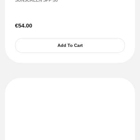
€
54.00
Add To Cart