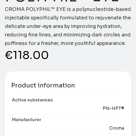
CROMA POLYPHIL™ EYE is a polynucleotide-based
injectable specifically formulated to rejuvenate the
delicate under-eye area by improving hydration,
reducing fine lines, and minimizing dark circles and
puffiness for a fresher, more youthful appearance.
€
118.00
Product information
Active substances
PN-HPT®
Manufacturer
Croma