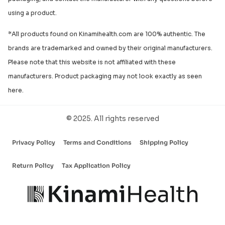
using a product.
*All products found on Kinamihealth.com are 100% authentic. The
brands are trademarked and owned by their original manufacturers.
Please note that this website is not affiliated with these
manufacturers. Product packaging may not look exactly as seen
here.
© 2025. All rights reserved
Privacy Policy
Terms and Conditions
Shipping Policy
Return Policy
Tax Application Policy