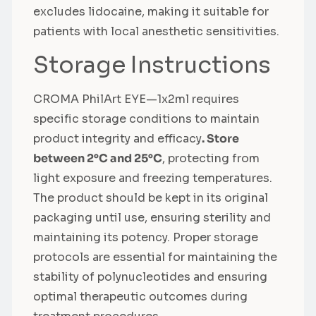
excludes lidocaine, making it suitable for
patients with local anesthetic sensitivities.
Storage Instructions
CROMA PhilArt EYE—1x2ml requires
specific storage conditions to maintain
product integrity and efficacy
. Store
between 2°C and 25°C
, protecting from
light exposure and freezing temperatures.
The product should be kept in its original
packaging until use, ensuring sterility and
maintaining its potency. Proper storage
protocols are essential for maintaining the
stability of polynucleotides and ensuring
optimal therapeutic outcomes during