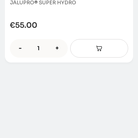
JALUPRO® SUPER HYDRO
€
55.00
-
+