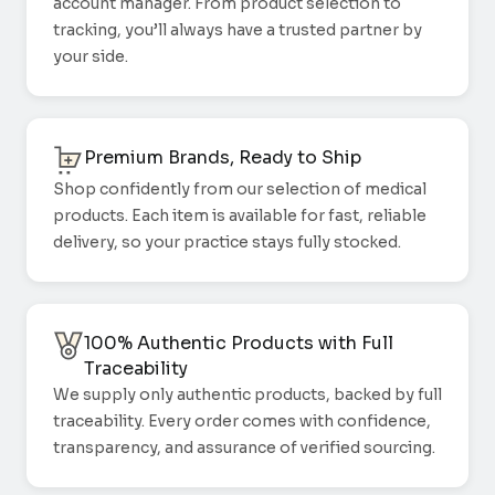
account manager. From product selection to
tracking, you’ll always have a trusted partner by
your side.
Premium Brands, Ready to Ship
Shop confidently from our selection of medical
products. Each item is available for fast, reliable
delivery, so your practice stays fully stocked.
100% Authentic Products with Full
Traceability
We supply only authentic products, backed by full
traceability. Every order comes with confidence,
transparency, and assurance of verified sourcing.