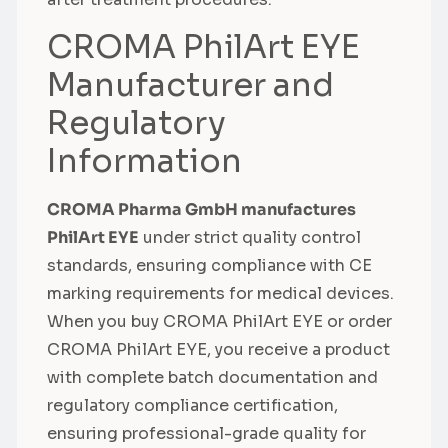
CROMA PhilArt EYE
Manufacturer and
Regulatory
Information
CROMA Pharma GmbH manufactures
PhilArt EYE
under strict quality control
standards, ensuring compliance with CE
marking requirements for medical devices.
When you buy CROMA PhilArt EYE or order
CROMA PhilArt EYE, you receive a product
with complete batch documentation and
regulatory compliance certification,
ensuring professional-grade quality for