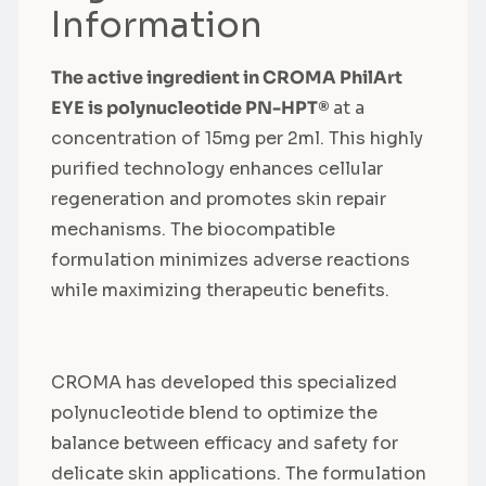
Information
The active ingredient in CROMA PhilArt
EYE is polynucleotide PN-HPT®
at a
concentration of 15mg per 2ml. This highly
purified technology enhances cellular
regeneration and promotes skin repair
mechanisms. The biocompatible
formulation minimizes adverse reactions
while maximizing therapeutic benefits.
CROMA has developed this specialized
polynucleotide blend to optimize the
balance between efficacy and safety for
delicate skin applications. The formulation