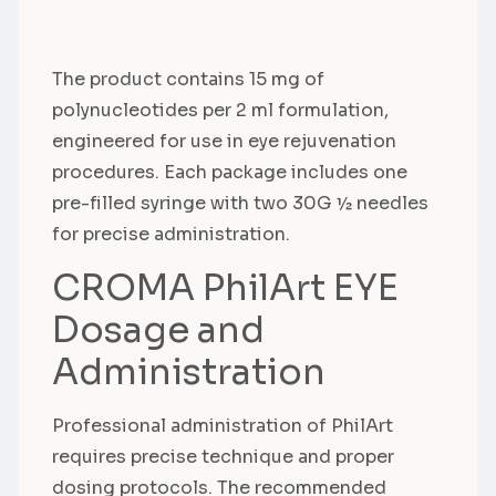
The product contains 15 mg of
polynucleotides per 2 ml formulation,
engineered for use in eye rejuvenation
procedures. Each package includes one
pre-filled syringe with two 30G ½ needles
for precise administration.
CROMA PhilArt EYE
Dosage and
Administration
Professional administration of PhilArt
requires precise technique and proper
dosing protocols. The recommended