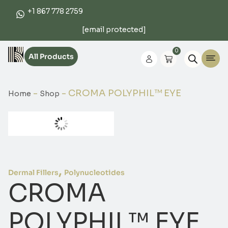
+1 867 778 2759
[email protected]
0
All Products
-
-
CROMA POLYPHIL™ EYE
Home
Shop
,
Dermal Fillers
Polynucleotides
CROMA
POLYPHIL™ EYE