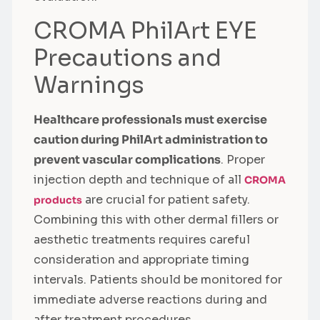
CROMA PhilArt EYE
Precautions and
Warnings
Healthcare professionals must exercise
caution during PhilArt administration to
prevent vascular complications
. Proper
injection depth and technique of all
CROMA
are crucial for patient safety.
products
Combining this with other dermal fillers or
aesthetic treatments requires careful
consideration and appropriate timing
intervals. Patients should be monitored for
immediate adverse reactions during and
after treatment procedures.