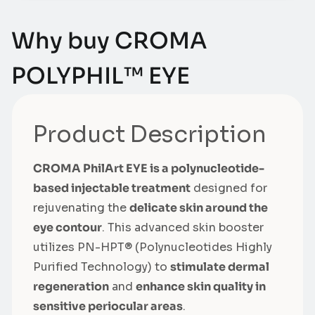
Why buy CROMA
POLYPHIL™ EYE
Product Description
CROMA PhilArt EYE is a polynucleotide-
based injectable treatment
designed for
rejuvenating the
delicate skin around the
eye contour
. This advanced skin booster
utilizes PN-HPT® (Polynucleotides Highly
Purified Technology) to
stimulate dermal
regeneration
and
enhance skin quality in
sensitive periocular areas
.