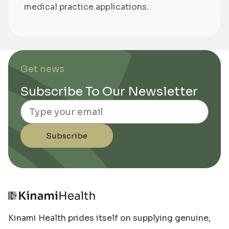
medical practice applications.
Get news
Subscribe To Our Newsletter
Email
Subscribe
Kinami Health prides itself on supplying genuine,