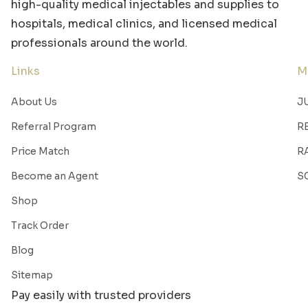
high-quality medical injectables and supplies to
hospitals, medical clinics, and licensed medical
professionals around the world.
Links
M
About Us
J
Referral Program
R
Price Match
R
Become an Agent
S
Shop
Track Order
Blog
Sitemap
Pay easily with trusted providers