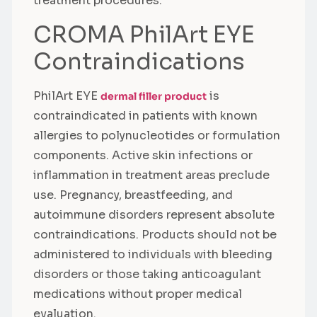
treatment procedures.
CROMA PhilArt EYE
Contraindications
PhilArt EYE
is
dermal filler product
contraindicated in patients with known
allergies to polynucleotides or formulation
components. Active skin infections or
inflammation in treatment areas preclude
use. Pregnancy, breastfeeding, and
autoimmune disorders represent absolute
contraindications. Products should not be
administered to individuals with bleeding
disorders or those taking anticoagulant
medications without proper medical
evaluation.