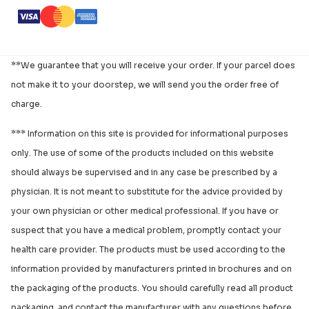
**We guarantee that you will receive your order. If your parcel does
not make it to your doorstep, we will send you the order free of
charge.
*** Information on this site is provided for informational purposes
only. The use of some of the products included on this website
should always be supervised and in any case be prescribed by a
physician. It is not meant to substitute for the advice provided by
your own physician or other medical professional. If you have or
suspect that you have a medical problem, promptly contact your
health care provider. The products must be used according to the
information provided by manufacturers printed in brochures and on
the packaging of the products. You should carefully read all product
packaging, and contact the manufacturer with any questions before