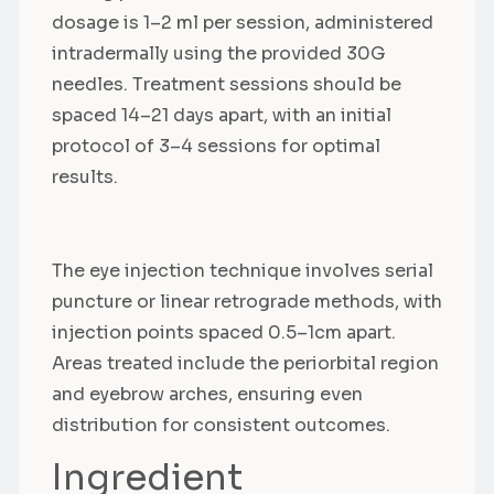
dosage is 1–2 ml per session, administered
intradermally using the provided 30G
needles. Treatment sessions should be
spaced 14–21 days apart, with an initial
protocol of 3–4 sessions for optimal
results.
The eye injection technique involves serial
puncture or linear retrograde methods, with
injection points spaced 0.5–1cm apart.
Areas treated include the periorbital region
and eyebrow arches, ensuring even
distribution for consistent outcomes.
Ingredient