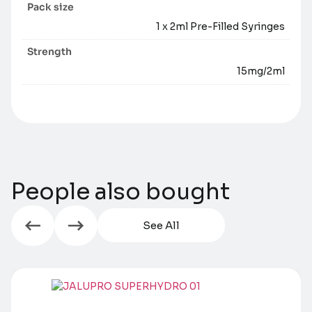
Pack size
1 x 2ml Pre-Filled Syringes
Strength
15mg/2ml
People also bought
See All