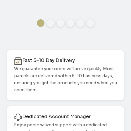
Fast 5–10 Day Delivery
We guarantee your order will arrive quickly. Most
parcels are delivered within 5–10 business days,
ensuring you get the products you need when you
need them.
Dedicated Account Manager
Enjoy personalized support with a dedicated