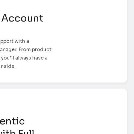
 Account
pport with a
anager. From product
 you’ll always have a
r side.
entic
ith Full