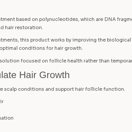
reatment based on polynucleotides, which are DNA fragme
d hair restoration.
eatments, this product works by improving the biological 
 optimal conditions for hair growth.
 solution focused on follicle health rather than tempor
late Hair Growth
ve scalp conditions and support hair follicle function.
ir
mation