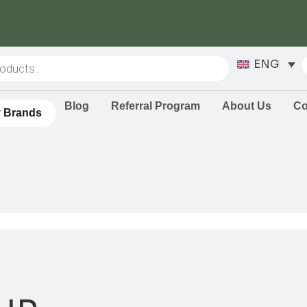
ENG
Blog
Referral Program
About Us
Co
 Brands