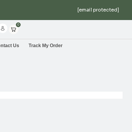
[email protected]
0
ntact Us
Track My Order