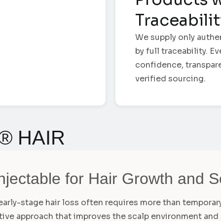
Traceabili
We supply only authe
by full traceability. 
confidence, transpar
verified sourcing.
® HAIR
njectable for Hair Growth and 
d early-stage hair loss often requires more than tempora
ative approach that improves the scalp environment and 