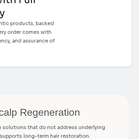
ty
ntic products, backed
Every order comes with
ency, and assurance of
Scalp Regeneration
ry solutions that do not address underlying
supports long-term hair restoration.