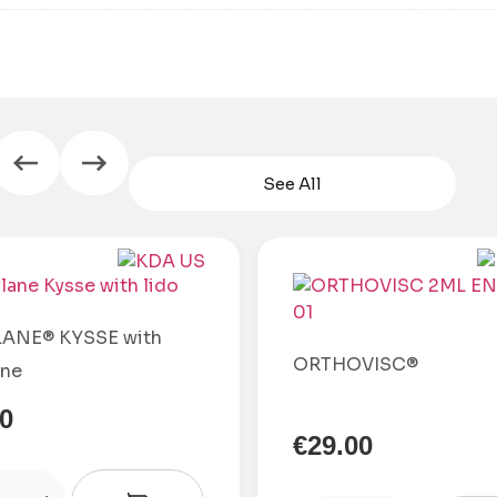
See All
ANE® KYSSE with
ORTHOVISC®
ine
00
€
29.00