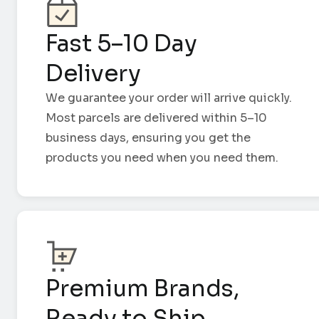
Fast 5–10 Day
Delivery
We guarantee your order will arrive quickly.
Most parcels are delivered within 5–10
business days, ensuring you get the
products you need when you need them.
Premium Brands,
Ready to Ship