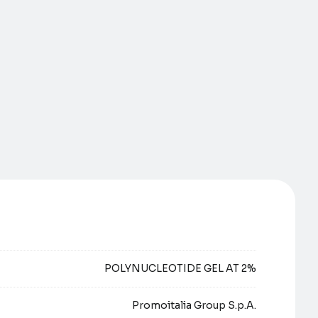
POLYNUCLEOTIDE GEL AT 2%
Promoitalia Group S.p.A.