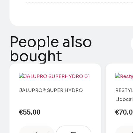
People also
bought
JALUPRO® SUPER HYDRO
RESTYL
Lidoca
€
55.00
€
70.