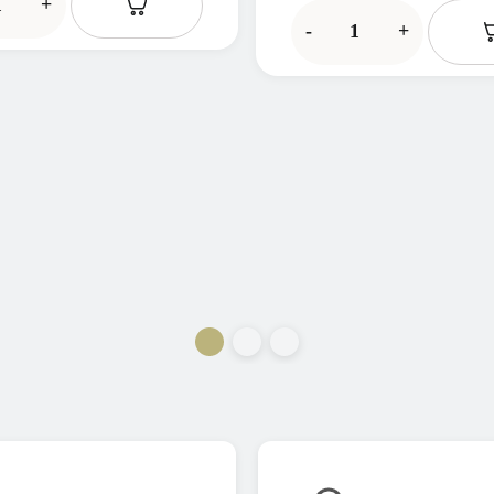
+
-
+