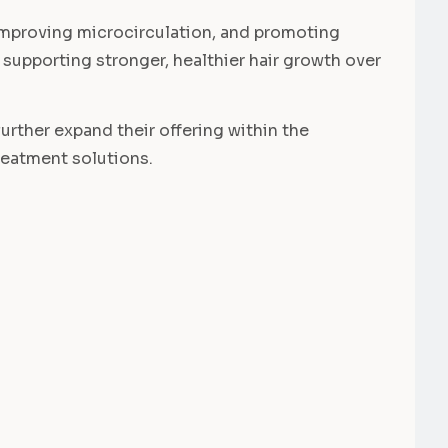
, improving microcirculation, and promoting
le supporting stronger, healthier hair growth over
further expand their offering within the
reatment solutions.