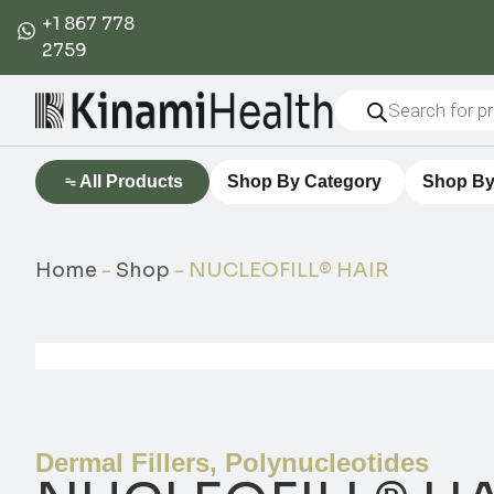
+1 867 778
2759
All Products
Shop By Category
Shop By
Home
-
Shop
-
NUCLEOFILL® HAIR
Dermal Fillers
,
Polynucleotides