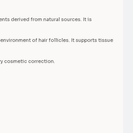
nts derived from natural sources. It is
environment of hair follicles. It supports tissue
ary cosmetic correction.