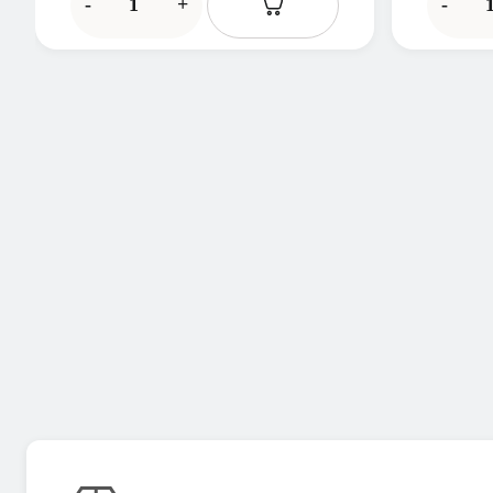
-
+
-