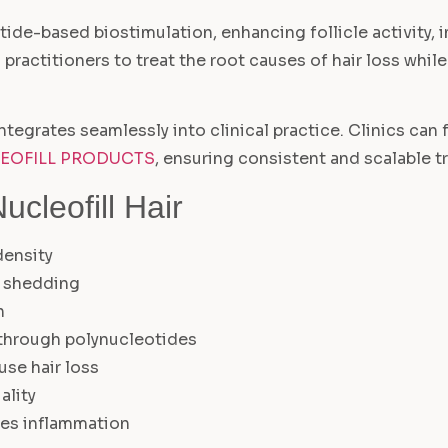
otide-based biostimulation, enhancing follicle activity
es practitioners to treat the root causes of hair loss whi
ntegrates seamlessly into clinical practice. Clinics can 
EOFILL PRODUCTS
, ensuring consistent and scalable t
cleofill Hair
density
r shedding
n
 through polynucleotides
use hair loss
ality
ces inflammation