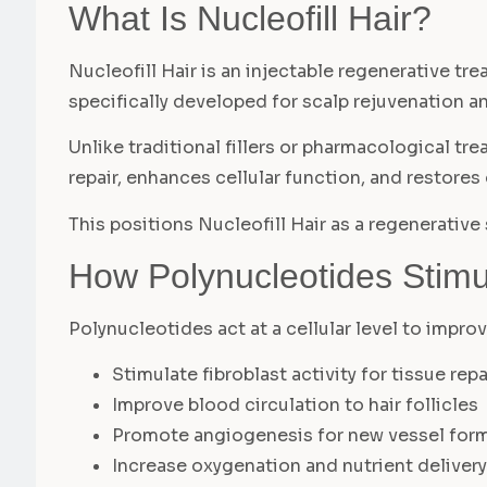
What Is Nucleofill Hair?
Nucleofill Hair is an injectable regenerative t
specifically developed for scalp rejuvenation an
Unlike traditional fillers or pharmacological tr
repair, enhances cellular function, and restores
This positions Nucleofill Hair as a regenerative
How Polynucleotides Stimu
Polynucleotides act at a cellular level to impro
Stimulate fibroblast activity for tissue repa
Improve blood circulation to hair follicles
Promote angiogenesis for new vessel for
Increase oxygenation and nutrient delivery