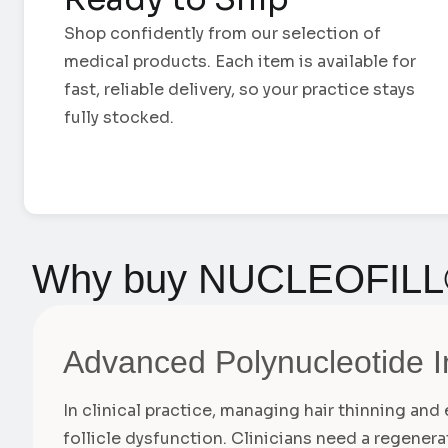
Shop confidently from our selection of
medical products. Each item is available for
fast, reliable delivery, so your practice stays
fully stocked.
Why buy NUCLEOFILL
Advanced Polynucleotide I
In clinical practice, managing hair thinning an
follicle dysfunction. Clinicians need a regener