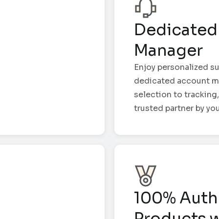
Dedicated
Manager
Enjoy personalized su
dedicated account m
selection to tracking,
trusted partner by you
100% Auth
Products w