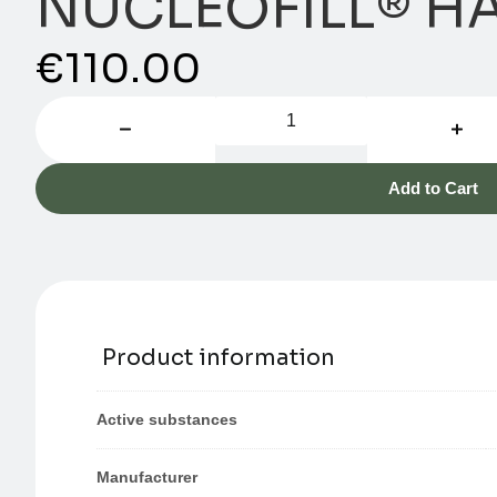
NUCLEOFILL® HA
€
110.00
Add to Cart
Product information
Active substances
Manufacturer