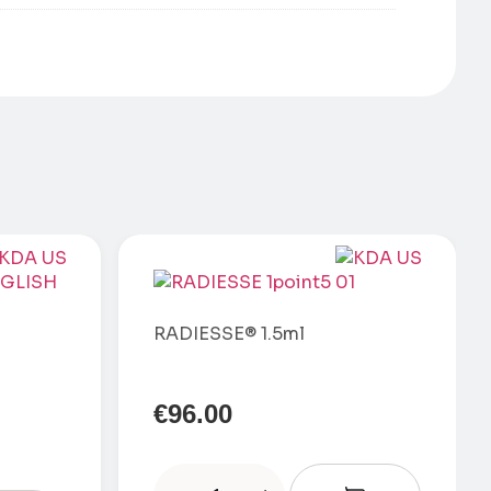
RADIESSE® 1.5ml
€
96.00