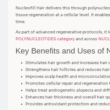
Nucleofill Hair delivers this through polynucle
tissue regeneration at a cellular level. It enabl
time.
As part of advanced regenerative protocols, it i
POLYNUCLEOTIDES category
and across
NUCL
Key Benefits and Uses of Nu
Stimulates hair growth and increases hair 
Strengthens hair follicles and reduces hai
Improves scalp health and microcirculatio
Promotes cellular repair and regeneration
Helps treat androgenetic alopecia and diff
Enhances hair thickness and overall hair qu
Provides antioxidant protection and redu