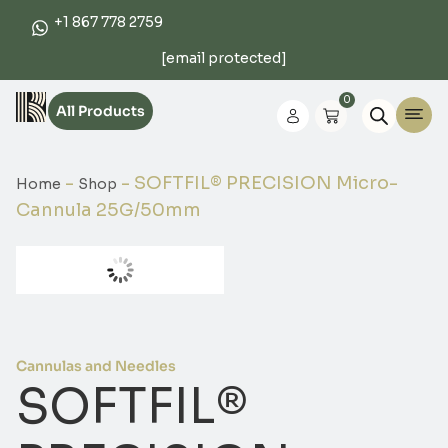
+1 867 778 2759
[email protected]
0
All Products
-
-
SOFTFIL® PRECISION Micro-
Home
Shop
Cannula 25G/50mm
Cannulas and Needles
SOFTFIL®