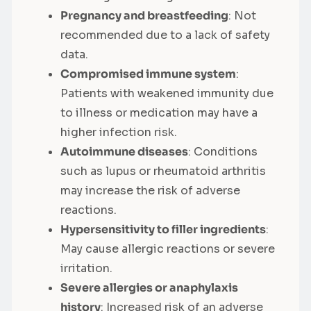
Pregnancy and breastfeeding
: Not
recommended due to a lack of safety
data.
Compromised immune system
:
Patients with weakened immunity due
to illness or medication may have a
higher infection risk.
Autoimmune diseases
: Conditions
such as lupus or rheumatoid arthritis
may increase the risk of adverse
reactions.
Hypersensitivity to filler ingredients
:
May cause allergic reactions or severe
irritation.
Severe allergies or anaphylaxis
history
: Increased risk of an adverse