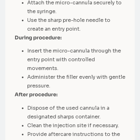
Attach the micro-cannula securely to
the syringe.
Use the sharp pre-hole needle to
create an entry point.
During procedure:
Insert the micro-cannula through the
entry point with controlled
movements.
Administer the filler evenly with gentle
pressure.
After procedure:
Dispose of the used cannula in a
designated sharps container.
Clean the injection site if necessary.
Provide aftercare instructions to the