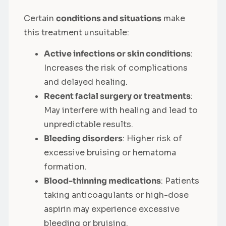
Certain
conditions and situations
make
this treatment unsuitable:
Active infections or skin conditions
:
Increases the risk of complications
and delayed healing.
Recent facial surgery or treatments
:
May interfere with healing and lead to
unpredictable results.
Bleeding disorders
: Higher risk of
excessive bruising or hematoma
formation.
Blood-thinning medications
: Patients
taking anticoagulants or high-dose
aspirin may experience excessive
bleeding or bruising.