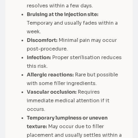
resolves within a few days.
Bruising at the injection site:
Temporary and usually fades within a
week.
Discomfort:
Minimal pain may occur
post-procedure.
Infection:
Proper sterilisation reduces
this risk.
Allergic reactions:
Rare but possible
with some filler ingredients.
Vascular occlusion:
Requires
immediate medical attention if it
occurs.
Temporary lumpiness or uneven
texture:
May occur due to filler
placement and usually settles within a