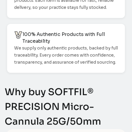
products. Each item is available for fast, reliable
delivery, so your practice stays fully stocked.
100% Authentic Products with Full
Traceability
We supply only authentic products, backed by full
traceability. Every order comes with confidence,
transparency, and assurance of verified sourcing.
Why buy SOFTFIL®
PRECISION Micro-
Cannula 25G/50mm