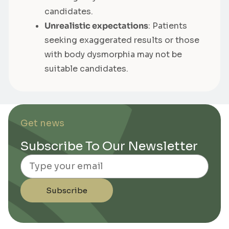
candidates.
Unrealistic expectations
: Patients
seeking exaggerated results or those
with body dysmorphia may not be
suitable candidates.
Get news
Subscribe To Our Newsletter
Email
Subscribe