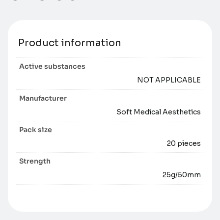
Product information
Active substances
NOT APPLICABLE
Manufacturer
Soft Medical Aesthetics
Pack size
20 pieces
Strength
25g/50mm