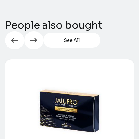
People also bought
See All