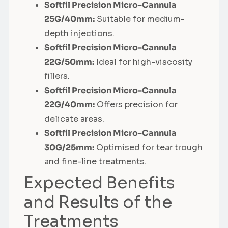
Softfil Precision Micro-Cannula
25G/40mm:
Suitable for medium-
depth injections.
Softfil Precision Micro-Cannula
22G/50mm:
Ideal for high-viscosity
fillers.
Softfil Precision Micro-Cannula
22G/40mm:
Offers precision for
delicate areas.
Softfil Precision Micro-Cannula
30G/25mm:
Optimised for tear trough
and fine-line treatments.
Expected Benefits
and Results of the
Treatments