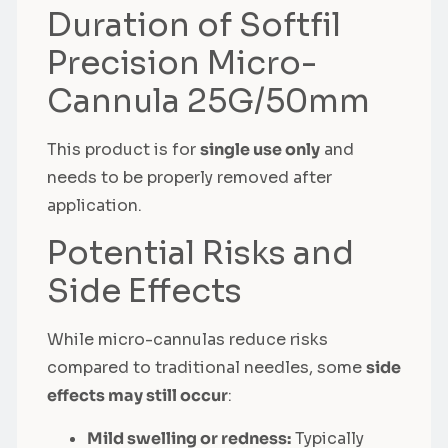
Duration of Softfil
Precision Micro-
Cannula 25G/50mm
This product is for
single use only
and
needs to be properly removed after
application.
Potential Risks and
Side Effects
While micro-cannulas reduce risks
compared to traditional needles, some
side
effects may still occur
:
Mild swelling or redness:
Typically