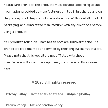
health care provider. The products must be used according to the
information provided by manufacturers printed in brochures and on
the packaging of the products. You should carefully read all product
packaging, and contact the manufacturer with any questions before
using a product.
*All products found on Kinamihealth.com are 100% authentic. The
brands are trademarked and owned by their original manufacturers.
Please note that this website is not affiliated with these
manufacturers. Product packaging may not look exactly as seen
here.
© 2025. All rights reserved
Privacy Policy
Terms and Conditions
Shipping Policy
Return Policy
Tax Application Policy