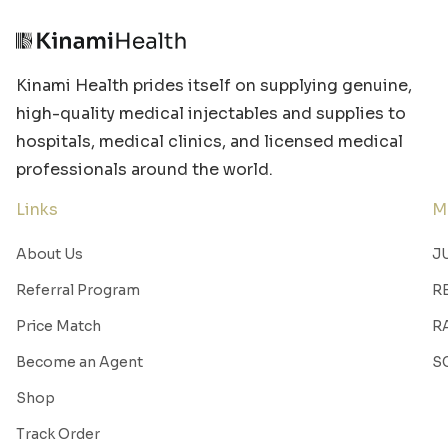
Kinami Health prides itself on supplying genuine,
high-quality medical injectables and supplies to
hospitals, medical clinics, and licensed medical
professionals around the world.
Links
M
About Us
J
Referral Program
R
Price Match
R
Become an Agent
S
Shop
Track Order