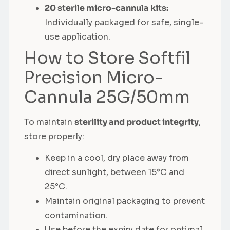
20 sterile micro-cannula kits:
Individually packaged for safe, single-
use application.
How to Store Softfil
Precision Micro-
Cannula 25G/50mm
To maintain
sterility and product integrity
,
store properly:
Keep in a cool, dry place away from
direct sunlight, between 15°C and
25°C.
Maintain original packaging to prevent
contamination.
Use before the expiry date for optimal