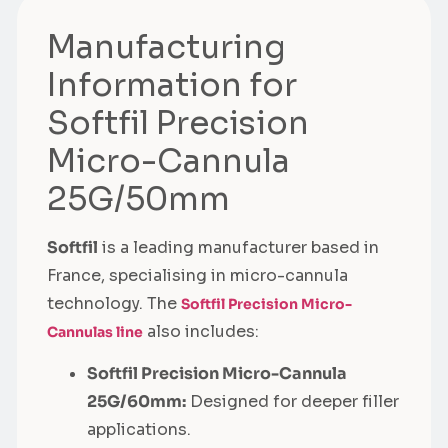
Manufacturing
Information for
Softfil Precision
Micro-Cannula
25G/50mm
Softfil
is a leading manufacturer based in
France, specialising in micro-cannula
technology. The
Softfil Precision Micro-
also includes:
Cannulas line
Softfil Precision Micro-Cannula
25G/60mm:
Designed for deeper filler
applications.