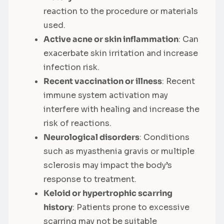
reaction to the procedure or materials
used.
Active acne or skin inflammation
: Can
exacerbate skin irritation and increase
infection risk.
Recent vaccination or illness
: Recent
immune system activation may
interfere with healing and increase the
risk of reactions.
Neurological disorders
: Conditions
such as myasthenia gravis or multiple
sclerosis may impact the body’s
response to treatment.
Keloid or hypertrophic scarring
history
: Patients prone to excessive
scarring may not be suitable