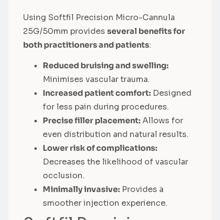
Using Softfil Precision Micro-Cannula
25G/50mm provides
several benefits for
both practitioners and patients
:
Reduced bruising and swelling:
Minimises vascular trauma.
Increased patient comfort:
Designed
for less pain during procedures.
Precise filler placement:
Allows for
even distribution and natural results.
Lower risk of complications:
Decreases the likelihood of vascular
occlusion.
Minimally invasive:
Provides a
smoother injection experience.