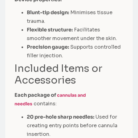
Blunt-tip design:
Minimises tissue
trauma.
Flexible structure:
Facilitates
smoother movement under the skin.
Precision gauge:
Supports controlled
filler injection.
Included Items or
Accessories
Each package of
cannulas and
contains:
needles
20 pre-hole sharp needles:
Used for
creating entry points before cannula
insertion.