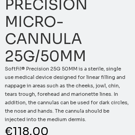
PRECISION
MICRO-
CANNULA
25G/50MM
SoftFil® Precision 25G 50MM is a sterile, single
use medical device designed for linear filling and
nappage in areas such as the cheeks, jowl, chin,
tears trough, forehead and marionette lines. In
addition, the cannulas can be used for dark circles,
the nose and hands. The cannula should be
injected into the medium dermis.
€
118.00