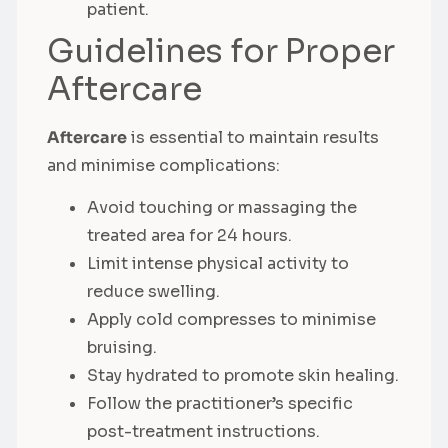
patient.
Guidelines for Proper
Aftercare
Aftercare
is essential to maintain results
and minimise complications:
Avoid touching or massaging the
treated area for 24 hours.
Limit intense physical activity to
reduce swelling.
Apply cold compresses to minimise
bruising.
Stay hydrated to promote skin healing.
Follow the practitioner’s specific
post-treatment instructions.