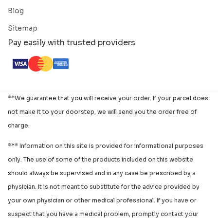
Blog
Sitemap
Pay easily with trusted providers
**We guarantee that you will receive your order. If your parcel does
not make it to your doorstep, we will send you the order free of
charge.
*** Information on this site is provided for informational purposes
only. The use of some of the products included on this website
should always be supervised and in any case be prescribed by a
physician. It is not meant to substitute for the advice provided by
your own physician or other medical professional. If you have or
suspect that you have a medical problem, promptly contact your