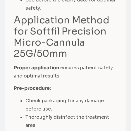
safety.
Application Method
for Softfil Precision
Micro-Cannula
25G/50mm
Proper application
ensures patient safety
and optimal results.
Pre-procedure:
Check packaging for any damage
before use.
Thoroughly disinfect the treatment
area.