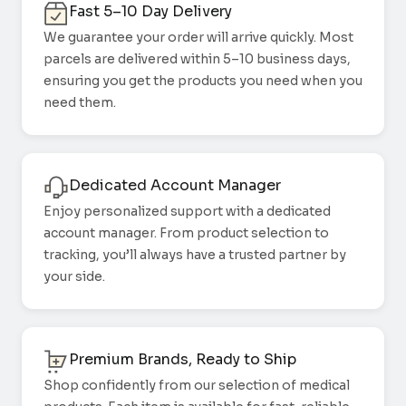
Fast 5–10 Day Delivery
We guarantee your order will arrive quickly. Most
parcels are delivered within 5–10 business days,
ensuring you get the products you need when you
need them.
Dedicated Account Manager
Enjoy personalized support with a dedicated
account manager. From product selection to
tracking, you’ll always have a trusted partner by
your side.
Premium Brands, Ready to Ship
Shop confidently from our selection of medical