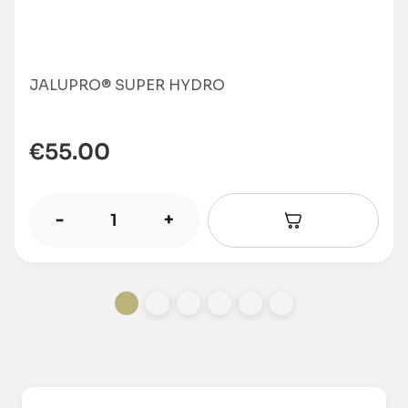
JALUPRO® SUPER HYDRO
€
55.00
-
+