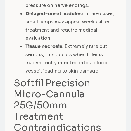
pressure on nerve endings.
Delayed-onset nodules:
In rare cases,
small lumps may appear weeks after
treatment and require medical
evaluation.
Tissue necrosis:
Extremely rare but
serious, this occurs when filler is
inadvertently injected into a blood
vessel, leading to skin damage.
Softfil Precision
Micro-Cannula
25G/50mm
Treatment
Contraindications