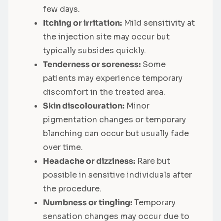
few days.
Itching or irritation:
Mild sensitivity at
the injection site may occur but
typically subsides quickly.
Tenderness or soreness:
Some
patients may experience temporary
discomfort in the treated area.
Skin discolouration:
Minor
pigmentation changes or temporary
blanching can occur but usually fade
over time.
Headache or dizziness:
Rare but
possible in sensitive individuals after
the procedure.
Numbness or tingling:
Temporary
sensation changes may occur due to