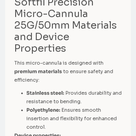
Softfil Precision
Micro-Cannula
25G/50mm Materials
and Device
Properties
This micro-cannula is designed with
premium materials
to ensure safety and
efficiency:
Stainless steel:
Provides durability and
resistance to bending.
Polyethylene:
Ensures smooth
insertion and flexibility for enhanced
control.
Device properties: