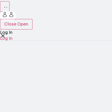
Close
Open
Log In
Log In