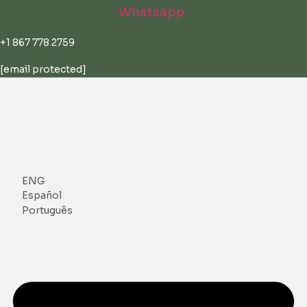
Skip
Whatsapp
to
content
+1 867 778 2759
[email protected]
ENG
Español
Português