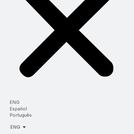
ENG
Español
Português
ENG