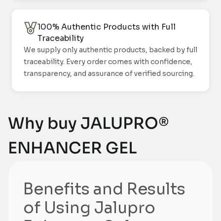
100% Authentic Products with Full
Traceability
We supply only authentic products, backed by full
traceability. Every order comes with confidence,
transparency, and assurance of verified sourcing.
Why buy JALUPRO®
ENHANCER GEL
Benefits and Results
of Using Jalupro