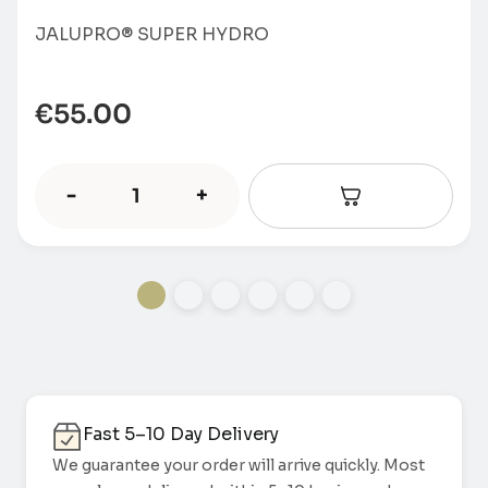
JALUPRO® SUPER HYDRO
€
55.00
-
+
Fast 5–10 Day Delivery
We guarantee your order will arrive quickly. Most