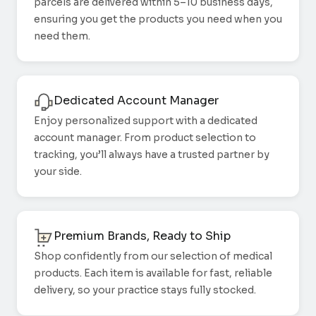
parcels are delivered within 5–10 business days,
ensuring you get the products you need when you
need them.
Dedicated Account Manager
Enjoy personalized support with a dedicated
account manager. From product selection to
tracking, you’ll always have a trusted partner by
your side.
Premium Brands, Ready to Ship
Shop confidently from our selection of medical
products. Each item is available for fast, reliable
delivery, so your practice stays fully stocked.