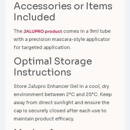
Accessories or Items
Included
The
comes in a 9ml tube
JALUPRO product
with a precision mascara-style applicator
for targeted application.
Optimal Storage
Instructions
Store Jalupro Enhancer Gel in a cool, dry
environment between 2°C and 25°C. Keep
away from direct sunlight and ensure the
cap is securely closed after each use to
maintain product efficacy.