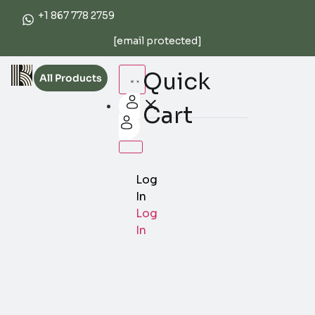
+1 867 778 2759
[email protected]
Quick
All Products
Cart
Log
In
Log
In