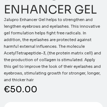
ENHANCER GEL
Jalupro Enhancer Gel helps to strengthen and
lengthen eyebrows and eyelashes. This innovative
gel formulation helps fight free radicals. In
addition, the eyelashes are protected against
harmful external influences. The molecule
AcetylTetrapeptide-3, (the protein matrix cell) and
the production of collagen is stimulated. Apply
this gel to improve the look of their eyelashes and
eyebrows, stimulating growth for stronger, longer,
and thicker hair
€
50.00