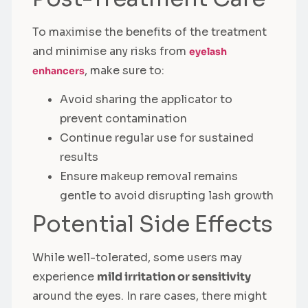
To maximise the benefits of the treatment
and minimise any risks from
eyelash
, make sure to:
enhancers
Avoid sharing the applicator to
prevent contamination
Continue regular use for sustained
results
Ensure makeup removal remains
gentle to avoid disrupting lash growth
Potential Side Effects
While well-tolerated, some users may
experience
mild irritation or sensitivity
around the eyes. In rare cases, there might