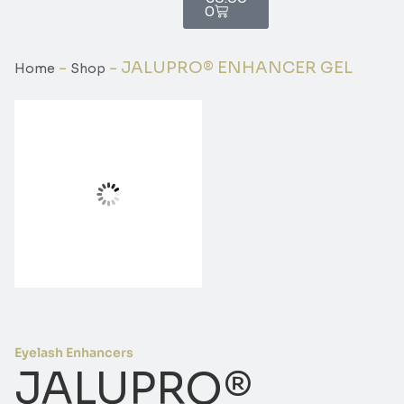
0
-
-
JALUPRO® ENHANCER GEL
Home
Shop
Eyelash Enhancers
JALUPRO®