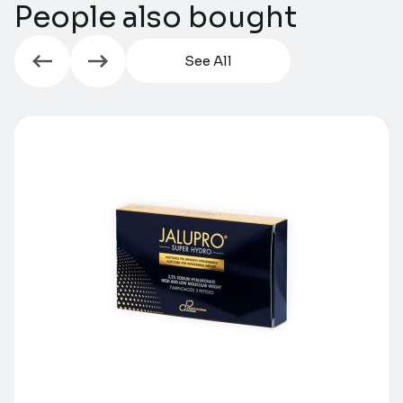
People also bought
See All