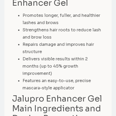
Enhancer Gel
Promotes longer, fuller, and healthier
lashes and brows
Strengthens hair roots to reduce lash
and brow loss
Repairs damage and improves hair
structure
Delivers visible results within 2
months (up to 45% growth
improvement)
Features an easy-to-use, precise
mascara-style applicator
Jalupro Enhancer Gel
Main Ingredients and