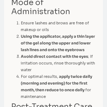
Mode of
Administration
Ensure lashes and brows are free of
makeup or oils
Using the applicator, apply a thin layer
of the gel along the upper and lower
lash lines and onto the eyebrows
Avoid direct contact with the eyes
; If
irritation occurs, rinse thoroughly with
water
For optimal results,
apply twice daily
(morning and evening) for the first
month, then reduce to once daily
for
maintenance
Post-Treatment Care