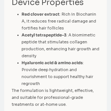
Device Properties
Red clover extract
: Rich in Biochanin
A, it reduces free radical damage and
fortifies hair follicles
Acetyl tetrapeptide-3
: A biomimetic
peptide that stimulates collagen
production, enhancing hair growth and
density
Hyaluronic acid & amino acids
:
Provide deep hydration and
nourishment to support healthy hair
regrowth
The formulation is lightweight, effective,
and suitable for professional-grade
treatments or at-home use.