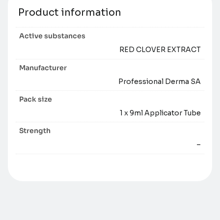
Product information
Active substances
RED CLOVER EXTRACT
Manufacturer
Professional Derma SA
Pack size
1 x 9ml Applicator Tube
Strength
–