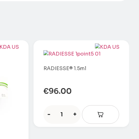
RADIESSE® 1.5ml
€
96.00
-
+