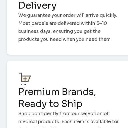
Delivery
We guarantee your order will arrive quickly.
Most parcels are delivered within 5–10
business days, ensuring you get the
products you need when you need them.
Premium Brands,
Ready to Ship
Shop confidently from our selection of
medical products. Each item is available for