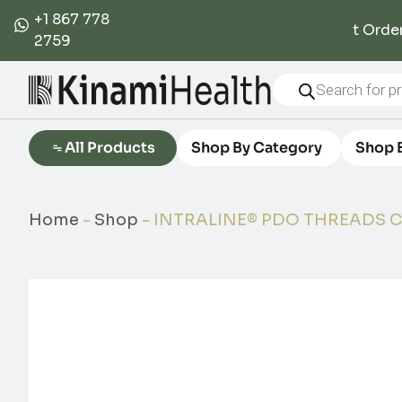
+1 867 778
5% Off First Order
2759
All Products
Shop By Category
Shop 
Home
-
Shop
-
INTRALINE® PDO THREADS C1