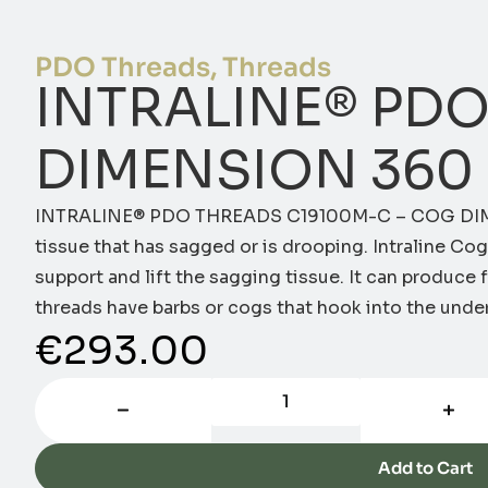
PDO Threads
,
Threads
INTRALINE® PDO
DIMENSION 360 
INTRALINE® PDO THREADS C19100M-C – COG DIM
tissue that has sagged or is drooping. Intraline C
support and lift the sagging tissue. It can produce fi
threads have barbs or cogs that hook into the under
€
293.00
Add to Cart