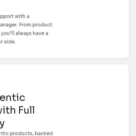
pport with a
anager. From product
 you’ll always have a
r side.
entic
ith Full
ty
ntic products, backed