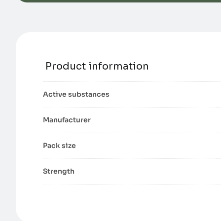
Product information
Active substances
Manufacturer
Pack size
Strength