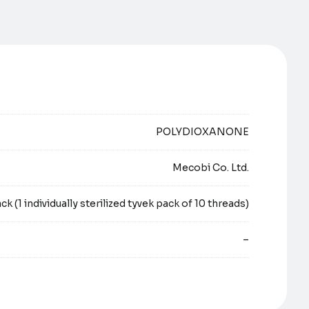
POLYDIOXANONE
Mecobi Co. Ltd.
ck (1 individually sterilized tyvek pack of 10 threads)
–