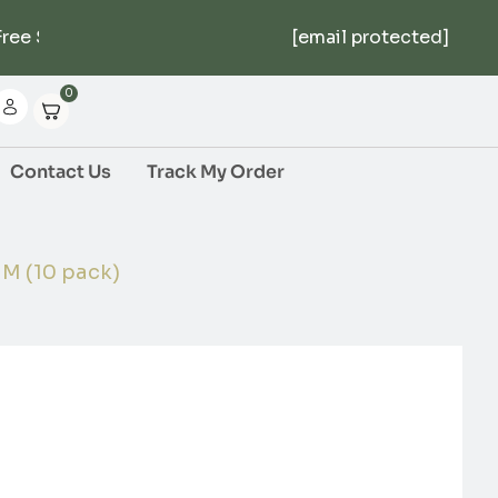
ee Shipping Over $1000 | 5% Off First Order | No M
[email protected]
0
Contact Us
Track My Order
 (10 pack)