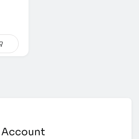
 Account