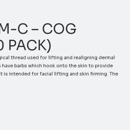
M-C – COG
0 PACK)
gical thread used for lifting and realigning dermal
s have barbs which hook onto the skin to provide
t is intended for facial lifting and skin firming. The