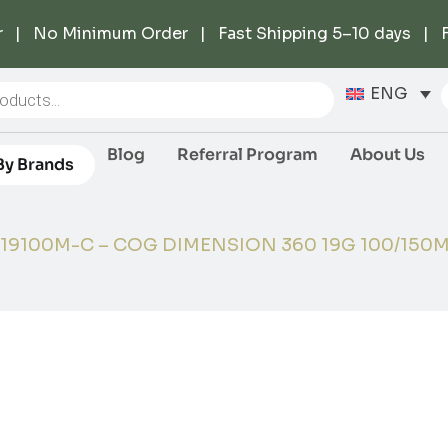
 | No Minimum Order | Fast Shipping 5–10 days | Fr
ENG
Blog
Referral Program
About Us
By Brands
9100M-C – COG DIMENSION 360 19G 100/150MM