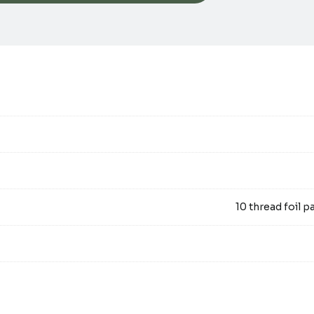
10 thread foil pa