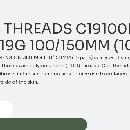
 THREADS C19100
19G 100/150MM (1
ENSION 360 19G 100/150MM (10 pack)
is a type of sur
og Threads are polydioxanone (PDO) threads. Cog thread
brosis in the surrounding area to give rise to collagen. I
side of the skin.