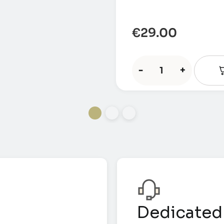
€
29.00
-
+
Dedicated