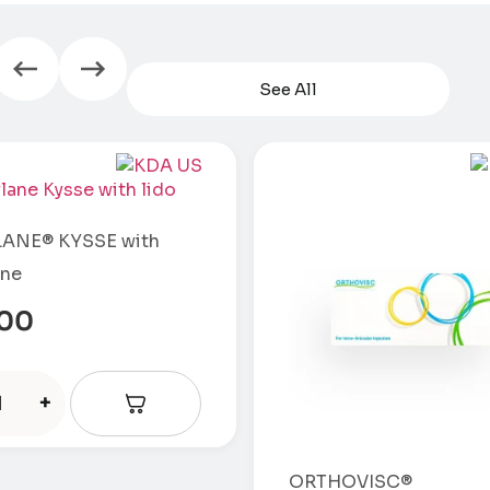
See All
ANE® KYSSE with
ine
.00
+
ORTHOVISC®