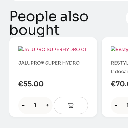
People also
bought
JALUPRO® SUPER HYDRO
RESTYL
Lidoca
€
55.00
€
70
-
+
-