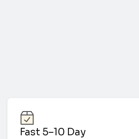
Fast 5–10 Day