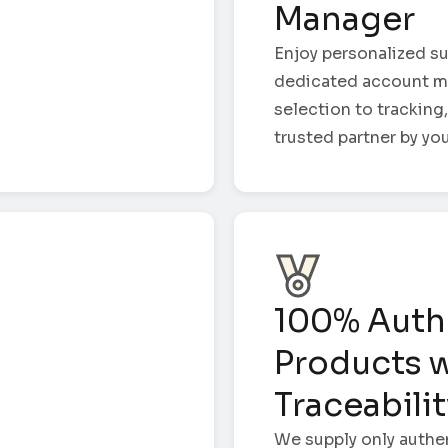
Manager
Enjoy personalized su
dedicated account m
selection to tracking,
trusted partner by you
100% Auth
Products w
Traceabili
We supply only authe