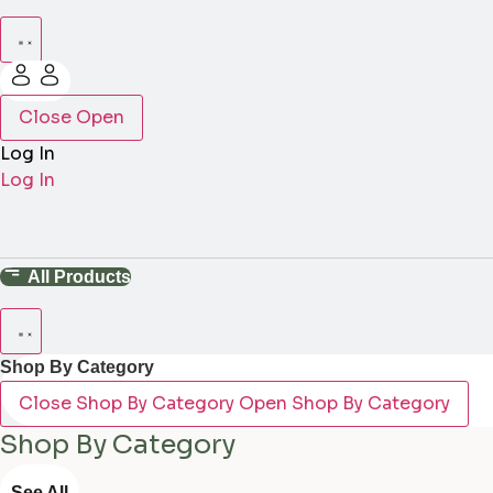
Close
Open
Log In
Log In
All Products
Shop By Category
Close Shop By Category
Open Shop By Category
Shop By Category
See All