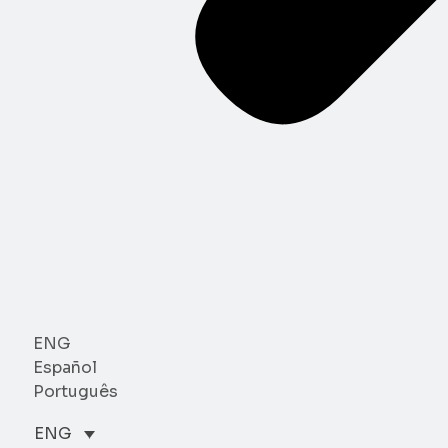
ENG
Español
Português
ENG