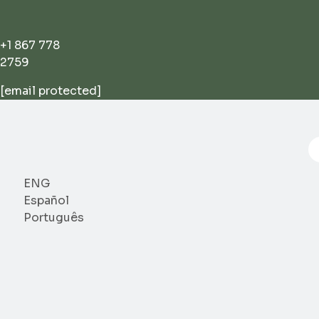
Skip
to
content
+1 867 778
2759
[email protected]
P
se
ENG
Español
Português