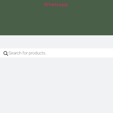
Whatsapp
roducts
arch