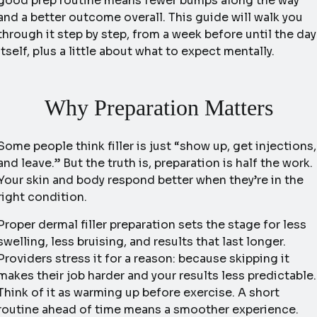
good prep routine means fewer bumps along the way
and a better outcome overall. This guide will walk you
through it step by step, from a week before until the day
itself, plus a little about what to expect mentally.
Why Preparation Matters
Some people think filler is just “show up, get injections,
and leave.” But the truth is, preparation is half the work.
Your skin and body respond better when they’re in the
right condition.
Proper dermal filler preparation sets the stage for less
swelling, less bruising, and results that last longer.
Providers stress it for a reason: because skipping it
makes their job harder and your results less predictable.
Think of it as warming up before exercise. A short
routine ahead of time means a smoother experience.