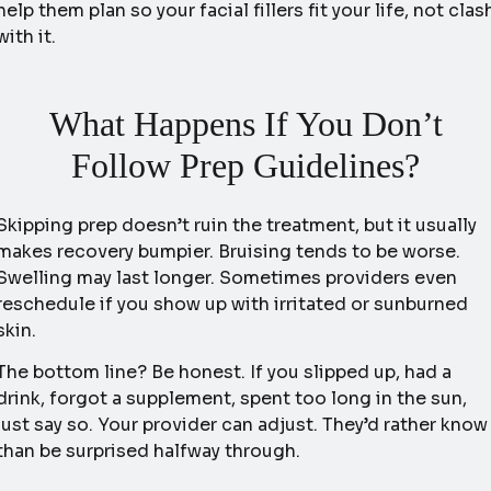
help them plan so your facial fillers fit your life, not clas
with it.
What Happens If You Don’t
Follow Prep Guidelines?
Skipping prep doesn’t ruin the treatment, but it usually
makes recovery bumpier. Bruising tends to be worse.
Swelling may last longer. Sometimes providers even
reschedule if you show up with irritated or sunburned
skin.
The bottom line? Be honest. If you slipped up, had a
drink, forgot a supplement, spent too long in the sun,
just say so. Your provider can adjust. They’d rather know
than be surprised halfway through.