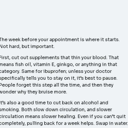
The week before your appointment is where it starts.
Not hard, but important.
First, cut out supplements that thin your blood. That
means fish oil, vitamin E, ginkgo, or anything in that
category. Same for ibuprofen; unless your doctor
specifically tells you to stay on it, it’s best to pause.
People forget this step all the time, and then they
wonder why they bruise more.
It’s also a good time to cut back on alcohol and
smoking. Both slow down circulation, and slower
circulation means slower healing. Even if you can’t quit
completely, pulling back for a week helps. Swap in water