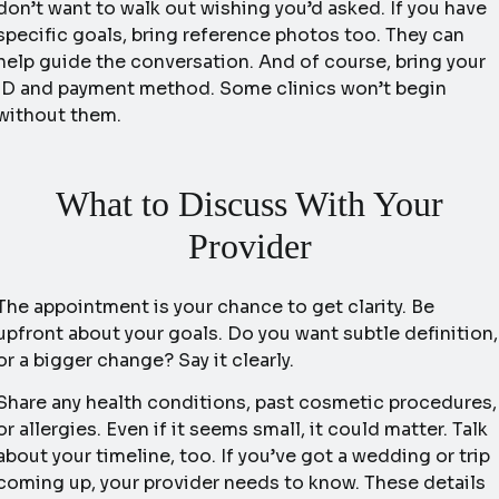
don’t want to walk out wishing you’d asked. If you have
specific goals, bring reference photos too. They can
help guide the conversation. And of course, bring your
ID and payment method. Some clinics won’t begin
without them.
What to Discuss With Your
Provider
The appointment is your chance to get clarity. Be
upfront about your goals. Do you want subtle definition,
or a bigger change? Say it clearly.
Share any health conditions, past cosmetic procedures,
or allergies. Even if it seems small, it could matter. Talk
about your timeline, too. If you’ve got a wedding or trip
coming up, your provider needs to know. These details