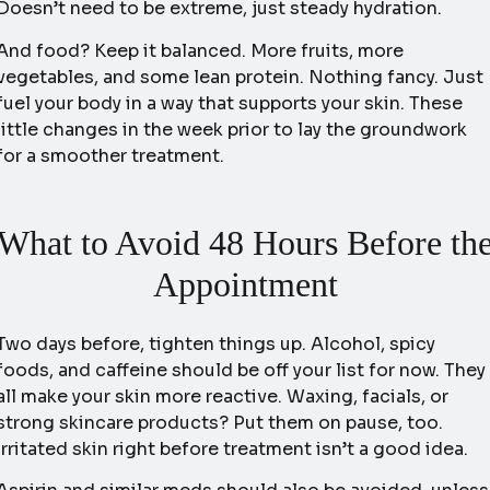
Doesn’t need to be extreme, just steady hydration.
And food? Keep it balanced. More fruits, more
vegetables, and some lean protein. Nothing fancy. Just
fuel your body in a way that supports your skin. These
little changes in the week prior to lay the groundwork
for a smoother treatment.
What to Avoid 48 Hours Before th
Appointment
Two days before, tighten things up. Alcohol, spicy
foods, and caffeine should be off your list for now. They
all make your skin more reactive. Waxing, facials, or
strong skincare products? Put them on pause, too.
Irritated skin right before treatment isn’t a good idea.