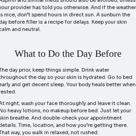
Aspirin and similar meds should also be avoided, unless
your provider has told you otherwise. And if the weather
is nice, don’t spend hours in direct sun. A sunburn the
day before filler is a recipe for delays. Keep your skin
calm and neutral.
What to Do the Day Before
The day prior, keep things simple. Drink water
throughout the day so your skin is hydrated. Go to bed
early and get decent sleep. Your body heals better when
rested.
At night, wash your face thoroughly and leave it clean.
No heavy lotions, no makeup before bed. Just let your
skin breathe. And double-check your appointment
details. Time, location, and how you’re getting there.
That way, you walk in relaxed, not rushed.