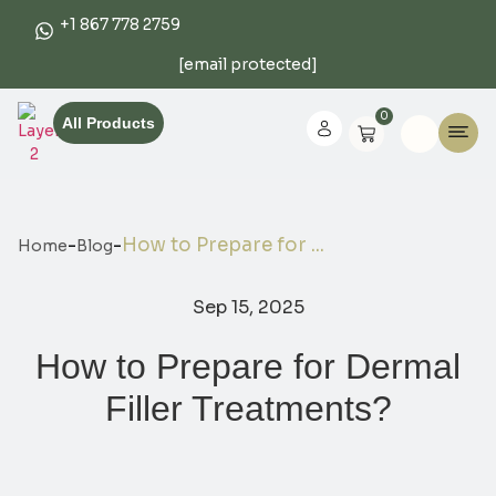
+1 867 778 2759
[email protected]
0
All Products
-
-
How to Prepare for ...
Home
Blog
Sep 15, 2025
How to Prepare for Dermal
Filler Treatments?