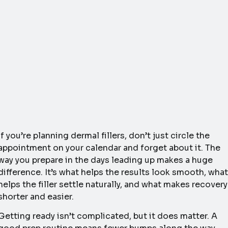
If you’re planning dermal fillers, don’t just circle the
appointment on your calendar and forget about it. The
way you prepare in the days leading up makes a huge
difference. It’s what helps the results look smooth, what
helps the filler settle naturally, and what makes recovery
shorter and easier.
Getting ready isn’t complicated, but it does matter. A