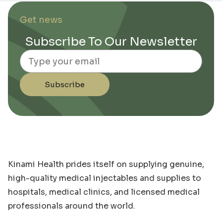
Get news
Subscribe To Our Newsletter
Email
Subscribe
Kinami Health prides itself on supplying genuine,
high-quality medical injectables and supplies to
hospitals, medical clinics, and licensed medical
professionals around the world.