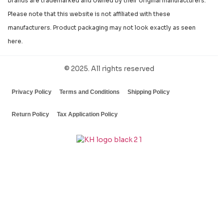
brands are trademarked and owned by their original manufacturers.
Please note that this website is not affiliated with these
manufacturers. Product packaging may not look exactly as seen
here.
© 2025. All rights reserved
Privacy Policy
Terms and Conditions
Shipping Policy
Return Policy
Tax Application Policy