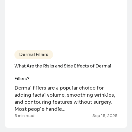
Dermal Fillers
What Are the Risks and Side Effects of Dermal
Fillers?
Dermal fillers are a popular choice for
adding facial volume, smoothing wrinkles,
and contouring features without surgery.
Most people handle...
5 min read
Sep 15, 2025