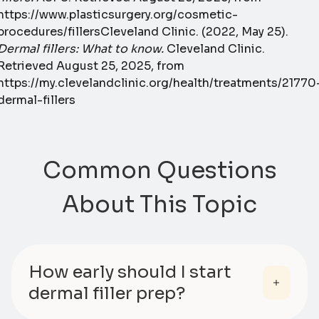
https://www.plasticsurgery.org/cosmetic-
procedures/fillersCleveland Clinic. (2022, May 25).
Dermal fillers: What to know.
Cleveland Clinic.
Retrieved August 25, 2025, from
https://my.clevelandclinic.org/health/treatments/21770
dermal-fillers
Common Questions
About This Topic
How early should I start
dermal filler prep?