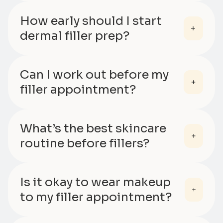
How early should I start
dermal filler prep?
Can I work out before my
filler appointment?
What’s the best skincare
routine before fillers?
Is it okay to wear makeup
to my filler appointment?