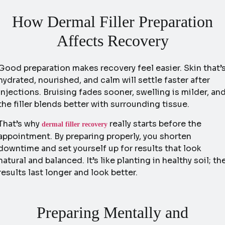
How Dermal Filler Preparation
Affects Recovery
Good preparation makes recovery feel easier. Skin that’
hydrated, nourished, and calm will settle faster after
injections. Bruising fades sooner, swelling is milder, an
the filler blends better with surrounding tissue.
That’s why
really starts before the
dermal filler recovery
appointment. By preparing properly, you shorten
downtime and set yourself up for results that look
natural and balanced. It’s like planting in healthy soil; th
results last longer and look better.
Preparing Mentally and