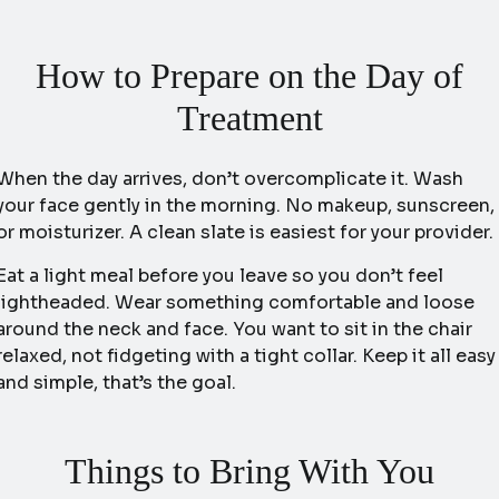
How to Prepare on the Day of
Treatment
When the day arrives, don’t overcomplicate it. Wash
your face gently in the morning. No makeup, sunscreen,
or moisturizer. A clean slate is easiest for your provider.
Eat a light meal before you leave so you don’t feel
lightheaded. Wear something comfortable and loose
around the neck and face. You want to sit in the chair
relaxed, not fidgeting with a tight collar. Keep it all easy
and simple, that’s the goal.
Things to Bring With You