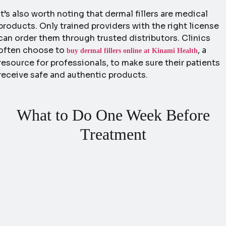
It’s also worth noting that dermal fillers are medical
products. Only trained providers with the right license
can order them through trusted distributors. Clinics
often choose to
, a
buy dermal fillers online at Kinami Health
resource for professionals, to make sure their patients
receive safe and authentic products.
What to Do One Week Before
Treatment