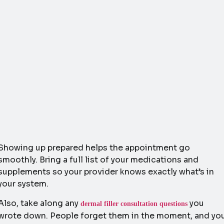
Showing up prepared helps the appointment go
smoothly. Bring a full list of your medications and
supplements so your provider knows exactly what’s in
your system.
Also, take along any
you
dermal filler consultation questions
wrote down. People forget them in the moment, and yo