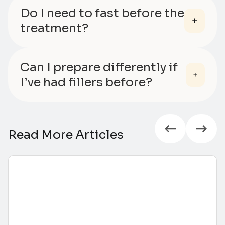
Do I need to fast before the
treatment?
Can I prepare differently if
I’ve had fillers before?
Read More Articles