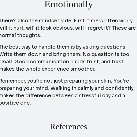
Emotionally
There’s also the mindset side. First-timers often worry:
will it hurt, will it look obvious, will I regret it? These are
normal thoughts.
The best way to handle them is by asking questions.
Write them down and bring them. No question is too
small. Good communication builds trust, and trust
makes the whole experience smoother.
Remember, you’re not just preparing your skin. You’re
preparing your mind. Walking in calmly and confidently
makes the difference between a stressful day and a
positive one.
References