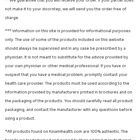
**We guarantee that you will receive your order. If your parcel does
not make it to your doorstep, we will send you the order free of
charge.
*** Information on this site is provided for informational purposes
only. The use of some of the products included on this website
should always be supervised and in any case be prescribed by a
physician. It is not meant to substitute for the advice provided by
your own physician or other medical professional. If you have or
suspect that you have a medical problem, promptly contact your
health care provider. The products must be used according to the
information provided by manufacturers printed in brochures and on
the packaging of the products. You should carefully read all product
packaging, and contact the manufacturer with any questions before
using a product.
*All products found on Kinamihealth.com are 100% authentic. The