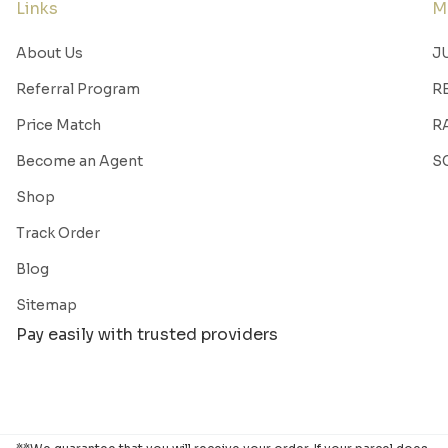
Links
M
About Us
J
Referral Program
R
Price Match
R
Become an Agent
S
Shop
Track Order
Blog
Sitemap
Pay easily with trusted providers