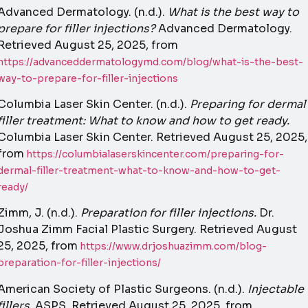
Advanced Dermatology. (n.d.).
What is the best way to
prepare for filler injections?
Advanced Dermatology.
Retrieved August 25, 2025, from
https://advanceddermatologymd.com/blog/what-is-the-best-
way-to-prepare-for-filler-injections
Columbia Laser Skin Center. (n.d.).
Preparing for dermal
filler treatment: What to know and how to get ready.
Columbia Laser Skin Center. Retrieved August 25, 2025,
from
https://columbialaserskincenter.com/preparing-for-
dermal-filler-treatment-what-to-know-and-how-to-get-
ready/
Zimm, J. (n.d.).
Preparation for filler injections.
Dr.
Joshua Zimm Facial Plastic Surgery. Retrieved August
25, 2025, from
https://www.drjoshuazimm.com/blog-
preparation-for-filler-injections/
American Society of Plastic Surgeons. (n.d.).
Injectable
fillers.
ASPS. Retrieved August 25, 2025, from