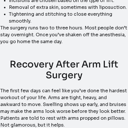
Incisions are chosen based on the type of lift.
Removal of extra skin, sometimes with liposuction.
Tightening and stitching to close everything
smoothly.
The surgery runs two to three hours. Most people don’t
stay overnight. Once you’ve shaken off the anesthesia,
you go home the same day.
Recovery After Arm Lift
Surgery
The first few days can feel like you’ve done the hardest
workout of your life. Arms are tight, heavy, and
awkward to move. Swelling shows up early, and bruises
may make the arms look worse before they look better.
Patients are told to rest with arms propped on pillows.
Not glamorous, but it helps.