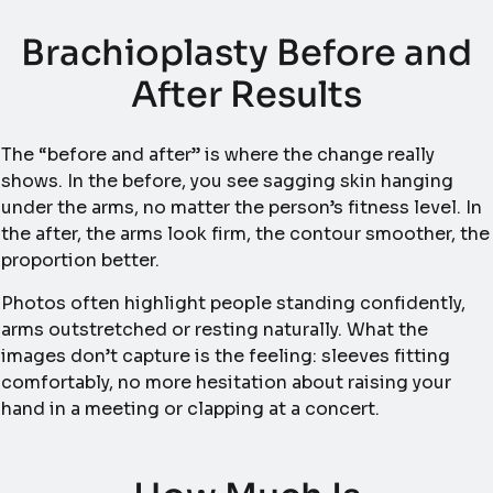
Brachioplasty Before and
After Results
The “before and after” is where the change really
shows. In the before, you see sagging skin hanging
under the arms, no matter the person’s fitness level. In
the after, the arms look firm, the contour smoother, the
proportion better.
Photos often highlight people standing confidently,
arms outstretched or resting naturally. What the
images don’t capture is the feeling: sleeves fitting
comfortably, no more hesitation about raising your
hand in a meeting or clapping at a concert.