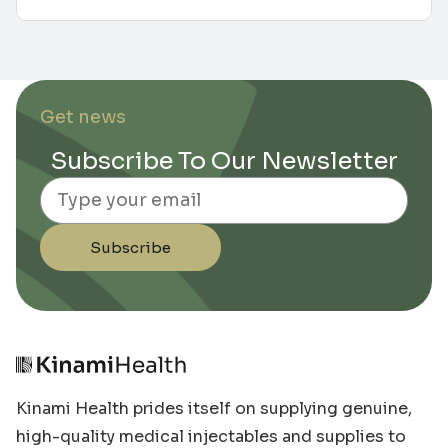
Get news
Subscribe To Our Newsletter
Email
Subscribe
Kinami Health prides itself on supplying genuine,
high-quality medical injectables and supplies to