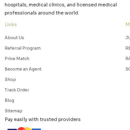
hospitals, medical clinics, and licensed medical
professionals around the world.
Links
M
About Us
J
Referral Program
R
Price Match
R
Become an Agent
S
Shop
Track Order
Blog
Sitemap
Pay easily with trusted providers