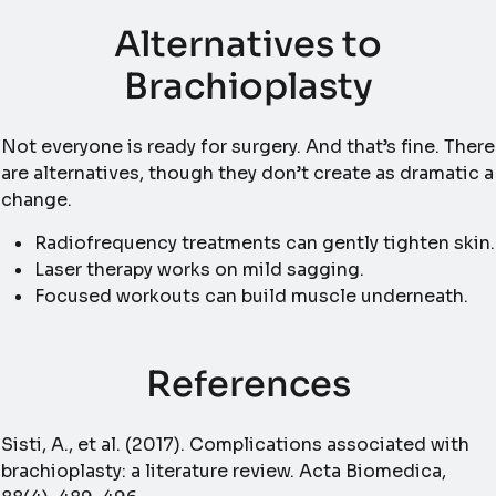
Alternatives to
Brachioplasty
Not everyone is ready for surgery. And that’s fine. There
are alternatives, though they don’t create as dramatic a
change.
Radiofrequency treatments can gently tighten skin.
Laser therapy works on mild sagging.
Focused workouts can build muscle underneath.
References
Sisti, A., et al. (2017). Complications associated with
brachioplasty: a literature review. Acta Biomedica,