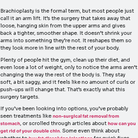
Brachioplasty is the formal term, but most people just
call it an arm lift. It’s the surgery that takes away that
loose, hanging skin from the upper arms and gives
back a tighter, smoother shape. It doesn’t shrink your
arms into something they’re not. It reshapes them so
they look more in line with the rest of your body.
Plenty of people hit the gym, clean up their diet, and
even lose a lot of weight, only to notice the arms aren’t
changing the way the rest of the body is. They stay
soft, a bit saggy, and it feels like no amount of curls or
push-ups will change that. That’s exactly what this
surgery targets.
If you’ve been looking into options, you’ve probably
seen treatments like
non-surgical fat removal from
, or scrolled through articles about
stomach
how can you
. Some even think about
get rid of your double chin