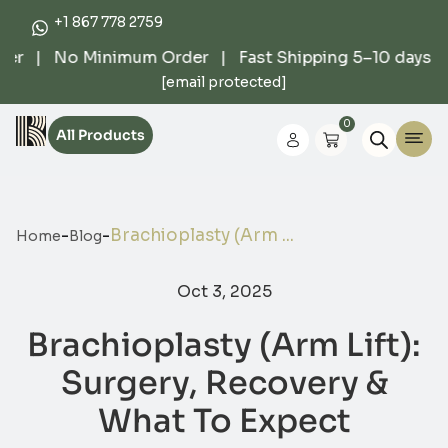
+1 867 778 2759
er | No Minimum Order | Fast Shipping 5–10 days | 
[email protected]
0
All Products
-
-
Brachioplasty (Arm ...
Home
Blog
Oct 3, 2025
Brachioplasty (Arm Lift):
Surgery, Recovery &
What To Expect