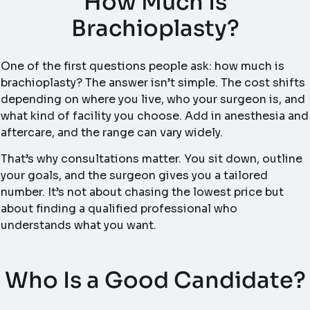
How Much Is
Brachioplasty?
One of the first questions people ask: how much is
brachioplasty? The answer isn’t simple. The cost shifts
depending on where you live, who your surgeon is, and
what kind of facility you choose. Add in anesthesia and
aftercare, and the range can vary widely.
That’s why consultations matter. You sit down, outline
your goals, and the surgeon gives you a tailored
number. It’s not about chasing the lowest price but
about finding a qualified professional who
understands what you want.
Who Is a Good Candidate?