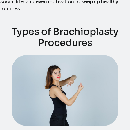
social life, and even motivation to keep up healthy
routines.
Types of Brachioplasty
Procedures