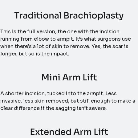
Traditional Brachioplasty
This is the full version, the one with the incision
running from elbow to armpit. It’s what surgeons use
when there’s a lot of skin to remove. Yes, the scar is
longer, but so is the impact.
Mini Arm Lift
A shorter incision, tucked into the armpit. Less
invasive, less skin removed, but still enough to make a
clear difference if the sagging isn’t severe.
Extended Arm Lift