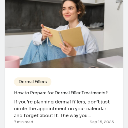
Dermal Fillers
How to Prepare for Dermal Filler Treatments?
If you’re planning dermal fillers, don’t just
circle the appointment on your calendar
and forget about it. The way you...
7 min read
Sep 15, 2025