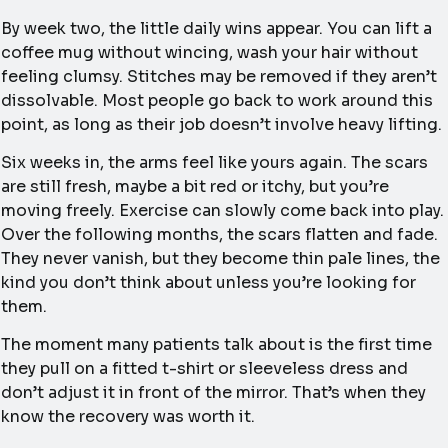
By week two, the little daily wins appear. You can lift a
coffee mug without wincing, wash your hair without
feeling clumsy. Stitches may be removed if they aren’t
dissolvable. Most people go back to work around this
point, as long as their job doesn’t involve heavy lifting.
Six weeks in, the arms feel like yours again. The scars
are still fresh, maybe a bit red or itchy, but you’re
moving freely. Exercise can slowly come back into play.
Over the following months, the scars flatten and fade.
They never vanish, but they become thin pale lines, the
kind you don’t think about unless you’re looking for
them.
The moment many patients talk about is the first time
they pull on a fitted t-shirt or sleeveless dress and
don’t adjust it in front of the mirror. That’s when they
know the recovery was worth it.