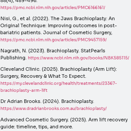
88(4), 489-496.
https://pmc.ncbi.nlm.nih.gov/articles/PMC6166161/
Nisi, G., et al. (2022). The Jaws Brachioplasty: An
Original Technique: Improving outcomes in post-
bariatric patients. Journal of Cosmetic Surgery,
https://pmc.ncbi.nlm.nih.gov/articles/PMC9457159/
Nagrath, N. (2023). Brachioplasty. StatPearls
Publishing.
https://www.ncbi.nlm.nih.gov/books/NBK585115/
Cleveland Clinic. (2025). Brachioplasty (Arm Lift):
Surgery, Recovery & What To Expect.
https://my.clevelandclinic.org/health/treatments/23367-
brachioplasty-arm-lift
Dr Adrian Brooks. (2024). Brachioplasty.
https://www.dradrianbrooks.com.au/brachioplasty/
Advanced Cosmetic Surgery. (2025). Arm lift recovery
guide: timeline, tips, and more.