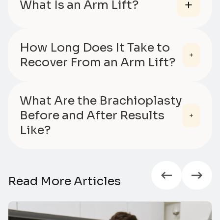
What Is an Arm Lift?
How Long Does It Take to
Recover From an Arm Lift?
What Are the Brachioplasty
Before and After Results
Like?
Read More Articles