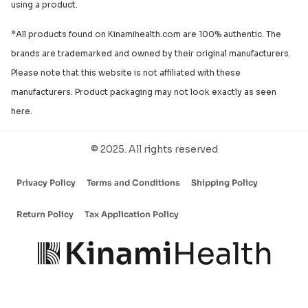
using a product.
*All products found on Kinamihealth.com are 100% authentic. The
brands are trademarked and owned by their original manufacturers.
Please note that this website is not affiliated with these
manufacturers. Product packaging may not look exactly as seen
here.
© 2025. All rights reserved
Privacy Policy
Terms and Conditions
Shipping Policy
Return Policy
Tax Application Policy