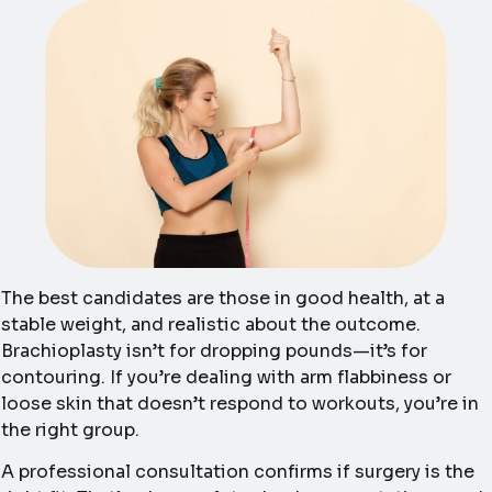
The best candidates are those in good health, at a
stable weight, and realistic about the outcome.
Brachioplasty isn’t for dropping pounds—it’s for
contouring. If you’re dealing with arm flabbiness or
loose skin that doesn’t respond to workouts, you’re in
the right group.
A professional consultation confirms if surgery is the