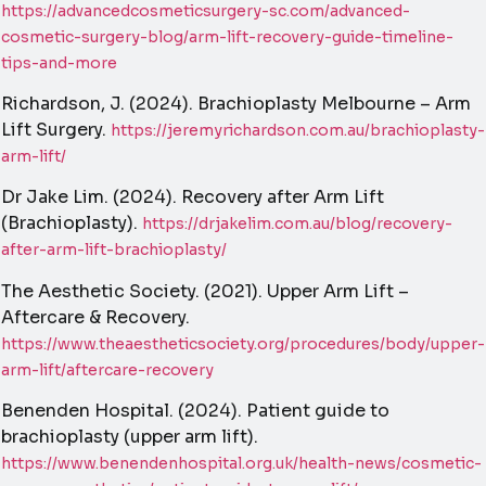
https://advancedcosmeticsurgery-sc.com/advanced-
cosmetic-surgery-blog/arm-lift-recovery-guide-timeline-
tips-and-more
Richardson, J. (2024). Brachioplasty Melbourne – Arm
Lift Surgery.
https://jeremyrichardson.com.au/brachioplasty-
arm-lift/
Dr Jake Lim. (2024). Recovery after Arm Lift
(Brachioplasty).
https://drjakelim.com.au/blog/recovery-
after-arm-lift-brachioplasty/
The Aesthetic Society. (2021). Upper Arm Lift –
Aftercare & Recovery.
https://www.theaestheticsociety.org/procedures/body/upper-
arm-lift/aftercare-recovery
Benenden Hospital. (2024). Patient guide to
brachioplasty (upper arm lift).
https://www.benendenhospital.org.uk/health-news/cosmetic-