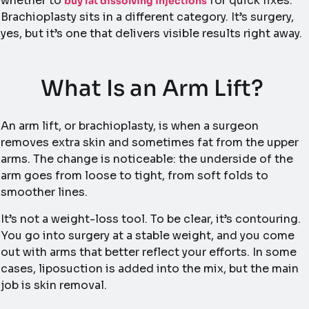
whether to
for quick fixes.
buy fat dissolving injections
Brachioplasty sits in a different category. It’s surgery,
yes, but it’s one that delivers visible results right away.
What Is an Arm Lift?
An arm lift, or brachioplasty, is when a surgeon
removes extra skin and sometimes fat from the upper
arms. The change is noticeable: the underside of the
arm goes from loose to tight, from soft folds to
smoother lines.
It’s not a weight-loss tool. To be clear, it’s contouring.
You go into surgery at a stable weight, and you come
out with arms that better reflect your efforts. In some
cases, liposuction is added into the mix, but the main
job is skin removal.