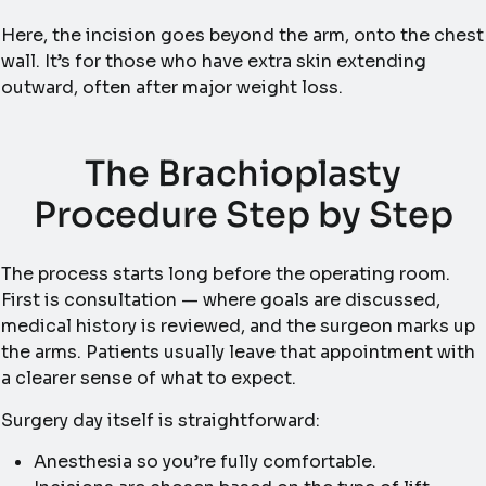
Here, the incision goes beyond the arm, onto the chest
wall. It’s for those who have extra skin extending
outward, often after major weight loss.
The Brachioplasty
Procedure Step by Step
The process starts long before the operating room.
First is consultation — where goals are discussed,
medical history is reviewed, and the surgeon marks up
the arms. Patients usually leave that appointment with
a clearer sense of what to expect.
Surgery day itself is straightforward:
Anesthesia so you’re fully comfortable.