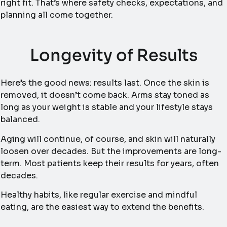
right fit. That’s where safety checks, expectations, and
planning all come together.
Longevity of Results
Here’s the good news: results last. Once the skin is
removed, it doesn’t come back. Arms stay toned as
long as your weight is stable and your lifestyle stays
balanced.
Aging will continue, of course, and skin will naturally
loosen over decades. But the improvements are long-
term. Most patients keep their results for years, often
decades.
Healthy habits, like regular exercise and mindful
eating, are the easiest way to extend the benefits.