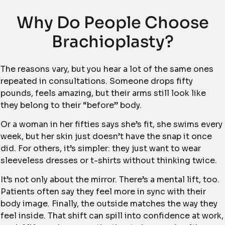
Why Do People Choose
Brachioplasty?
The reasons vary, but you hear a lot of the same ones
repeated in consultations. Someone drops fifty
pounds, feels amazing, but their arms still look like
they belong to their “before” body.
Or a woman in her fifties says she’s fit, she swims every
week, but her skin just doesn’t have the snap it once
did. For others, it’s simpler: they just want to wear
sleeveless dresses or t-shirts without thinking twice.
It’s not only about the mirror. There’s a mental lift, too.
Patients often say they feel more in sync with their
body image. Finally, the outside matches the way they
feel inside. That shift can spill into confidence at work,