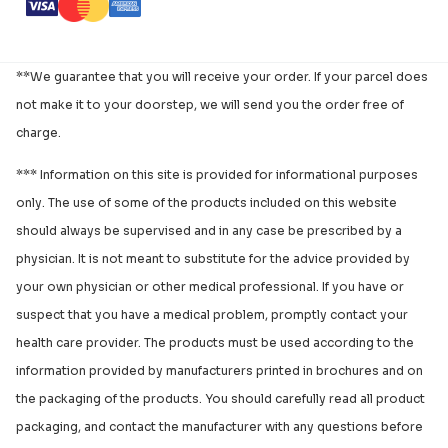
**We guarantee that you will receive your order. If your parcel does
not make it to your doorstep, we will send you the order free of
charge.
*** Information on this site is provided for informational purposes
only. The use of some of the products included on this website
should always be supervised and in any case be prescribed by a
physician. It is not meant to substitute for the advice provided by
your own physician or other medical professional. If you have or
suspect that you have a medical problem, promptly contact your
health care provider. The products must be used according to the
information provided by manufacturers printed in brochures and on
the packaging of the products. You should carefully read all product
packaging, and contact the manufacturer with any questions before