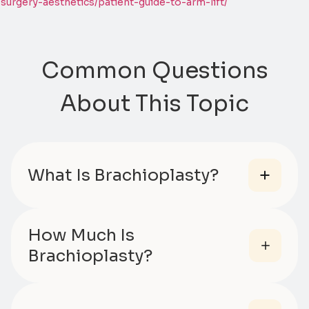
surgery-aesthetics/patient-guide-to-arm-lift/
Common Questions
About This Topic
What Is Brachioplasty?
How Much Is
Brachioplasty?