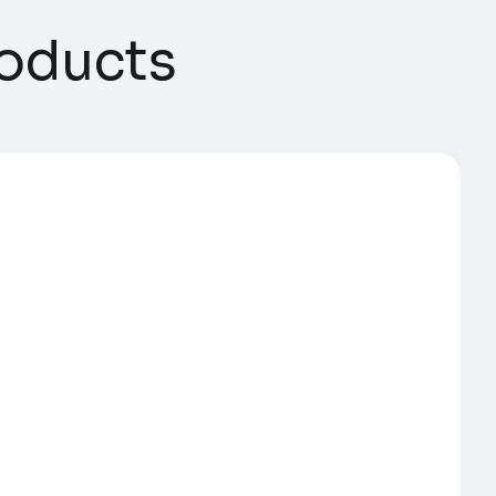
ducts​​