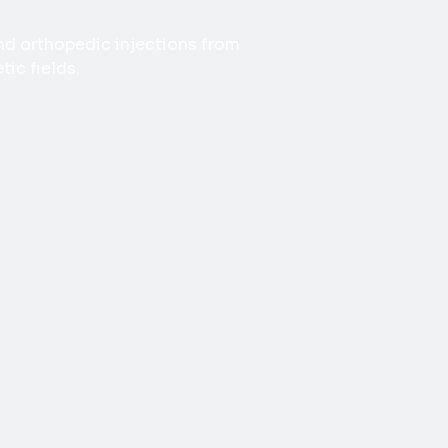
 and orthopedic injections from
ic fields.