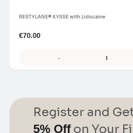
RESTYLANE® KYSSE with Lidocaine
€
70.00
-
Register and Ge
on Your Fi
5% Off