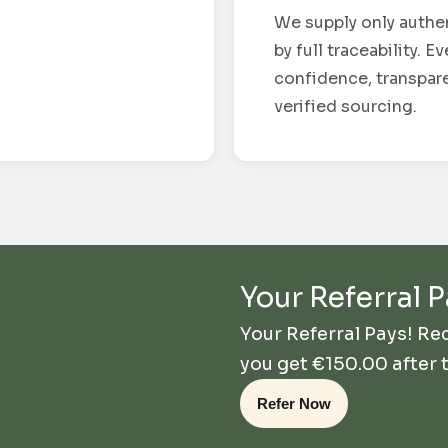
We supply only authe
by full traceability. 
confidence, transpar
verified sourcing.
Your Referral P
Your Referral Pays! R
you get
€
150.00
after 
Refer Now