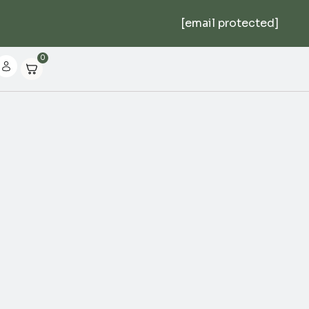
[email protected]
0