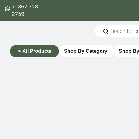
+1 867 778
2759
All Products
Shop By Category
Shop By