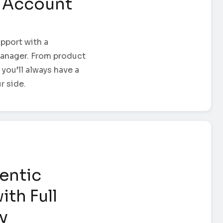
 Account
pport with a
anager. From product
 you’ll always have a
r side.
entic
ith Full
ty