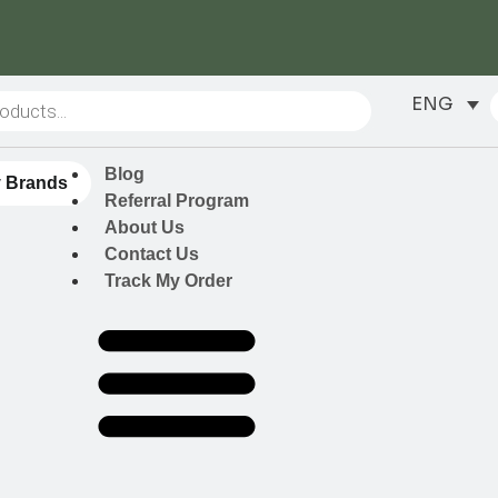
ENG
Blog
 Brands
Referral Program
About Us
Contact Us
Track My Order