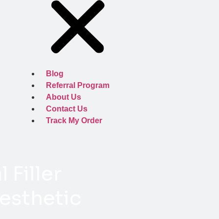
Blog
Referral Program
About Us
Contact Us
Track My Order
 Filler
esthetic