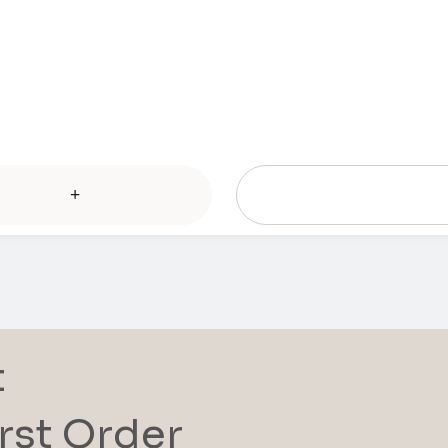
+
t
rst Order