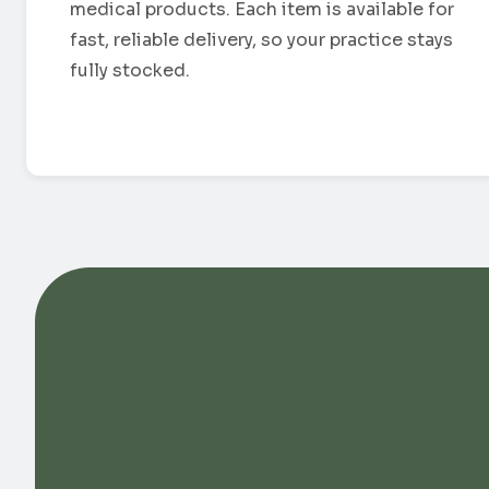
medical products. Each item is available for
fast, reliable delivery, so your practice stays
fully stocked.