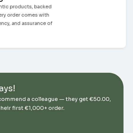
ntic products, backed
Every order comes with
ency, and assurance of
ays!
ecommend a colleague — they get
€
50.00
,
their first €1,000+ order.