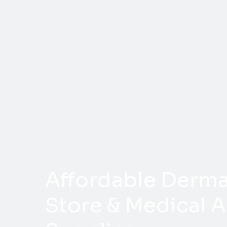
Affordable Dermal
Store & Medical A