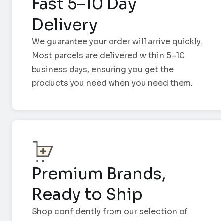
Fast 5–10 Day
Delivery
We guarantee your order will arrive quickly.
Most parcels are delivered within 5–10
business days, ensuring you get the
products you need when you need them.
Premium Brands,
Ready to Ship
Shop confidently from our selection of