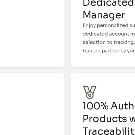
Dedicated
Manager
Enjoy personalized su
dedicated account m
selection to tracking,
trusted partner by you
100% Auth
Products w
Traceabili