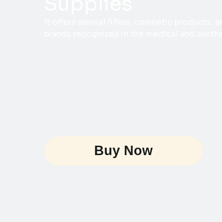
Supplies
It offers dermal fillers, cosmetic products,
brands recognized in the medical and aesthet
Buy Now