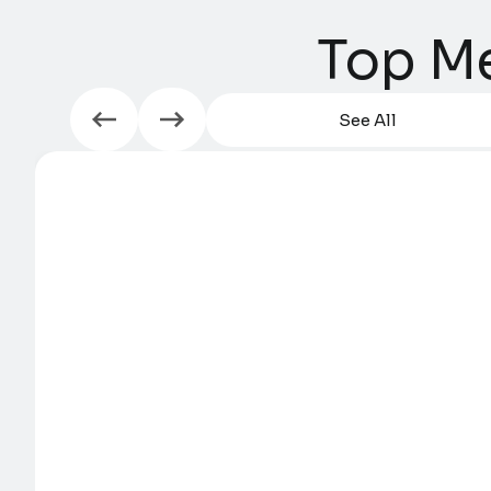
Top Me
See All