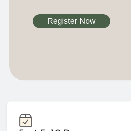
Register Now