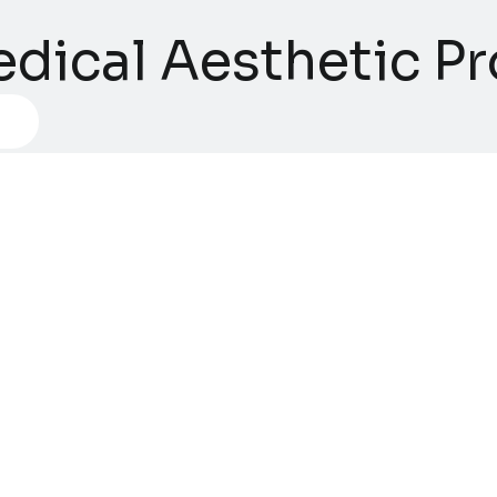
dical Aesthetic Pro