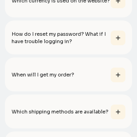
Which currency is used on the website?
How do I reset my password? What if I
have trouble logging in?
When will I get my order?
Which shipping methods are available?