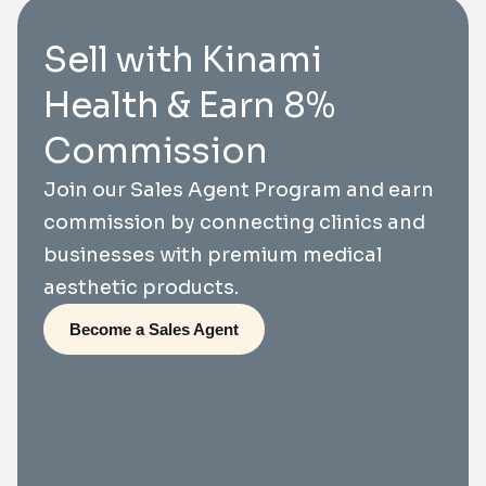
Sell with Kinami
Health & Earn 8%
Commission
Join our Sales Agent Program and earn
commission by connecting clinics and
businesses with premium medical
aesthetic products.
Become a Sales Agent