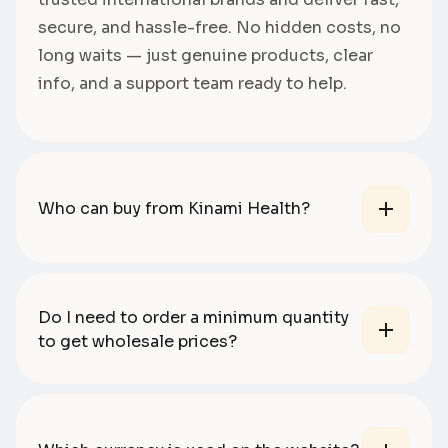
secure, and hassle-free. No hidden costs, no
long waits — just genuine products, clear
info, and a support team ready to help.
Who can buy from Kinami Health?
Do I need to order a minimum quantity
to get wholesale prices?