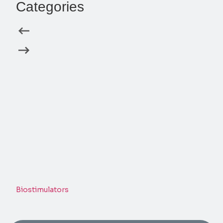
Categories
Biostimulators
Derm