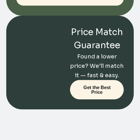
Price Match
Guarantee
Found a lower
price? We’ll match
it — fast & easy.
Get the Best
Price