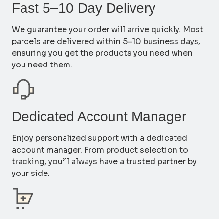
Fast 5–10 Day Delivery
We guarantee your order will arrive quickly. Most
parcels are delivered within 5–10 business days,
ensuring you get the products you need when
you need them.
Dedicated Account Manager
Enjoy personalized support with a dedicated
account manager. From product selection to
tracking, you’ll always have a trusted partner by
your side.