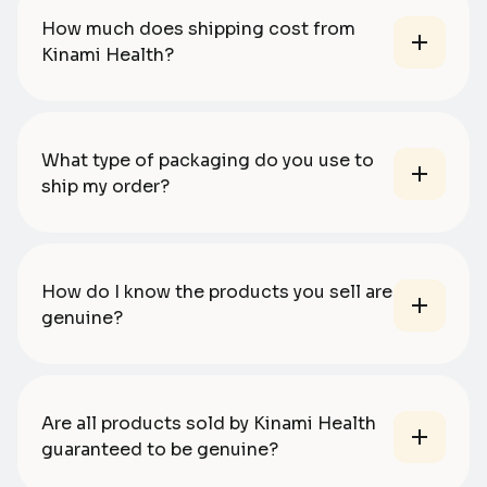
How much does shipping cost from
Kinami Health?
What type of packaging do you use to
ship my order?
How do I know the products you sell are
genuine?
Are all products sold by Kinami Health
guaranteed to be genuine?