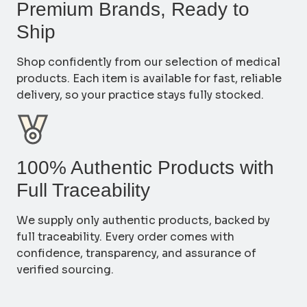
Premium Brands, Ready to
Ship
Shop confidently from our selection of medical
products. Each item is available for fast, reliable
delivery, so your practice stays fully stocked.
100% Authentic Products with
Full Traceability
We supply only authentic products, backed by
full traceability. Every order comes with
confidence, transparency, and assurance of
verified sourcing.