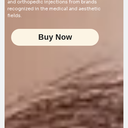
and orthopedic injections from brands
recognized in the medical and aesthetic
fields.
Buy Now