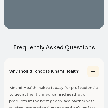
Frequently Asked Questions
Why should I choose Kinami Health?
Kinami Health makes it easy for professionals
to get authentic medical and aesthetic
products at the best prices. We partner with
trusted international brands and deliver fast,