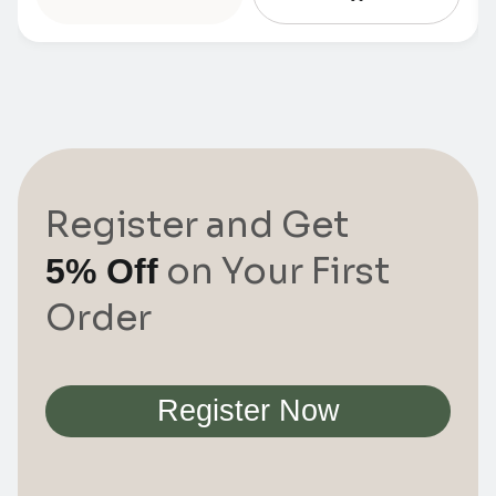
Register and Get
on Your First
5% Off
Order
Register Now