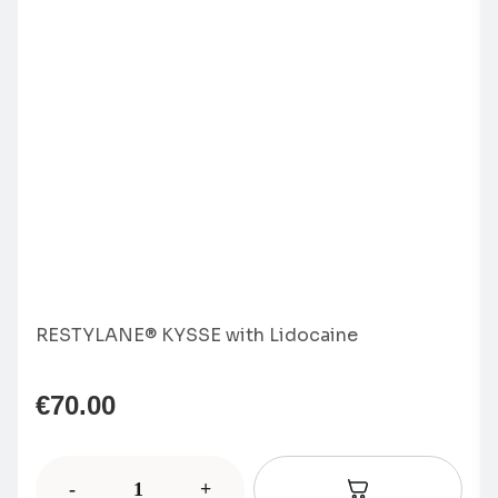
RESTYLANE® KYSSE with Lidocaine
€
70.00
-
+