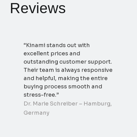
Reviews
“Kinami stands out with
excellent prices and
outstanding customer support.
Their team is always responsive
and helpful, making the entire
buying process smooth and
stress-free.”
Dr. Marie Schreiber – Hamburg,
Germany