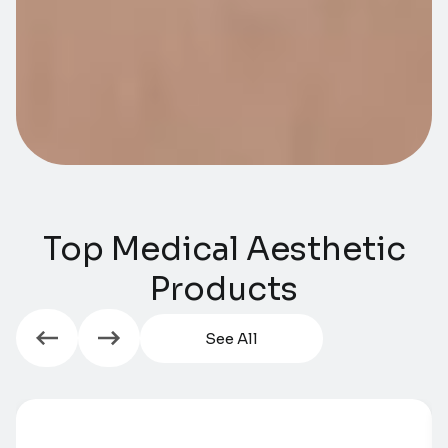
Top Medical Aesthetic
Products​​
See All