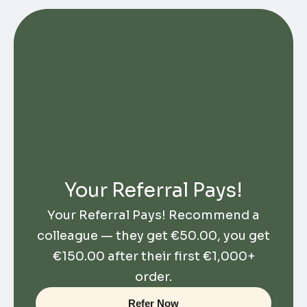
Your Referral Pays!
Your Referral Pays! Recommend a
colleague — they get
€
50.00
, you get
€
150.00
after their first €1,000+
order.
Refer Now