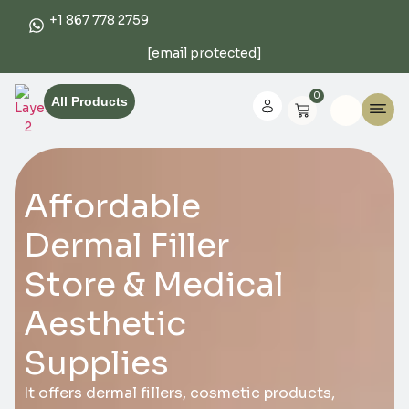
+1 867 778 2759
[email protected]
0
All Products
Affordable
Dermal Filler
Store & Medical
Aesthetic
Supplies
It offers dermal fillers, cosmetic products,