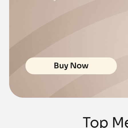
Buy Now
Top Me