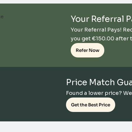
Your Referral P
Your Referral Pays! R
you get
€
150.00
after 
Refer Now
Price Match Gu
Found a lower price? We’l
Get the Best Price