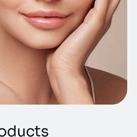
ducts​​