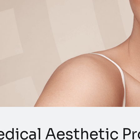
dical Aesthetic Pro