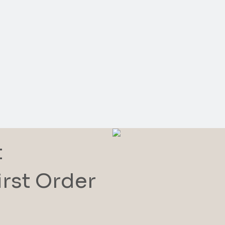
t
irst Order