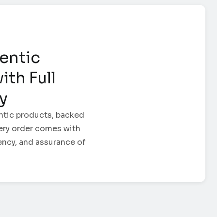
entic
ith Full
ty
ntic products, backed
Every order comes with
ency, and assurance of