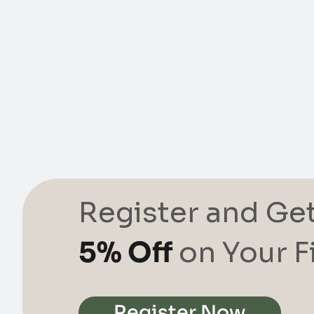
Register and Ge
5% Off
on Your F
Register Now