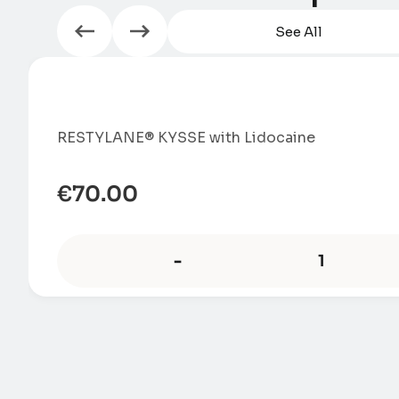
See All
RESTYLANE® KYSSE with Lidocaine
€
70.00
-