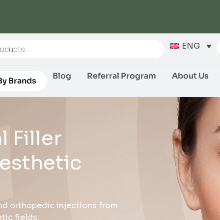
ENG
Blog
Referral Program
About Us
By Brands
 Filler
esthetic
 and orthopedic injections from
ic fields.