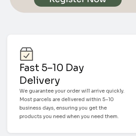
Fast 5–10 Day
Delivery
We guarantee your order will arrive quickly.
Most parcels are delivered within 5–10
business days, ensuring you get the
products you need when you need them.