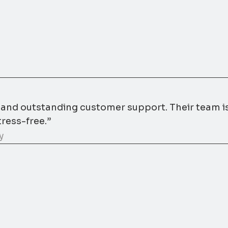
s and outstanding customer support. Their team i
ress-free.”
y