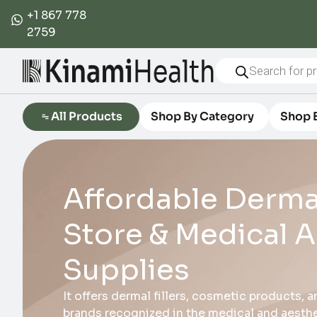
+1 867 778
2759
All Products
Shop By Category
Shop 
Affordable Dermal
Store & Medical A
Supplies
It offers dermal fillers, cosmetic products,
brands recognized in the medical and aesthet