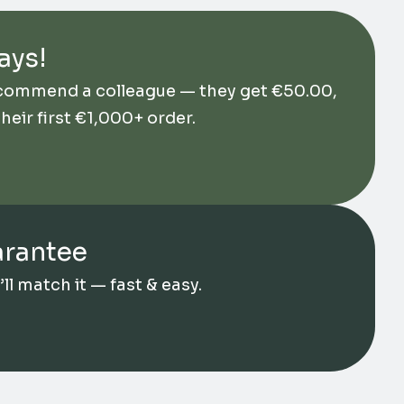
ays!
ecommend a colleague — they get
€
50.00
,
their first €1,000+ order.
arantee
l match it — fast & easy.