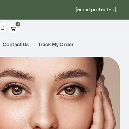
[email protected]
0
Contact Us
Track My Order