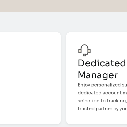
Dedicated
Manager
Enjoy personalized su
dedicated account m
selection to tracking,
trusted partner by you