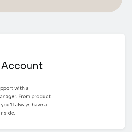
 Account
pport with a
anager. From product
 you’ll always have a
r side.