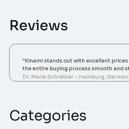
Reviews
“Kinami stands out with excellent price
the entire buying process smooth and st
Dr. Marie Schreiber – Hamburg, German
Categories