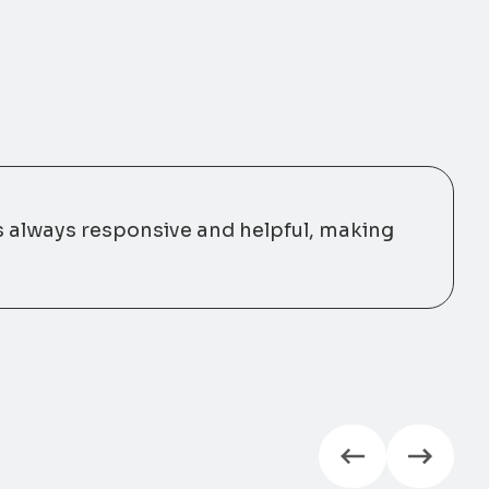
s always responsive and helpful, making