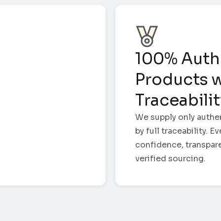
100% Auth
Products w
Traceabili
We supply only authe
by full traceability. 
confidence, transpar
verified sourcing.