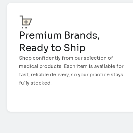
Premium Brands,
Ready to Ship
Shop confidently from our selection of
medical products. Each item is available for
fast, reliable delivery, so your practice stays
fully stocked.