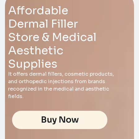
Affordable
Dermal Filler
Store & Medical
Aesthetic
Supplies
It offers dermal fillers, cosmetic products,
and orthopedic injections from brands
recognized in the medical and aesthetic
fields.
Buy Now