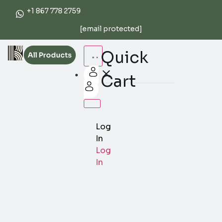
+1 867 778 2759
[email protected]
Quick
All Products
Cart
Log
In
Log
In