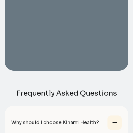
Frequently Asked Questions
Why should I choose Kinami Health?