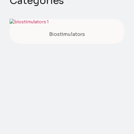
Categories
Biostimulators