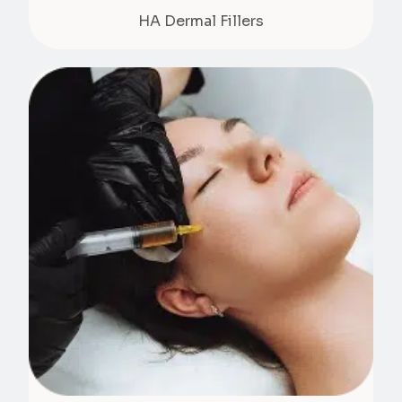
HA Dermal Fillers