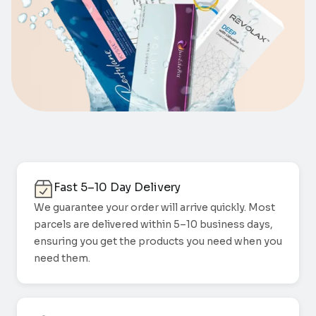
Fast 5–10 Day Delivery
We guarantee your order will arrive quickly. Most
parcels are delivered within 5–10 business days,
ensuring you get the products you need when you
need them.