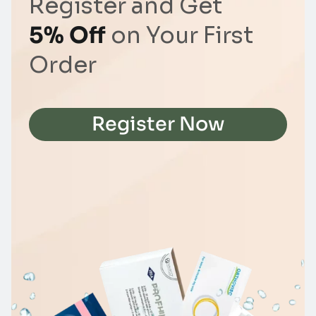
Register and Get
5% Off
on Your First
Order
Register Now