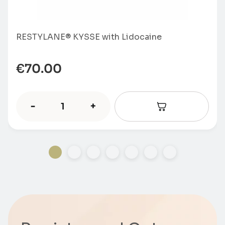
RESTYLANE® KYSSE with Lidocaine
€
70.00
-
+