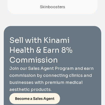
Skinboosters
Sell with Kinami
Health & Earn 8%
Commission
Join our Sales Agent Program and earn
commission by connecting clinics and
businesses with premium medical
aesthetic products.
Become a Sales Agent