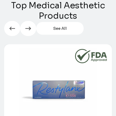
Top Medical Aesthetic
Products​​
See All