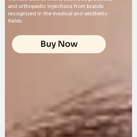
and orthopedic injections from brands
recognized in the medical and aesthetic
fields.
Buy Now