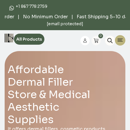
+1 867 778 2759
der | No Minimum Order | Fast Shipping 5–10 days |
[email protected]
0
All Products
Affordable
Dermal Filler
Store & Medical
Aesthetic
Supplies
It offers dermal fillers, cosmetic products,