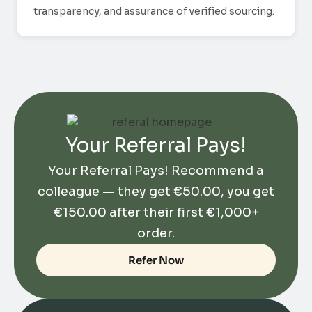
transparency, and assurance of verified sourcing.
Your Referral Pays!
Your Referral Pays! Recommend a
colleague — they get
€
50.00
, you get
€
150.00
after their first €1,000+
order.
Refer Now