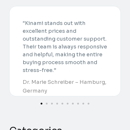
“Kinami stands out with
excellent prices and
outstanding customer support.
Their team is always responsive
and helpful, making the entire
buying process smooth and
stress-free.”
Dr. Marie Schreiber – Hamburg,
Germany