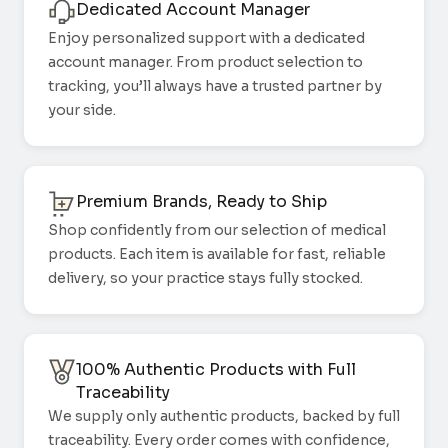
Dedicated Account Manager
Enjoy personalized support with a dedicated
account manager. From product selection to
tracking, you’ll always have a trusted partner by
your side.
Premium Brands, Ready to Ship
Shop confidently from our selection of medical
products. Each item is available for fast, reliable
delivery, so your practice stays fully stocked.
100% Authentic Products with Full
Traceability
We supply only authentic products, backed by full
traceability. Every order comes with confidence,