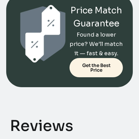
Price Match
Guarantee
Found a lower
price? We’ll match
it — fast & easy.
Get the Best
Price
Reviews