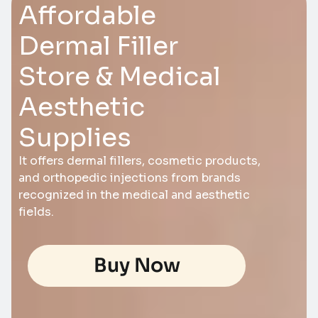
Affordable
Dermal Filler
Store & Medical
Aesthetic
Supplies
It offers dermal fillers, cosmetic products,
and orthopedic injections from brands
recognized in the medical and aesthetic
fields.
Buy Now