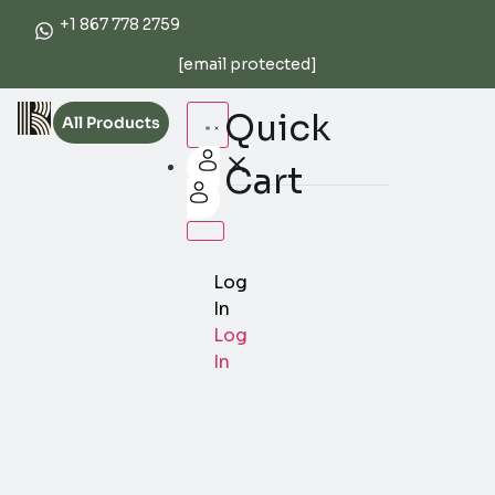
+1 867 778 2759
[email protected]
Quick
All Products
Cart
Log
In
Log
In