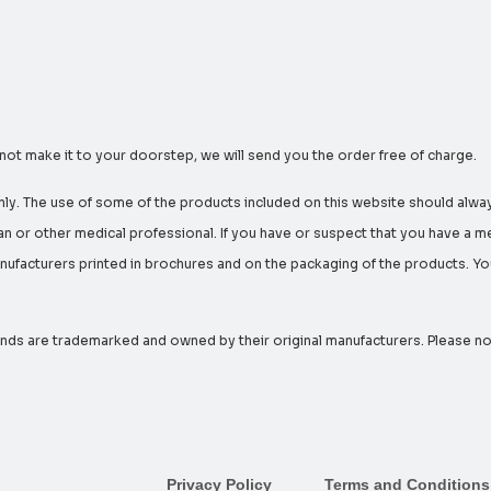
 not make it to your doorstep, we will send you the order free of charge.
nly. The use of some of the products included on this website should alway
n or other medical professional. If you have or suspect that you have a m
facturers printed in brochures and on the packaging of the products. You 
ds are trademarked and owned by their original manufacturers. Please note 
Privacy Policy
Terms and Conditions