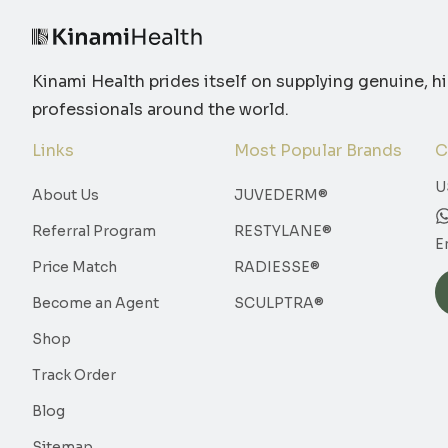
Kinami Health prides itself on supplying genuine, h
professionals around the world.
Links
Most Popular Brands
C
U
About Us
JUVEDERM®
Referral Program
RESTYLANE®
E
Price Match
RADIESSE®
Become an Agent
SCULPTRA®
Shop
Track Order
Blog
Sitemap