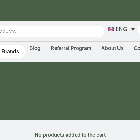
ENG
Blog
Referral Program
About Us
Co
 Brands
No products added to the cart