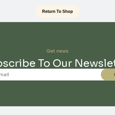
Return To Shop
Get news
scribe To Our Newsle