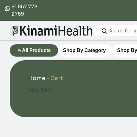
+1 867 778
2759
All Products
Shop By Category
Shop By
Home
-
Cart
Your Cart