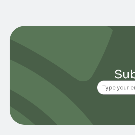
Sub
Email