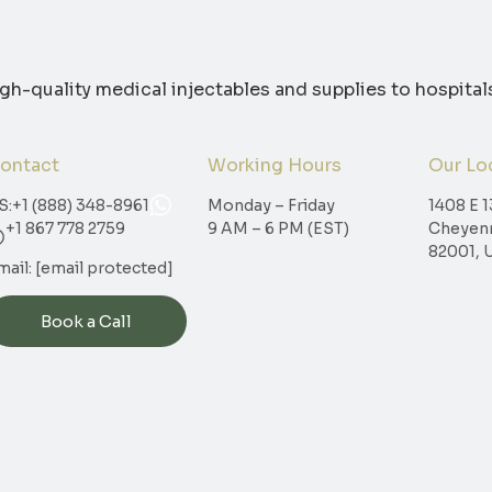
igh-quality medical injectables and supplies to hospital
ontact
Working Hours
Our Lo
S:
+1 (888) 348-8961
Monday – Friday
1408 E 1
+1 867 778 2759
9 AM – 6 PM (EST)
Cheyen
82001, 
mail:
[email protected]
Book a Call