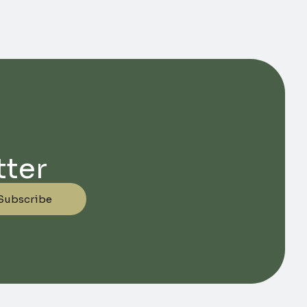
tter
Subscribe