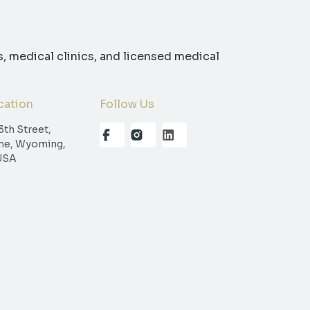
s, medical clinics, and licensed medical
cation
Follow Us
3th Street,
ne, Wyoming,
USA