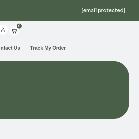
[email protected]
0
ntact Us
Track My Order