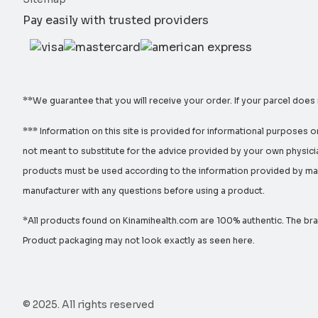
Pay easily with trusted providers
**We guarantee that you will receive your order. If your parcel does
*** Information on this site is provided for informational purposes o
not meant to substitute for the advice provided by your own physicia
products must be used according to the information provided by manu
manufacturer with any questions before using a product.
*All products found on Kinamihealth.com are 100% authentic. The bran
Product packaging may not look exactly as seen here.
© 2025. All rights reserved