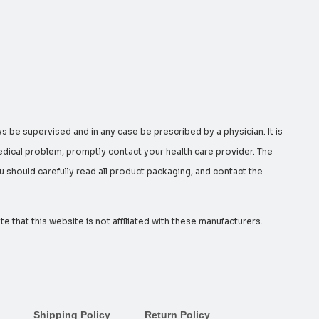
s be supervised and in any case be prescribed by a physician. It is
edical problem, promptly contact your health care provider. The
should carefully read all product packaging, and contact the
that this website is not affiliated with these manufacturers.
Shipping Policy
Return Policy