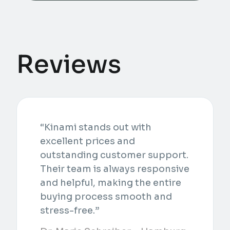
Reviews
“Kinami stands out with
excellent prices and
outstanding customer support.
Their team is always responsive
and helpful, making the entire
buying process smooth and
stress-free.”