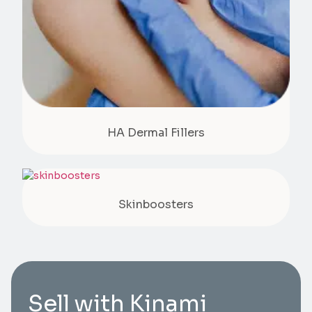
HA Dermal Fillers
Skinboosters
Sell with Kinami