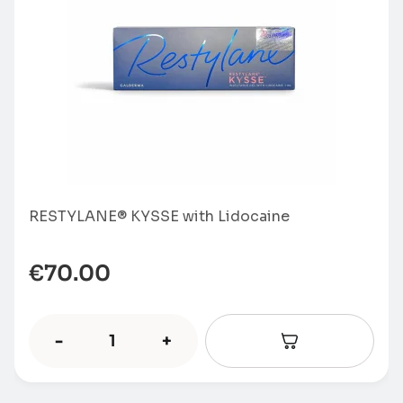
RESTYLANE® KYSSE with Lidocaine
€
70.00
-
+