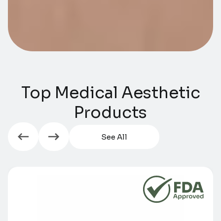
Top Medical Aesthetic
Products​​
See All