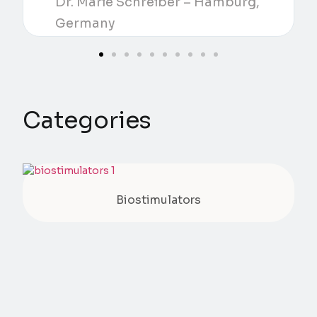
Dr. Marie Schreiber – Hamburg,
Germany
Categories
Biostimulators