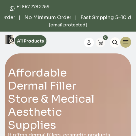
+1 867 778 2759
rder | No Minimum Order | Fast Shipping 5–10 days |
[email protected]
0
All Products
Affordable
Dermal Filler
Store & Medical
Aesthetic
Supplies
It offers dermal fillers, cosmetic products,