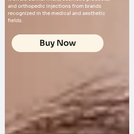
and orthopedic injections from brands
recognized in the medical and aesthetic
fields.
Buy Now