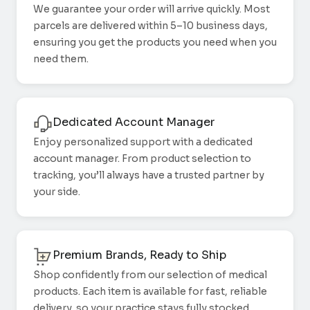
We guarantee your order will arrive quickly. Most
parcels are delivered within 5–10 business days,
ensuring you get the products you need when you
need them.
Dedicated Account Manager
Enjoy personalized support with a dedicated
account manager. From product selection to
tracking, you’ll always have a trusted partner by
your side.
Premium Brands, Ready to Ship
Shop confidently from our selection of medical
products. Each item is available for fast, reliable
delivery, so your practice stays fully stocked.