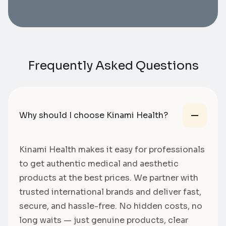
Frequently Asked Questions
Why should I choose Kinami Health?
Kinami Health makes it easy for professionals
to get authentic medical and aesthetic
products at the best prices. We partner with
trusted international brands and deliver fast,
secure, and hassle-free. No hidden costs, no
long waits — just genuine products, clear