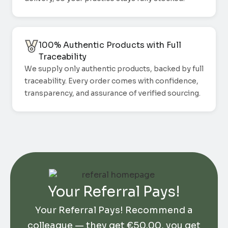
100% Authentic Products with Full
Traceability
We supply only authentic products, backed by full
traceability. Every order comes with confidence,
transparency, and assurance of verified sourcing.
Your Referral Pays!
Your Referral Pays! Recommend a
colleague — they get
€
50.00
, you get