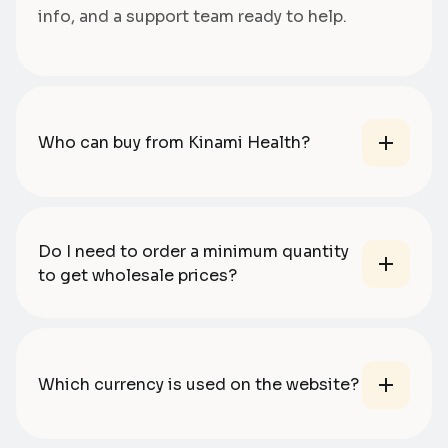
info, and a support team ready to help.
Who can buy from Kinami Health?
Do I need to order a minimum quantity
to get wholesale prices?
Which currency is used on the website?