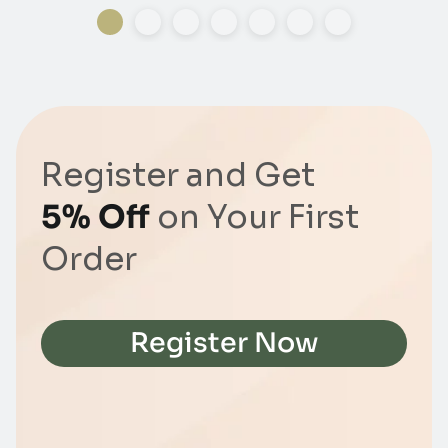
Register and Get
5% Off
on Your First
Order
Register Now