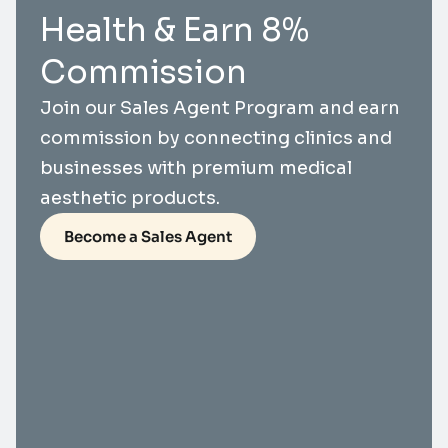
Health & Earn 8%
Commission
Join our Sales Agent Program and earn
commission by connecting clinics and
businesses with premium medical
aesthetic products.
Become a Sales Agent