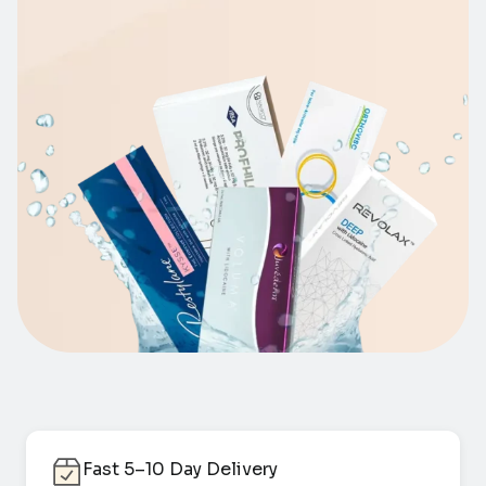
Fast 5–10 Day Delivery