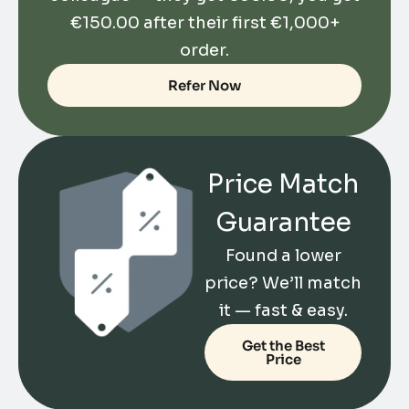
€
150.00
after their first €1,000+
order.
Refer Now
Price Match
Guarantee
Found a lower
price? We’ll match
it — fast & easy.
Get the Best
Price